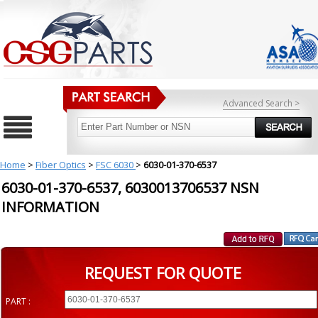
Advanced Search >
Home
>
Fiber Optics
>
FSC 6030
>
6030-01-370-6537
6030-01-370-6537, 6030013706537 NSN
INFORMATION
REQUEST FOR QUOTE
PART :