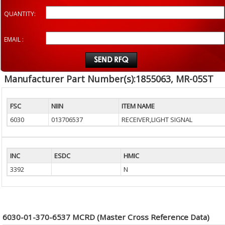
QUANTITY:
EMAIL :
Manufacturer Part Number(s):1855063, MR-05ST
FSC
NIIN
ITEM NAME
6030
013706537
RECEIVER,LIGHT SIGNAL
INC
ESDC
HMIC
3392
N
6030-01-370-6537 MCRD (Master Cross Reference Data)