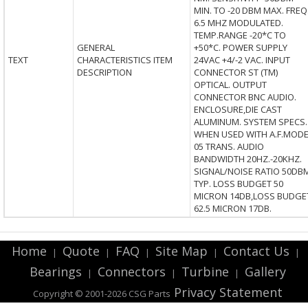
MIN. TO -20 DBM MAX. FREQ
6.5 MHZ MODULATED.
TEMP.RANGE -20*C TO
GENERAL
+50*C. POWER SUPPLY
TEXT
CHARACTERISTICS ITEM
24VAC +4/-2 VAC. INPUT
DESCRIPTION
CONNECTOR ST (TM)
OPTICAL. OUTPUT
CONNECTOR BNC AUDIO.
ENCLOSURE,DIE CAST
ALUMINUM. SYSTEM SPECS.
WHEN USED WITH A.F.MODE
05 TRANS. AUDIO
BANDWIDTH 20HZ.-20KHZ.
SIGNAL/NOISE RATIO 50DB
TYP. LOSS BUDGET 50
MICRON 14DB,LOSS BUDGE
62.5 MICRON 17DB.
Home
Quote
FAQ
Site Map
Contact Us
|
|
|
|
|
Bearings
Connectors
Turbine
Gallery
|
|
|
Privacy Statement
Copyright © 2001-2026 CSG
Parts