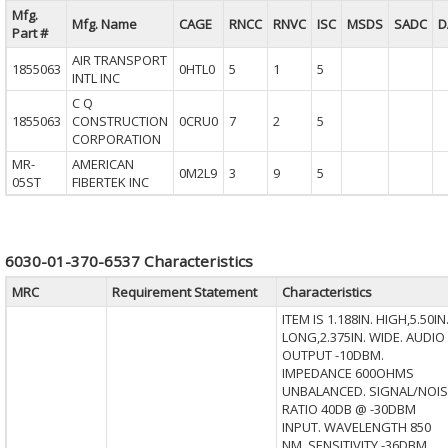
Mfg.
Mfg. Name
CAGE
RNCC
RNVC
ISC
MSDS
SADC
D
Part #
AIR TRANSPORT
1855063
0HTL0
5
1
5
INTL INC
C Q
1855063
CONSTRUCTION
0CRU0
7
2
5
CORPORATION
MR-
AMERICAN
0M2L9
3
9
5
05ST
FIBERTEK INC
6030-01-370-6537 Characteristics
MRC
Requirement Statement
Characteristics
ITEM IS 1.188IN. HIGH,5.50IN
LONG,2.375IN. WIDE. AUDIO
OUTPUT -10DBM.
IMPEDANCE 600OHMS
UNBALANCED. SIGNAL/NOIS
RATIO 40DB @ -30DBM
INPUT. WAVELENGTH 850
NM. SENSITIVITY -36DBM