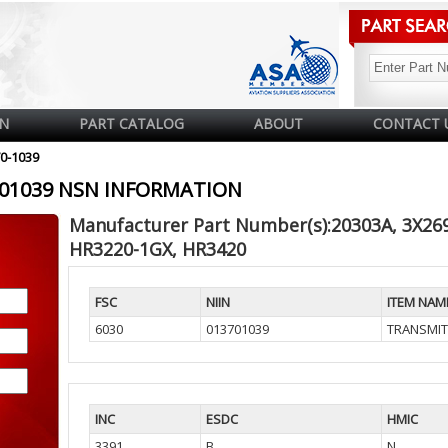
N
PART CATALOG
ABOUT
CONTACT 
70-1039
3701039 NSN INFORMATION
Manufacturer Part Number(s):20303A, 3X26
HR3220-1GX, HR3420
FSC
NIIN
ITEM NAM
6030
013701039
TRANSMIT
INC
ESDC
HMIC
3391
B
N