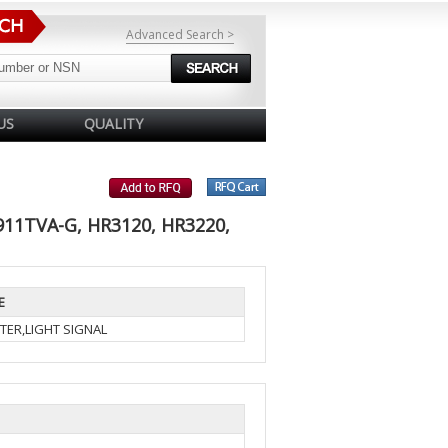
Advanced Search >
US
QUALITY
911TVA-G, HR3120, HR3220,
E
TER,LIGHT SIGNAL