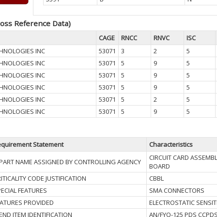
oss Reference Data)
CAGE
RNCC
RNVC
ISC
HNOLOGIES INC
53071
3
2
5
HNOLOGIES INC
53071
5
9
5
HNOLOGIES INC
53071
5
9
5
HNOLOGIES INC
53071
5
9
5
HNOLOGIES INC
53071
5
2
5
HNOLOGIES INC
53071
5
9
5
quirement Statement
Characteristics
CIRCUIT CARD ASSEMB
I PART NAME ASSIGNED BY CONTROLLING AGENCY
BOARD
ITICALITY CODE JUSTIFICATION
CBBL
ECIAL FEATURES
SMA CONNECTORS
EATURES PROVIDED
ELECTROSTATIC SENSIT
I END ITEM IDENTIFICATION
AN/FYQ-125 PDS CCPD