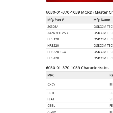
6030-01-370-1039 MCRD (Master Cr
Mfg. Part #
Mfg. Name
20303A
OSICOM TEC
3X26911TVA-G
OSICOM TEC
HR3120
OSICOM TEC
HR3220
OSICOM TEC
HR3220-1GX
OSICOM TEC
HR3420
OSICOM TEC
6030-01-370-1039 Characteristics
MRC
Re
CXCY
II
CRTL
CR
FEAT
SP
CBBL
F
AGAV
II