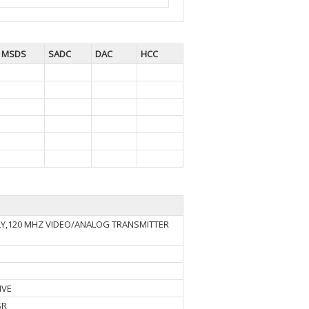
MSDS
SADC
DAC
HCC
LY,120 MHZ VIDEO/ANALOG TRANSMITTER
IVE
SR