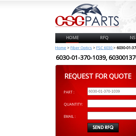
HOME
RFQ
NS
Home
>
Fiber Optics
>
FSC 6030
>
6030-01-3
6030-01-370-1039, 603001
REQUEST FOR QUOTE
PART :
QUANTITY:
EMAIL :