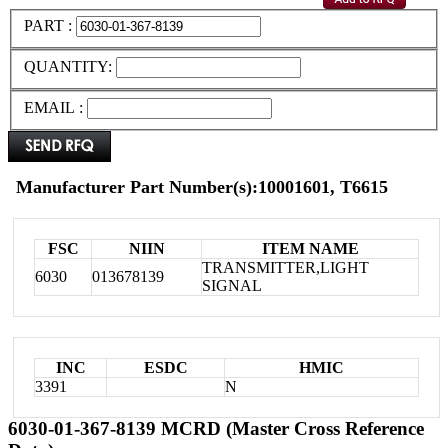
PART :
QUANTITY:
EMAIL :
Manufacturer Part Number(s):10001601, T6615
FSC
NIIN
ITEM NAME
TRANSMITTER,LIGHT
6030
013678139
SIGNAL
INC
ESDC
HMIC
3391
N
6030-01-367-8139 MCRD (Master Cross Reference