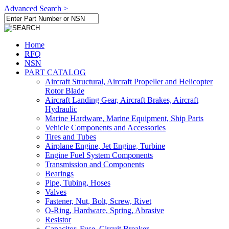
Advanced Search >
Home
RFQ
NSN
PART CATALOG
Aircraft Structural, Aircraft Propeller and Helicopter
Rotor Blade
Aircraft Landing Gear, Aircraft Brakes, Aircraft
Hydraulic
Marine Hardware, Marine Equipment, Ship Parts
Vehicle Components and Accessories
Tires and Tubes
Airplane Engine, Jet Engine, Turbine
Engine Fuel System Components
Transmission and Components
Bearings
Pipe, Tubing, Hoses
Valves
Fastener, Nut, Bolt, Screw, Rivet
O-Ring, Hardware, Spring, Abrasive
Resistor
Capacitor, Fuse, Circuit Breaker