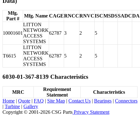
Data)
Mfg.
Mfg. Name
CAGE
RNCC
RNVC
ISC
MSDS
SADC
DA
Part #
LITTON
NETWORK
10001601
62787
3
2
5
ACCESS
SYSTEMS
LITTON
NETWORK
T6615
62787
5
2
5
ACCESS
SYSTEMS
6030-01-367-8139 Characteristics
Requirement
MRC
Characteristics
Statement
Home
|
Quote
|
FAQ
|
Site Map
|
Contact Us
|
Bearings
|
Connectors
|
Turbine
|
Gallery
Copyright © 2001-2026 CSG
Parts
Privacy Statement