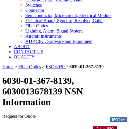
Switches
Connector
Semiconductor, Microcircuit, Electrical Module
Electrical Board, Synchro, Resolver, Cable
Fiber Optics
Lighting, Alarm, Signal System
Aircraft Instruments
ADP CPU, Software and Equipment
ABOUT
CONTACT US
QUALITY
Home
>
Fiber Optics
>
FSC 6030
>
6030-01-367-8139
6030-01-367-8139,
6030013678139 NSN
Information
Request for Quote