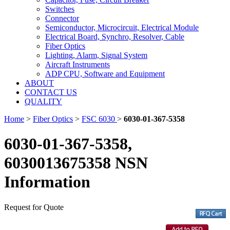
Switches
Connector
Semiconductor, Microcircuit, Electrical Module
Electrical Board, Synchro, Resolver, Cable
Fiber Optics
Lighting, Alarm, Signal System
Aircraft Instruments
ADP CPU, Software and Equipment
ABOUT
CONTACT US
QUALITY
Home
>
Fiber Optics
>
FSC 6030
>
6030-01-367-5358
6030-01-367-5358,
6030013675358 NSN
Information
Request for Quote