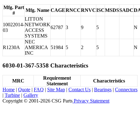
Mfg. Part
Mfg. Name
CAGE
RNCC
RNVC
ISC
MSDS
SADC
D
#
LITTON
10022014-
NETWORK
62787
3
9
5
N
03
ACCESS
SYSTEMS
NEC
R1230A
AMERICA
51984
5
2
5
N
INC
6030-01-367-5358 Characteristics
Requirement
MRC
Characteristics
Statement
Home
|
Quote
|
FAQ
|
Site Map
|
Contact Us
|
Bearings
|
Connectors
|
Turbine
|
Gallery
Copyright © 2001-2026 CSG
Parts
Privacy Statement