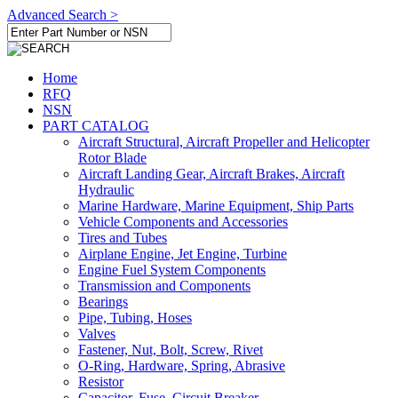
Advanced Search >
Home
RFQ
NSN
PART CATALOG
Aircraft Structural, Aircraft Propeller and Helicopter
Rotor Blade
Aircraft Landing Gear, Aircraft Brakes, Aircraft
Hydraulic
Marine Hardware, Marine Equipment, Ship Parts
Vehicle Components and Accessories
Tires and Tubes
Airplane Engine, Jet Engine, Turbine
Engine Fuel System Components
Transmission and Components
Bearings
Pipe, Tubing, Hoses
Valves
Fastener, Nut, Bolt, Screw, Rivet
O-Ring, Hardware, Spring, Abrasive
Resistor
Capacitor, Fuse, Circuit Breaker