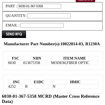
PART :
QUANTITY:
EMAIL :
Manufacturer Part Number(s):10022014-03, R1230A
FSC
NIIN
ITEM NAME
6030
013675358
MODEM,FIBER OPTIC
INC
ESDC
HMIC
4252
B
N
6030-01-367-5358 MCRD (Master Cross Reference
Data)