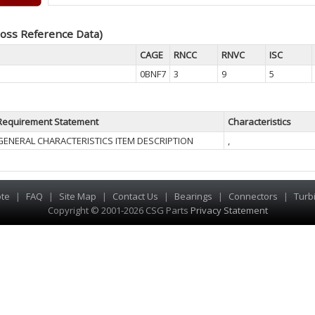
oss Reference Data)
CAGE
RNCC
RNVC
ISC
0BNF7
3
9
5
Requirement Statement
Characteristics
GENERAL CHARACTERISTICS ITEM DESCRIPTION
,
te
|
FAQ
|
Site Map
|
Contact Us
|
Bearings
|
Connectors
|
Turb
Copyright © 2001-2026 CSG
Parts
Privacy Statement