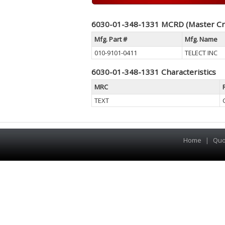
6030-01-348-1331 MCRD (Master Cr
Mfg. Part #
Mfg. Name
010-9101-0411
TELECT INC
6030-01-348-1331 Characteristics
MRC
TEXT
Home
|
Quo