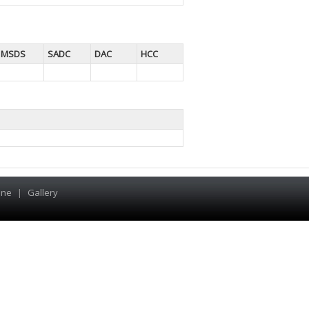
MSDS
SADC
DAC
HCC
ine
|
Gallery