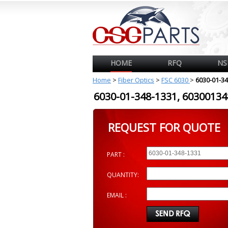
HOME
RFQ
NS
Home
>
Fiber Optics
>
FSC 6030
>
6030-01-3
6030-01-348-1331, 603001
REQUEST FOR QUOTE
PART :
QUANTITY:
EMAIL :