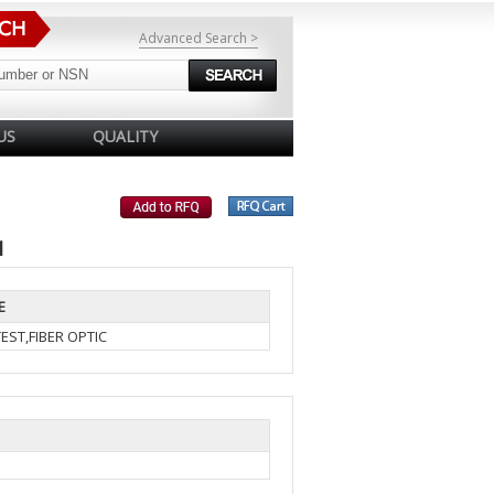
Advanced Search >
US
QUALITY
1
E
EST,FIBER OPTIC