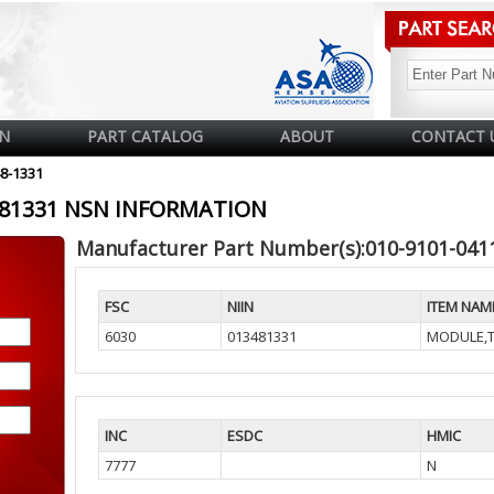
N
PART CATALOG
ABOUT
CONTACT 
48-1331
3481331 NSN INFORMATION
Manufacturer Part Number(s):010-9101-041
FSC
NIIN
ITEM NAM
6030
013481331
MODULE,T
INC
ESDC
HMIC
7777
N