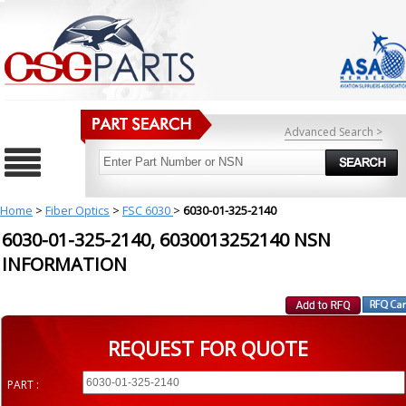
Advanced Search >
Home
>
Fiber Optics
>
FSC 6030
>
6030-01-325-2140
6030-01-325-2140, 6030013252140 NSN
INFORMATION
REQUEST FOR QUOTE
PART :