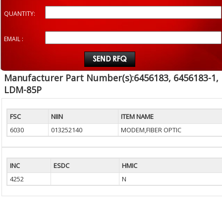
QUANTITY:
EMAIL :
Manufacturer Part Number(s):6456183, 6456183-1,
LDM-85P
FSC
NIIN
ITEM NAME
6030
013252140
MODEM,FIBER OPTIC
INC
ESDC
HMIC
4252
N