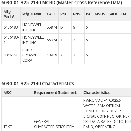
6030-01-325-2140 MCRD (Master Cross Reference Data)
Mfg.
Mfg. Name
CAGE
RNCC
RNVC
ISC
MSDS
SADC
DAC
Part #
HONEYWELL
6456183
55974
D
9
5
INTL INC
6456183-
HONEYWELL
55974
7
2
5
1
INTL INC
BURR-
LDM-85P
BROWN
13919
3
2
5
CORP
6030-01-325-2140 Characteristics
MRC
Requirement Statement
Characteristics
PWR 5 VDC +/- 0.025.5
WATTS; SMA OPTICAL
CONNECTORS; DB25P
SIGNAL CON- NECTOR; RS-
GENERAL
232 DATA RATES DC TO 100
TEXT
CHARACTERISTICS ITEM
BAUD; OPERATING