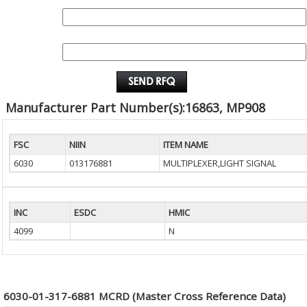
QUANTITY:
EMAIL :
Manufacturer Part Number(s):16863, MP908
FSC
NIIN
ITEM NAME
6030
013176881
MULTIPLEXER,LIGHT SIGNAL
INC
ESDC
HMIC
4099
N
6030-01-317-6881 MCRD (Master Cross Reference Data)