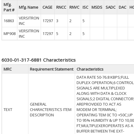
Mfg.
Mfg. Name
CAGE
RNCC
RNVC
ISC
MSDS
SADC
DAC
H
Part #
VERSITRON
16863
17297
3
2
5
INC
VERSITRON
MP908
17297
5
2
5
INC
6030-01-317-6881 Characteristics
MRC
Requirement Statement
Characteristics
DATA RATE 50-76.8 KBPS;FULL
DUPLEX OPERATION,6 CONTROL
SIGNALS ARE MULTIPLEXED
ALONG WITH DATA & CLOCK
SIGNALS;2 DIGITAL CONNECTOR
GENERAL
AREPROVIDED TO ACT AS
TEXT
CHARACTERISTICS ITEM
MODEM OR TERMINAL;
DESCRIPTION
OPERATING TEM 0C TO +50C,UP
TO 95% HUMIDITY & UP TO 10,00
FT;MULTIPLEXEROPERATES AS A
BUFFER BETWEEN THE EXT-