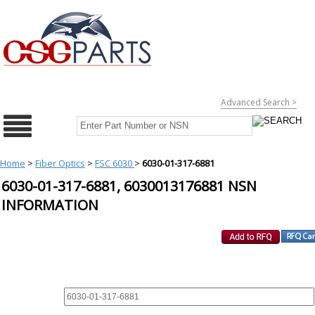
Advanced Search >
Home
>
Fiber Optics
>
FSC 6030
>
6030-01-317-6881
6030-01-317-6881, 6030013176881 NSN
INFORMATION
REQUEST FOR QUOTE
PART :