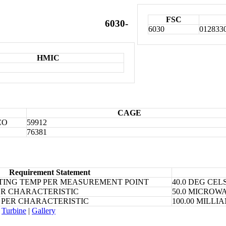
FSC
6030-
6030
012833
HMIC
CAGE
CO
59912
76381
Requirement Statement
ING TEMP PER MEASUREMENT POINT
40.0 DEG CEL
ER CHARACTERISTIC
50.0 MICROW
 PER CHARACTERISTIC
100.00 MILL
Turbine
|
Gallery