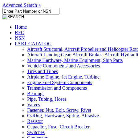
Advanced Search >
Home
RFQ
NSN
PART CATALOG
Aircraft Structural, Aircraft Propeller and Helicopter Rot
Aircraft Landing Gear, Aircraft Brakes, Aircraft Hydraul
Marine Hardware, Marine Equipment, Ship Parts
Vehicle Components and Accessories
Tires and Tubes
Airplane Engine, Jet Engine, Turbine
Engine Fuel System Components
Transmission and Components
Bearings
Pipe, Tubing, Hoses
Valves
Fastener, Nut, Bolt, Screw, Rivet
O-Ring, Hardware, Spring, Abrasive
Resistor
Capacitor, Fuse, Circuit Breaker
Switches
Connector