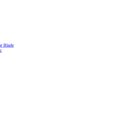
or Blade
ic