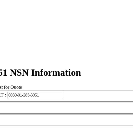
51 NSN Information
t for Quote
T :