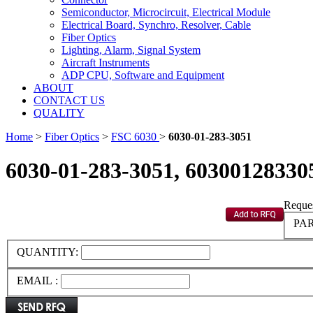
Semiconductor, Microcircuit, Electrical Module
Electrical Board, Synchro, Resolver, Cable
Fiber Optics
Lighting, Alarm, Signal System
Aircraft Instruments
ADP CPU, Software and Equipment
ABOUT
CONTACT US
QUALITY
Home
>
Fiber Optics
>
FSC 6030
>
6030-01-283-3051
6030-01-283-3051, 60300128330
Reques
PAR
QUANTITY:
EMAIL :