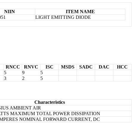
NIIN
ITEM NAME
051
LIGHT EMITTING DIODE
RNCC
RNVC
ISC
MSDS
SADC
DAC
HCC
5
9
5
3
2
5
Characteristics
SIUS AMBIENT AIR
ATTS MAXIMUM TOTAL POWER DISSIPATION
IAMPERES NOMINAL FORWARD CURRENT, DC