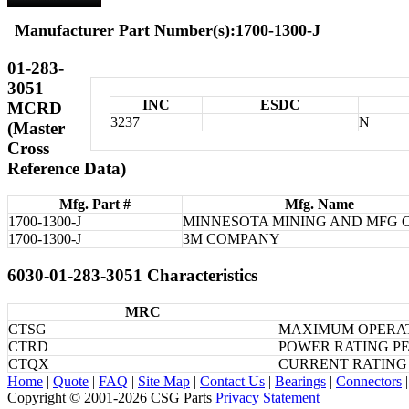
Manufacturer Part Number(s):1700-1300-J
01-283-
3051
INC
ESDC
MCRD
3237
N
(Master
Cross
Reference Data)
Mfg. Part #
Mfg. Name
1700-1300-J
MINNESOTA MINING AND MFG 
1700-1300-J
3M COMPANY
6030-01-283-3051 Characteristics
MRC
CTSG
MAXIMUM OPERAT
CTRD
POWER RATING P
CTQX
CURRENT RATING
Home
|
Quote
|
FAQ
|
Site Map
|
Contact Us
|
Bearings
|
Connectors
|
Copyright © 2001-2026 CSG
Parts
Privacy Statement