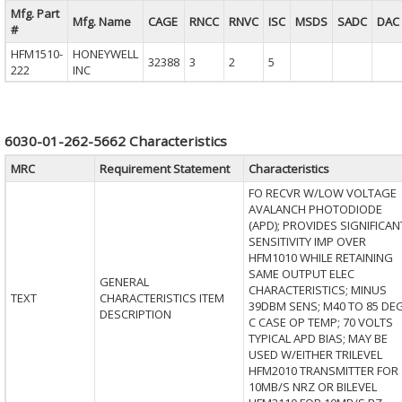
Mfg. Part
Mfg. Name
CAGE
RNCC
RNVC
ISC
MSDS
SADC
DAC
#
HFM1510-
HONEYWELL
32388
3
2
5
222
INC
6030-01-262-5662 Characteristics
MRC
Requirement Statement
Characteristics
FO RECVR W/LOW VOLTAGE
AVALANCH PHOTODIODE
(APD); PROVIDES SIGNIFICAN
SENSITIVITY IMP OVER
HFM1010 WHILE RETAINING
SAME OUTPUT ELEC
GENERAL
CHARACTERISTICS; MINUS
TEXT
CHARACTERISTICS ITEM
39DBM SENS; M40 TO 85 DE
DESCRIPTION
C CASE OP TEMP; 70 VOLTS
TYPICAL APD BIAS; MAY BE
USED W/EITHER TRILEVEL
HFM2010 TRANSMITTER FOR
10MB/S NRZ OR BILEVEL