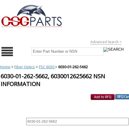
Advanced Search >
Home
>
Fiber Optics
>
FSC 6030
>
6030-01-262-5662
6030-01-262-5662, 6030012625662 NSN
INFORMATION
REQUEST FOR QUOTE
PART :