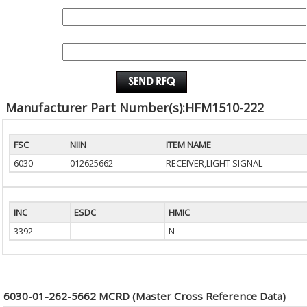
QUANTITY:
EMAIL :
Manufacturer Part Number(s):HFM1510-222
FSC
NIIN
ITEM NAME
6030
012625662
RECEIVER,LIGHT SIGNAL
INC
ESDC
HMIC
3392
N
6030-01-262-5662 MCRD (Master Cross Reference Data)