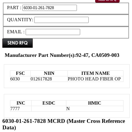
PART :
QUANTITY:
EMAIL :
Manufacturer Part Number(s):92-47, CA0509-003
FSC
NIIN
ITEM NAME
6030
012617828
PHOTO HEAD FIBER OP
INC
ESDC
HMIC
7777
N
6030-01-261-7828 MCRD (Master Cross Reference
Data)