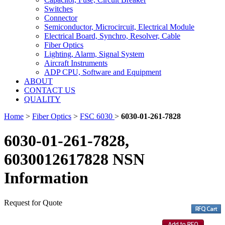
Switches
Connector
Semiconductor, Microcircuit, Electrical Module
Electrical Board, Synchro, Resolver, Cable
Fiber Optics
Lighting, Alarm, Signal System
Aircraft Instruments
ADP CPU, Software and Equipment
ABOUT
CONTACT US
QUALITY
Home
>
Fiber Optics
>
FSC 6030
>
6030-01-261-7828
6030-01-261-7828,
6030012617828 NSN
Information
Request for Quote