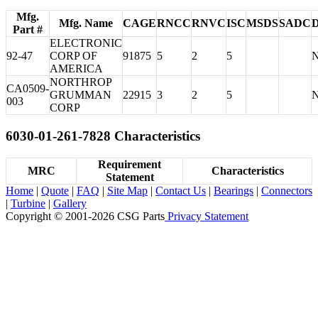
Mfg.
Mfg. Name
CAGE
RNCC
RNVC
ISC
MSDS
SADC
Part #
ELECTRONIC
92-47
CORP OF
91875
5
2
5
AMERICA
NORTHROP
CA0509-
GRUMMAN
22915
3
2
5
003
CORP
6030-01-261-7828 Characteristics
Requirement
MRC
Characteristics
Statement
Home
|
Quote
|
FAQ
|
Site Map
|
Contact Us
|
Bearings
|
Connectors
|
Turbine
|
Gallery
Copyright © 2001-2026 CSG
Parts
Privacy Statement