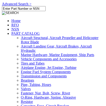
Advanced Search >
Home
RFQ
NSN
PART CATALOG
Aircraft Structural, Aircraft Propeller and Helicopter
Rotor Blade
Aircraft Landing Gear, Aircraft Brakes, Aircraft
Hydraulic
Marine Hardware, Marine Equipment, Ship Parts
Vehicle Components and Accessories
Tires and Tubes
Airplane Engine, Jet Engine, Turbine
Engine Fuel System Components
Transmission and Components
Bearings
Pipe, Tubing, Hoses
Valves
Fastener, Nut, Bolt, Screw, Rivet
O-Ring, Hardware, Spring, Abrasive
Resistor
Capacitor, Fuse, Circuit Breaker