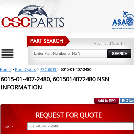
Advanced Search >
Home
>
Fiber Optics
>
FSC 6015
>
6015-01-407-2480
6015-01-407-2480, 6015014072480 NSN
INFORMATION
REQUEST FOR QUOTE
PART :