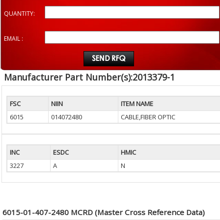
QUANTITY:
EMAIL :
Manufacturer Part Number(s):2013379-1
FSC
NIIN
ITEM NAME
6015
014072480
CABLE,FIBER OPTIC
INC
ESDC
HMIC
3227
A
N
6015-01-407-2480 MCRD (Master Cross Reference Data)