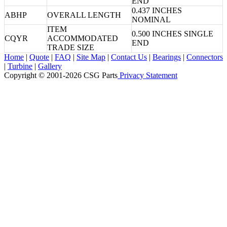
END
0.437 INCHES
ABHP
OVERALL LENGTH
NOMINAL
ITEM
0.500 INCHES SINGLE
CQYR
ACCOMMODATED
END
TRADE SIZE
Home
|
Quote
|
FAQ
|
Site Map
|
Contact Us
|
Bearings
|
Connectors
|
Turbine
|
Gallery
Copyright © 2001-2026 CSG
Parts
Privacy Statement