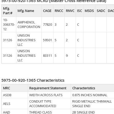
5975-00-920-1365 MCRD (Master Cross Reference Data)
Mfg.
Mfg. Name
CAGE
RNCC
RNVC
ISC
MSDS
SADC
DA
Part #
10-
AMPHENOL
306370-
77820
3
2
C
CORPORATION
12
UNISON
31126
INDUSTRIES
59501
5
2
C
LLC
UNISON
31126
INDUSTRIES
83311
5
9
C
LLC
5975-00-920-1365 Characteristics
MRC
Requirement Statement
Characteristics
ASDB
WIDTH ACROSS FLATS
0.875 INCHES NOMINAL
CONDUIT TYPE
RIGID METALLIC THINWALL
AELS
ACCOMMODATED
SINGLE END
AAJD
THREAD CLASS
2B SINGLE END