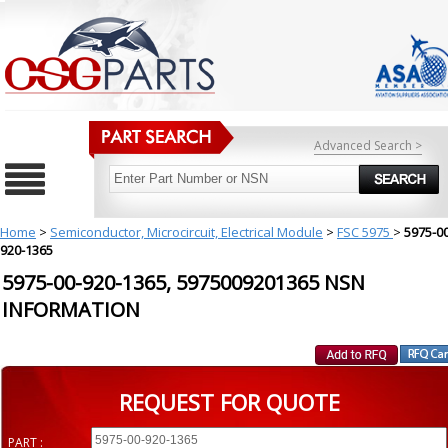
Advanced Search >
Home
>
Semiconductor, Microcircuit, Electrical Module
>
FSC 5975
>
5975-00
920-1365
5975-00-920-1365, 5975009201365 NSN
INFORMATION
REQUEST FOR QUOTE
PART :