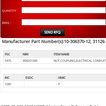
QUANTITY:
EMAIL :
Manufacturer Part Number(s):10-306370-12, 31126
FSC
NIIN
ITEM NAME
5975
009201365
NUT,COUPLING,ELECTRICAL CONDUIT
INC
ESDC
HMIC
1281
P