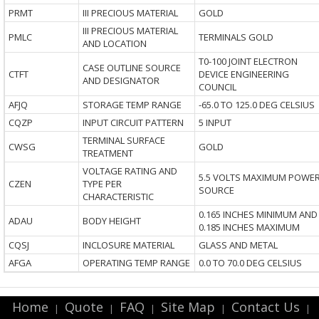
PRMT
III PRECIOUS MATERIAL
GOLD
III PRECIOUS MATERIAL
PMLC
TERMINALS GOLD
AND LOCATION
T0-100 JOINT ELECTRON
CASE OUTLINE SOURCE
CTFT
DEVICE ENGINEERING
AND DESIGNATOR
COUNCIL
AFJQ
STORAGE TEMP RANGE
-65.0 TO 125.0 DEG CELSIUS
CQZP
INPUT CIRCUIT PATTERN
5 INPUT
TERMINAL SURFACE
CWSG
GOLD
TREATMENT
VOLTAGE RATING AND
5.5 VOLTS MAXIMUM POWE
CZEN
TYPE PER
SOURCE
CHARACTERISTIC
0.165 INCHES MINIMUM AND
ADAU
BODY HEIGHT
0.185 INCHES MAXIMUM
CQSJ
INCLOSURE MATERIAL
GLASS AND METAL
AFGA
OPERATING TEMP RANGE
0.0 TO 70.0 DEG CELSIUS
Home
Quote
FAQ
Site Map
Contact Us
|
|
|
|
|