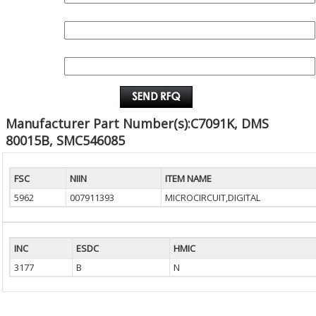
QUANTITY:
EMAIL :
Manufacturer Part Number(s):C7091K, DMS
80015B, SMC546085
FSC
NIIN
ITEM NAME
5962
007911393
MICROCIRCUIT,DIGITAL
INC
ESDC
HMIC
3177
B
N