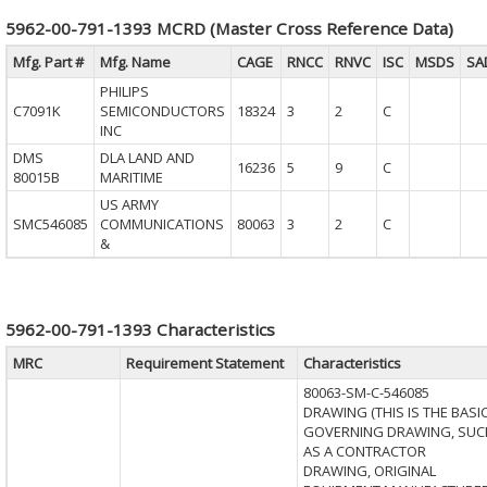
5962-00-791-1393 MCRD (Master Cross Reference Data)
Mfg. Part #
Mfg. Name
CAGE
RNCC
RNVC
ISC
MSDS
SA
PHILIPS
C7091K
SEMICONDUCTORS
18324
3
2
C
INC
DMS
DLA LAND AND
16236
5
9
C
80015B
MARITIME
US ARMY
SMC546085
COMMUNICATIONS
80063
3
2
C
&
5962-00-791-1393 Characteristics
MRC
Requirement Statement
Characteristics
80063-SM-C-546085
DRAWING (THIS IS THE BASI
GOVERNING DRAWING, SUC
AS A CONTRACTOR
DRAWING, ORIGINAL