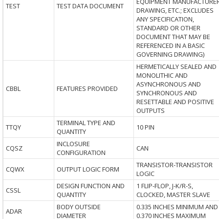
EQUIPMENT MANUFACTURE
TEST
TEST DATA DOCUMENT
DRAWING, ETC.; EXCLUDES
ANY SPECIFICATION,
STANDARD OR OTHER
DOCUMENT THAT MAY BE
REFERENCED IN A BASIC
GOVERNING DRAWING)
HERMETICALLY SEALED AND
MONOLITHIC AND
ASYNCHRONOUS AND
CBBL
FEATURES PROVIDED
SYNCHRONOUS AND
RESETTABLE AND POSITIVE
OUTPUTS
TERMINAL TYPE AND
TTQY
10 PIN
QUANTITY
INCLOSURE
CQSZ
CAN
CONFIGURATION
TRANSISTOR-TRANSISTOR
CQWX
OUTPUT LOGIC FORM
LOGIC
DESIGN FUNCTION AND
1 FLIP-FLOP, J-K/R-S,
CSSL
QUANTITY
CLOCKED, MASTER SLAVE
BODY OUTSIDE
0.335 INCHES MINIMUM AND
ADAR
DIAMETER
0.370 INCHES MAXIMUM