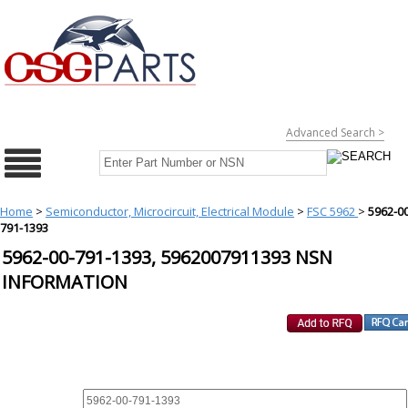
Advanced Search >
Home
>
Semiconductor, Microcircuit, Electrical Module
>
FSC 5962
>
5962-00
791-1393
5962-00-791-1393, 5962007911393 NSN
INFORMATION
REQUEST FOR QUOTE
PART :