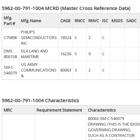
5962-00-791-1004 MCRD (Master Cross Reference Data)
Mfg.
Mfg. Name
CAGE
RNCC
RNVC
ISC
MSDS
SADC
Part #
PHILIPS
C7089K
SEMICONDUCTORS
18324
5
2
C
INC
DMS
DLA LAND AND
16236
5
9
C
80015B
MARITIME
US ARMY
SM-C-
COMMUNICATIONS
80063
3
2
C
546079
&
5962-00-791-1004 Characteristics
MRC
Requirement Statement
Characteristics
80063-SM-C-546079
DRAWING (THIS IS THE BASI
GOVERNING DRAWING,
SUCH AS A CONTRACTOR