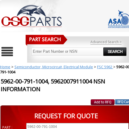
Advanced Search >
Home
>
Semiconductor, Microcircuit, Electrical Module
>
FSC 5962
>
5962-00
791-1004
5962-00-791-1004, 5962007911004 NSN
INFORMATION
REQUEST FOR QUOTE
PART :