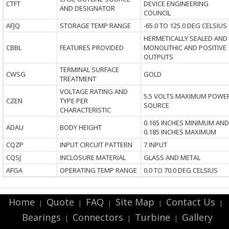
CTFT
DEVICE ENGINEERING
AND DESIGNATOR
COUNCIL
AFJQ
STORAGE TEMP RANGE
-65.0 TO 125.0 DEG CELSIUS
HERMETICALLY SEALED AND
CBBL
FEATURES PROVIDED
MONOLITHIC AND POSITIVE
OUTPUTS
TERMINAL SURFACE
CWSG
GOLD
TREATMENT
VOLTAGE RATING AND
5.5 VOLTS MAXIMUM POWE
CZEN
TYPE PER
SOURCE
CHARACTERISTIC
0.165 INCHES MINIMUM AND
ADAU
BODY HEIGHT
0.185 INCHES MAXIMUM
CQZP
INPUT CIRCUIT PATTERN
7 INPUT
CQSJ
INCLOSURE MATERIAL
GLASS AND METAL
AFGA
OPERATING TEMP RANGE
0.0 TO 70.0 DEG CELSIUS
Home
Quote
FAQ
Site Map
Contact Us
|
|
|
|
|
Bearings
Connectors
Turbine
Gallery
|
|
|