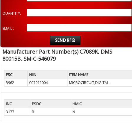
QUANTITY:
EMAIL :
Manufacturer Part Number(s):C7089K, DMS
80015B, SM-C-546079
FSC
NIIN
ITEM NAME
5962
007911004
MICROCIRCUIT,DIGITAL
INC
ESDC
HMIC
3177
B
N