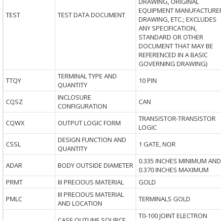
DRAWING, ORIGINAL
EQUIPMENT MANUFACTURE
TEST
TEST DATA DOCUMENT
DRAWING, ETC.; EXCLUDES
ANY SPECIFICATION,
STANDARD OR OTHER
DOCUMENT THAT MAY BE
REFERENCED IN A BASIC
GOVERNING DRAWING)
TERMINAL TYPE AND
TTQY
10 PIN
QUANTITY
INCLOSURE
CQSZ
CAN
CONFIGURATION
TRANSISTOR-TRANSISTOR
CQWX
OUTPUT LOGIC FORM
LOGIC
DESIGN FUNCTION AND
CSSL
1 GATE, NOR
QUANTITY
0.335 INCHES MINIMUM AND
ADAR
BODY OUTSIDE DIAMETER
0.370 INCHES MAXIMUM
PRMT
III PRECIOUS MATERIAL
GOLD
III PRECIOUS MATERIAL
PMLC
TERMINALS GOLD
AND LOCATION
T0-100 JOINT ELECTRON
CASE OUTLINE SOURCE