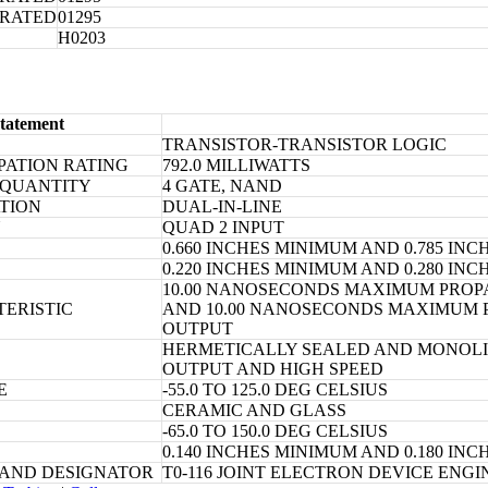
ORATED
01295
H0203
tatement
TRANSISTOR-TRANSISTOR LOGIC
PATION RATING
792.0 MILLIWATTS
 QUANTITY
4 GATE, NAND
TION
DUAL-IN-LINE
N
QUAD 2 INPUT
0.660 INCHES MINIMUM AND 0.785 I
0.220 INCHES MINIMUM AND 0.280 I
10.00 NANOSECONDS MAXIMUM PROPA
TERISTIC
AND 10.00 NANOSECONDS MAXIMUM P
OUTPUT
HERMETICALLY SEALED AND MONOLIT
OUTPUT AND HIGH SPEED
E
-55.0 TO 125.0 DEG CELSIUS
CERAMIC AND GLASS
-65.0 TO 150.0 DEG CELSIUS
0.140 INCHES MINIMUM AND 0.180 I
 AND DESIGNATOR
T0-116 JOINT ELECTRON DEVICE ENG