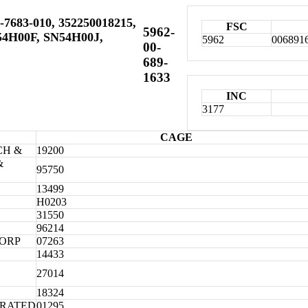
-7683-010, 352250018215,
FSC
5962-
54H00F, SN54H00J,
5962
006891
00-
689-
1633
INC
3177
CAGE
CH &
19200
&
95750
13499
H0203
31550
96214
CORP
07263
14433
27014
18324
ORATED
01295