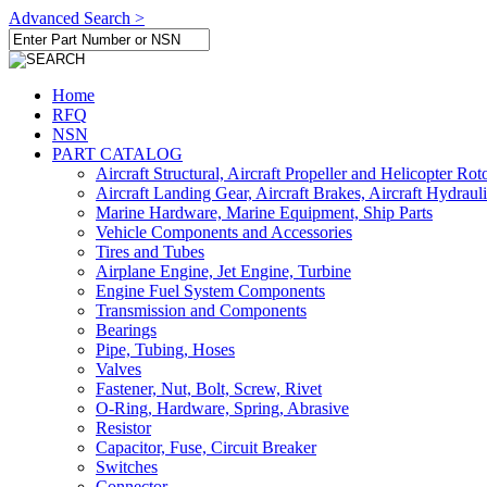
Advanced Search >
Home
RFQ
NSN
PART CATALOG
Aircraft Structural, Aircraft Propeller and Helicopter Rot
Aircraft Landing Gear, Aircraft Brakes, Aircraft Hydraul
Marine Hardware, Marine Equipment, Ship Parts
Vehicle Components and Accessories
Tires and Tubes
Airplane Engine, Jet Engine, Turbine
Engine Fuel System Components
Transmission and Components
Bearings
Pipe, Tubing, Hoses
Valves
Fastener, Nut, Bolt, Screw, Rivet
O-Ring, Hardware, Spring, Abrasive
Resistor
Capacitor, Fuse, Circuit Breaker
Switches
Connector