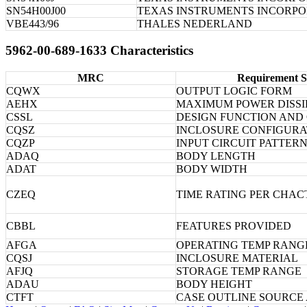
SN54H00J00
TEXAS INSTRUMENTS INCORP
VBE443/96
THALES NEDERLAND
5962-00-689-1633 Characteristics
MRC
Requirement S
CQWX
OUTPUT LOGIC FORM
AEHX
MAXIMUM POWER DISSI
CSSL
DESIGN FUNCTION AND
CQSZ
INCLOSURE CONFIGURA
CQZP
INPUT CIRCUIT PATTER
ADAQ
BODY LENGTH
ADAT
BODY WIDTH
CZEQ
TIME RATING PER CHAC
CBBL
FEATURES PROVIDED
AFGA
OPERATING TEMP RANG
CQSJ
INCLOSURE MATERIAL
AFJQ
STORAGE TEMP RANGE
ADAU
BODY HEIGHT
CTFT
CASE OUTLINE SOURCE