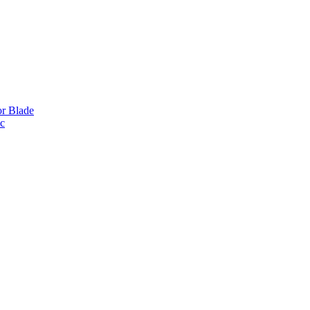
or Blade
ic