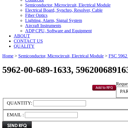
Semiconductor, Microcircuit, Electrical Module
Electrical Board, Synchro, Resolver, Cable
Fiber Optics
Lighting, Alarm, Signal System
Aircraft Instruments
ADP CPU, Software and Equipment
ABOUT
CONTACT US
QUALITY
Home
>
Semiconductor, Microcircuit, Electrical Module
>
FSC 596
5962-00-689-1633, 59620068916
Reques
PAR
QUANTITY:
EMAIL :