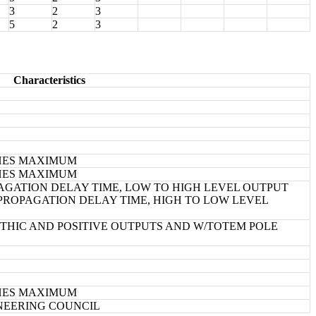
3
2
3
5
2
3
Characteristics
NCHES MAXIMUM
NCHES MAXIMUM
GATION DELAY TIME, LOW TO HIGH LEVEL OUTPUT
ROPAGATION DELAY TIME, HIGH TO LOW LEVEL
HIC AND POSITIVE OUTPUTS AND W/TOTEM POLE
NCHES MAXIMUM
INEERING COUNCIL