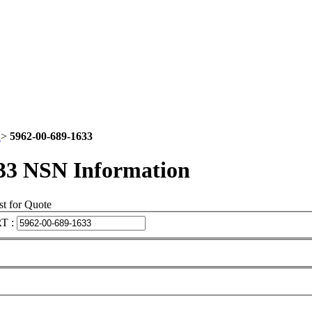
2
>
5962-00-689-1633
33 NSN Information
t for Quote
T :