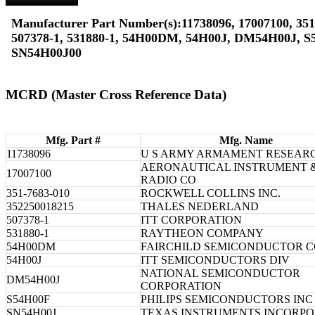
Manufacturer Part Number(s):11738096, 17007100, 351
507378-1, 531880-1, 54H00DM, 54H00J, DM54H00J, S
SN54H00J00
MCRD (Master Cross Reference Data)
Mfg. Part #
Mfg. Name
11738096
U S ARMY ARMAMENT RESEAR
AERONAUTICAL INSTRUMENT 
17007100
RADIO CO
351-7683-010
ROCKWELL COLLINS INC.
352250018215
THALES NEDERLAND
507378-1
ITT CORPORATION
531880-1
RAYTHEON COMPANY
54H00DM
FAIRCHILD SEMICONDUCTOR 
54H00J
ITT SEMICONDUCTORS DIV
NATIONAL SEMICONDUCTOR
DM54H00J
CORPORATION
S54H00F
PHILIPS SEMICONDUCTORS INC
SN54H00J
TEXAS INSTRUMENTS INCORP