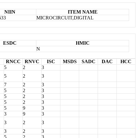
NIIN
ITEM NAME
633
MICROCIRCUIT,DIGITAL
ESDC
HMIC
N
RNCC
RNVC
ISC
MSDS
SADC
DAC
HCC
5
2
3
5
2
3
7
2
3
5
2
3
5
2
3
5
2
3
5
9
3
3
9
3
3
2
3
3
2
3
5
2
3