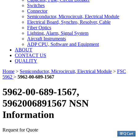
Switches
Connector
Semiconductor, Microcircuit, Electrical Module
Electrical Board, Synchro, Resolver, Cable
Fiber Optics
Lighting, Alarm, Signal System
Aircraft Instruments
ADP CPU, Software and Equipment
ABOUT
CONTACT US
QUALITY
Home
>
Semiconductor, Microcircuit, Electrical Module
>
FSC
5962
>
5962-00-689-1567
5962-00-689-1567,
5962006891567 NSN
Information
Request for Quote