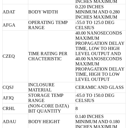
INCHES MAXIMUM
0.220 INCHES
ADAT
BODY WIDTH
MINIMUM AND 0.280
INCHES MAXIMUM
OPERATING TEMP
-55.0 TO 125.0 DEG
AFGA
RANGE
CELSIUS
40.00 NANOSECONDS
MAXIMUM
PROPAGATION DELAY
TIME, LOW TO HIGH
TIME RATING PER
LEVEL OUTPUT AND
CZEQ
CHACTERISTIC
40.00 NANOSECONDS
MAXIMUM
PROPAGATION DELAY
TIME, HIGH TO LOW
LEVEL OUTPUT
INCLOSURE
CQSJ
CERAMIC AND GLASS
MATERIAL
STORAGE TEMP
-65.0 TO 150.0 DEG
AFJQ
RANGE
CELSIUS
(NON-CORE DATA)
CRHL
8
BIT QUANTITY
0.140 INCHES
ADAU
BODY HEIGHT
MINIMUM AND 0.180
INCHES MAXIMUM