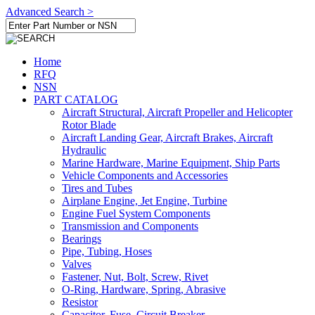
Advanced Search >
Home
RFQ
NSN
PART CATALOG
Aircraft Structural, Aircraft Propeller and Helicopter
Rotor Blade
Aircraft Landing Gear, Aircraft Brakes, Aircraft
Hydraulic
Marine Hardware, Marine Equipment, Ship Parts
Vehicle Components and Accessories
Tires and Tubes
Airplane Engine, Jet Engine, Turbine
Engine Fuel System Components
Transmission and Components
Bearings
Pipe, Tubing, Hoses
Valves
Fastener, Nut, Bolt, Screw, Rivet
O-Ring, Hardware, Spring, Abrasive
Resistor
Capacitor, Fuse, Circuit Breaker