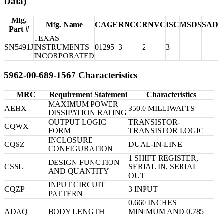
Data)
Mfg.
Mfg. Name
CAGE
RNCC
RNVC
ISC
MSDS
SA
Part #
TEXAS
SN5491J
INSTRUMENTS
01295
3
2
3
INCORPORATED
5962-00-689-1567 Characteristics
MRC
Requirement Statement
Characteristics
MAXIMUM POWER
AEHX
350.0 MILLIWATTS
DISSIPATION RATING
OUTPUT LOGIC
TRANSISTOR-
CQWX
FORM
TRANSISTOR LOGIC
INCLOSURE
CQSZ
DUAL-IN-LINE
CONFIGURATION
1 SHIFT REGISTER,
DESIGN FUNCTION
CSSL
SERIAL IN, SERIAL
AND QUANTITY
OUT
INPUT CIRCUIT
CQZP
3 INPUT
PATTERN
0.660 INCHES
ADAQ
BODY LENGTH
MINIMUM AND 0.785