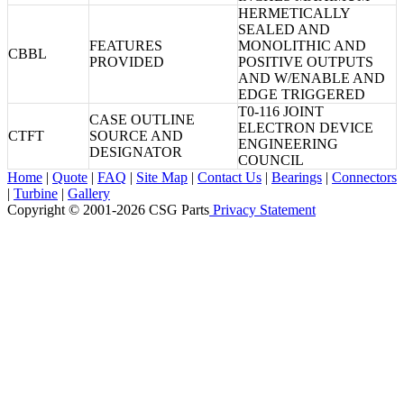
HERMETICALLY
SEALED AND
FEATURES
MONOLITHIC AND
CBBL
PROVIDED
POSITIVE OUTPUTS
AND W/ENABLE AND
EDGE TRIGGERED
T0-116 JOINT
CASE OUTLINE
ELECTRON DEVICE
CTFT
SOURCE AND
ENGINEERING
DESIGNATOR
COUNCIL
Home
|
Quote
|
FAQ
|
Site Map
|
Contact Us
|
Bearings
|
Connectors
|
Turbine
|
Gallery
Copyright © 2001-2026 CSG
Parts
Privacy Statement