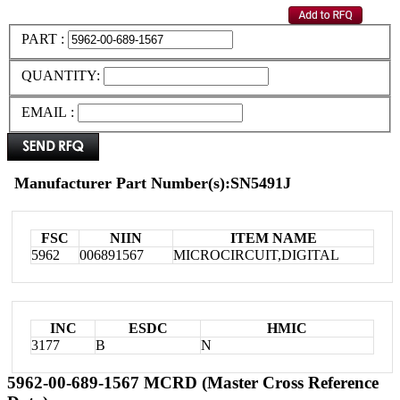
PART :
QUANTITY:
EMAIL :
Manufacturer Part Number(s):SN5491J
FSC
NIIN
ITEM NAME
5962
006891567
MICROCIRCUIT,DIGITAL
INC
ESDC
HMIC
3177
B
N
5962-00-689-1567 MCRD (Master Cross Reference