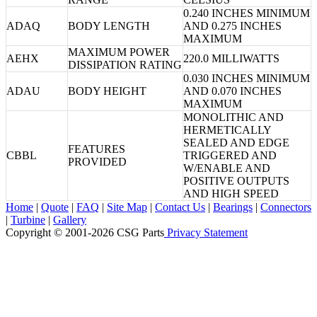
0.240 INCHES MINIMUM
ADAQ
BODY LENGTH
AND 0.275 INCHES
MAXIMUM
MAXIMUM POWER
AEHX
220.0 MILLIWATTS
DISSIPATION RATING
0.030 INCHES MINIMUM
ADAU
BODY HEIGHT
AND 0.070 INCHES
MAXIMUM
MONOLITHIC AND
HERMETICALLY
SEALED AND EDGE
FEATURES
CBBL
TRIGGERED AND
PROVIDED
W/ENABLE AND
POSITIVE OUTPUTS
AND HIGH SPEED
Home
|
Quote
|
FAQ
|
Site Map
|
Contact Us
|
Bearings
|
Connectors
|
Turbine
|
Gallery
Copyright © 2001-2026 CSG
Parts
Privacy Statement