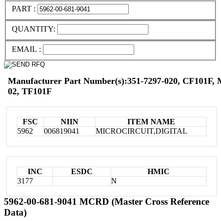
PART :
QUANTITY:
EMAIL :
Manufacturer Part Number(s):351-7297-020, CF101F,
02, TF101F
FSC
NIIN
ITEM NAME
5962
006819041
MICROCIRCUIT,DIGITAL
INC
ESDC
HMIC
3177
N
5962-00-681-9041 MCRD (Master Cross Reference
Data)