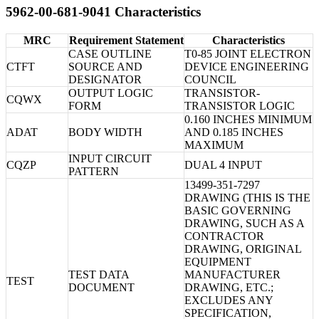
5962-00-681-9041 Characteristics
MRC
Requirement Statement
Characteristics
CASE OUTLINE
T0-85 JOINT ELECTRON
CTFT
SOURCE AND
DEVICE ENGINEERING
DESIGNATOR
COUNCIL
OUTPUT LOGIC
TRANSISTOR-
CQWX
FORM
TRANSISTOR LOGIC
0.160 INCHES MINIMUM
ADAT
BODY WIDTH
AND 0.185 INCHES
MAXIMUM
INPUT CIRCUIT
CQZP
DUAL 4 INPUT
PATTERN
13499-351-7297
DRAWING (THIS IS THE
BASIC GOVERNING
DRAWING, SUCH AS A
CONTRACTOR
DRAWING, ORIGINAL
EQUIPMENT
TEST DATA
MANUFACTURER
TEST
DOCUMENT
DRAWING, ETC.;
EXCLUDES ANY
SPECIFICATION,