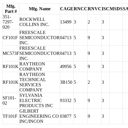
Mfg.
Mfg. Name
CAGE
RNCC
RNVC
ISC
MSDS
S
Part #
351-
ROCKWELL
7297-
13499
3
2
3
COLLINS INC.
020
FREESCALE
CF101F
SEMICONDUCTOR
04713
5
9
3
INC.
FREESCALE
MC573F
SEMICONDUCTOR
04713
5
9
3
INC.
RAYTHEON
RF101K
49956
5
9
3
COMPANY
RAYTHEON
TECHNICAL
RF101K
3B150
5
2
3
SERVICES
COMPANY
SYLVANIA
SF101-
ELECTRIC
93332
5
9
3
02
PRODUCTS INC
GILBERT
TF101F
ENGINEERING CO
03877
5
9
3
INC/INCON