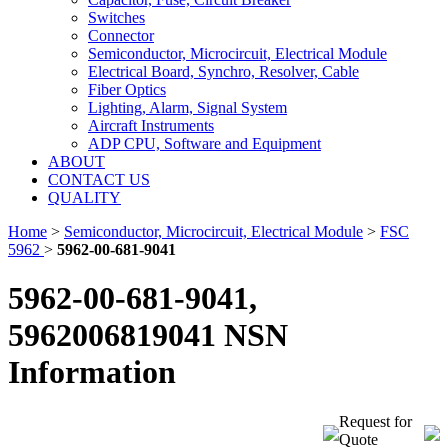
Switches
Connector
Semiconductor, Microcircuit, Electrical Module
Electrical Board, Synchro, Resolver, Cable
Fiber Optics
Lighting, Alarm, Signal System
Aircraft Instruments
ADP CPU, Software and Equipment
ABOUT
CONTACT US
QUALITY
Home
>
Semiconductor, Microcircuit, Electrical Module
>
FSC
5962
>
5962-00-681-9041
5962-00-681-9041,
5962006819041 NSN
Information
Request for
Quote