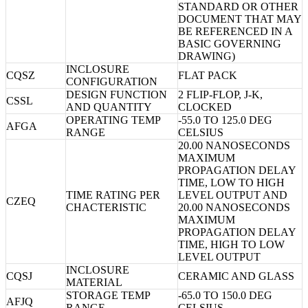
STANDARD OR OTHER
DOCUMENT THAT MAY
BE REFERENCED IN A
BASIC GOVERNING
DRAWING)
INCLOSURE
CQSZ
FLAT PACK
CONFIGURATION
DESIGN FUNCTION
2 FLIP-FLOP, J-K,
CSSL
AND QUANTITY
CLOCKED
OPERATING TEMP
-55.0 TO 125.0 DEG
AFGA
RANGE
CELSIUS
20.00 NANOSECONDS
MAXIMUM
PROPAGATION DELAY
TIME, LOW TO HIGH
TIME RATING PER
LEVEL OUTPUT AND
CZEQ
CHACTERISTIC
20.00 NANOSECONDS
MAXIMUM
PROPAGATION DELAY
TIME, HIGH TO LOW
LEVEL OUTPUT
INCLOSURE
CQSJ
CERAMIC AND GLASS
MATERIAL
STORAGE TEMP
-65.0 TO 150.0 DEG
AFJQ
RANGE
CELSIUS