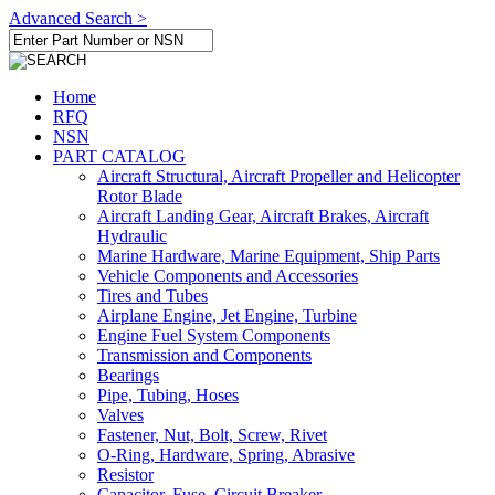
Advanced Search >
Home
RFQ
NSN
PART CATALOG
Aircraft Structural, Aircraft Propeller and Helicopter
Rotor Blade
Aircraft Landing Gear, Aircraft Brakes, Aircraft
Hydraulic
Marine Hardware, Marine Equipment, Ship Parts
Vehicle Components and Accessories
Tires and Tubes
Airplane Engine, Jet Engine, Turbine
Engine Fuel System Components
Transmission and Components
Bearings
Pipe, Tubing, Hoses
Valves
Fastener, Nut, Bolt, Screw, Rivet
O-Ring, Hardware, Spring, Abrasive
Resistor
Capacitor, Fuse, Circuit Breaker