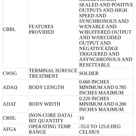
SEALED AND POSITIVE
OUTPUTS AND HIGH
SPEED AND
SYNCHRONOUS AND
FEATURES
W/ENABLE AND
CBBL
PROVIDED
W/BUFFERED OUTPUT
AND W/DECODED
OUTPUT AND
NEGATIVE EDGE
TRIGGERED AND
ASYNCHRONOUS AND
RESETTABLE
TERMINAL SURFACE
CWSG
SOLDER
TREATMENT
0.660 INCHES
ADAQ
BODY LENGTH
MINIMUM AND 0.785
INCHES MAXIMUM
0.220 INCHES
ADAT
BODY WIDTH
MINIMUM AND 0.280
INCHES MAXIMUM
(NON-CORE DATA)
CRHL
16
BIT QUANTITY
OPERATING TEMP
-55.0 TO 125.0 DEG
AFGA
RANGE
CELSIUS