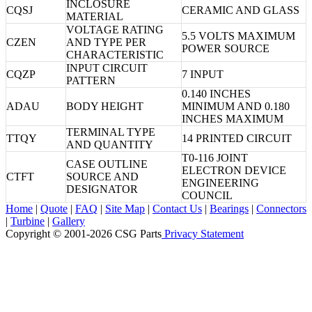
INCLOSURE
CQSJ
CERAMIC AND GLASS
MATERIAL
VOLTAGE RATING
5.5 VOLTS MAXIMUM
CZEN
AND TYPE PER
POWER SOURCE
CHARACTERISTIC
INPUT CIRCUIT
CQZP
7 INPUT
PATTERN
0.140 INCHES
ADAU
BODY HEIGHT
MINIMUM AND 0.180
INCHES MAXIMUM
TERMINAL TYPE
TTQY
14 PRINTED CIRCUIT
AND QUANTITY
T0-116 JOINT
CASE OUTLINE
ELECTRON DEVICE
CTFT
SOURCE AND
ENGINEERING
DESIGNATOR
COUNCIL
Home
|
Quote
|
FAQ
|
Site Map
|
Contact Us
|
Bearings
|
Connectors
|
Turbine
|
Gallery
Copyright © 2001-2026 CSG
Parts
Privacy Statement