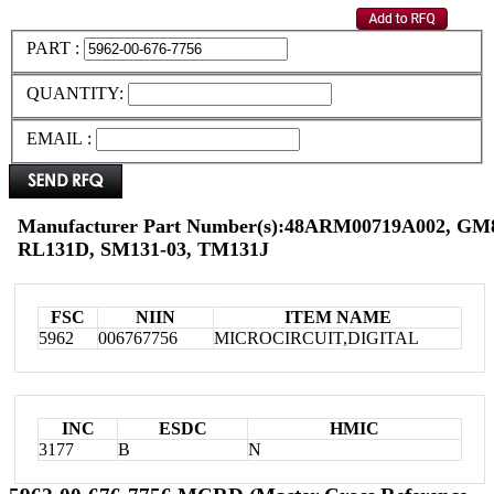
PART :
QUANTITY:
EMAIL :
Manufacturer Part Number(s):48ARM00719A002, G
RL131D, SM131-03, TM131J
FSC
NIIN
ITEM NAME
5962
006767756
MICROCIRCUIT,DIGITAL
INC
ESDC
HMIC
3177
B
N