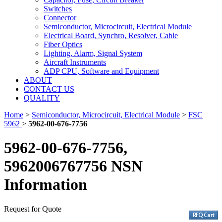
Switches
Connector
Semiconductor, Microcircuit, Electrical Module
Electrical Board, Synchro, Resolver, Cable
Fiber Optics
Lighting, Alarm, Signal System
Aircraft Instruments
ADP CPU, Software and Equipment
ABOUT
CONTACT US
QUALITY
Home
>
Semiconductor, Microcircuit, Electrical Module
>
FSC
5962
>
5962-00-676-7756
5962-00-676-7756,
5962006767756 NSN
Information
Request for Quote