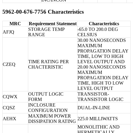
5962-00-676-7756 Characteristics
MRC
Requirement Statement
Characteristics
STORAGE TEMP
-65.0 TO 200.0 DEG
AFJQ
RANGE
CELSIUS
30.00 NANOSECONDS
MAXIMUM
PROPAGATION DELAY
TIME, LOW TO HIGH
TIME RATING PER
LEVEL OUTPUT AND
CZEQ
CHACTERISTIC
20.00 NANOSECONDS
MAXIMUM
PROPAGATION DELAY
TIME, HIGH TO LOW
LEVEL OUTPUT
OUTPUT LOGIC
TRANSISTOR-
CQWX
FORM
TRANSISTOR LOGIC
INCLOSURE
CQSZ
DUAL-IN-LINE
CONFIGURATION
MAXIMUM POWER
AEHX
225.0 MILLIWATTS
DISSIPATION RATING
MONOLITHIC AND
HERMETICALLY