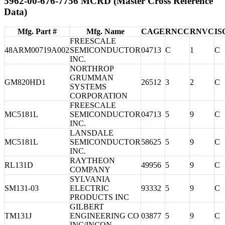
5962-00-676-7756 MCRD (Master Cross Reference
Data)
Mfg. Part #
Mfg. Name
CAGE
RNCC
RNVC
IS
FREESCALE
48ARM00719A002
SEMICONDUCTOR
04713
C
1
C
INC.
NORTHROP
GRUMMAN
GM820HD1
26512
3
2
C
SYSTEMS
CORPORATION
FREESCALE
MC5181L
SEMICONDUCTOR
04713
5
9
C
INC.
LANSDALE
MC5181L
SEMICONDUCTOR
58625
5
9
C
INC.
RAYTHEON
RL131D
49956
5
9
C
COMPANY
SYLVANIA
SM131-03
ELECTRIC
93332
5
9
C
PRODUCTS INC
GILBERT
TM131J
ENGINEERING CO
03877
5
9
C
INC/INCON