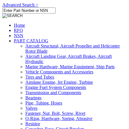
Advanced Search >
Home
RFQ
NSN
PART CATALOG
Aircraft Structural, Aircraft Propeller and Helicopter
Rotor Blade
Aircraft Landing Gear, Aircraft Brakes, Aircraft
Hydraulic
Marine Hardware, Marine Equipment, Ship Parts
Vehicle Components and Accessories
Tires and Tubes
Airplane Engine, Jet Engine, Turbine
Engine Fuel System Components
Transmission and Components
Bearings
Pipe, Tubing, Hoses
Valves
Fastener, Nut, Bolt, Screw, Rivet
O-Ring, Hardware, Spring, Abrasive
Resistor
Capacitor, Fuse, Circuit Breaker