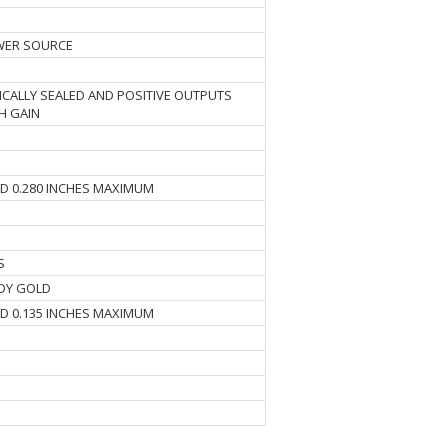
WER SOURCE
CALLY SEALED AND POSITIVE OUTPUTS
H GAIN
ND 0.280 INCHES MAXIMUM
S
DY GOLD
ND 0.135 INCHES MAXIMUM