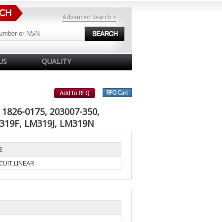
Advanced Search >
US
QUALITY
1826-0175, 203007-350,
M319F, LM319J, LM319N
E
CUIT,LINEAR