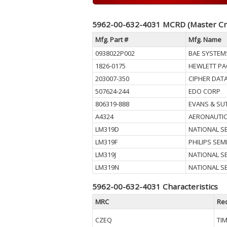
5962-00-632-4031 MCRD (Master Cr
Mfg. Part #
Mfg. Name
0938022P002
BAE SYSTEM
1826-0175
HEWLETT PA
203007-350
CIPHER DAT
507624-244
EDO CORP
806319-888
EVANS & S
A4324
AERONAUTI
LM319D
NATIONAL 
LM319F
PHILIPS SE
LM319J
NATIONAL 
LM319N
NATIONAL 
5962-00-632-4031 Characteristics
MRC
Re
CZEQ
TI