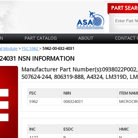
N
PART CATALOG
ABOUT
CONTACT 
cal Module
>
FSC 5962
>
5962-00-632-4031
6324031 NSN INFORMATION
Manufacturer Part Number(s):0938022P002, 
507624-244, 806319-888, A4324, LM319D, L
FSC
NIIN
ITEM NAM
5962
006324031
MICROCIR
INC
ESDC
HMIC
3177
B
N