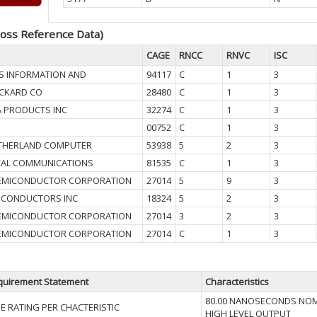
oss Reference Data)
CAGE
RNCC
RNVC
ISC
S INFORMATION AND
94117
C
1
3
CKARD CO
28480
C
1
3
A PRODUCTS INC
32274
C
1
3
00752
C
1
3
UTHERLAND COMPUTER
53938
5
2
3
CAL COMMUNICATIONS
81535
C
1
3
SEMICONDUCTOR CORPORATION
27014
5
9
3
MICONDUCTORS INC
18324
5
2
3
SEMICONDUCTOR CORPORATION
27014
3
2
3
SEMICONDUCTOR CORPORATION
27014
C
1
3
quirement Statement
Characteristics
80.00 NANOSECONDS NOM
ME RATING PER CHACTERISTIC
HIGH LEVEL OUTPUT