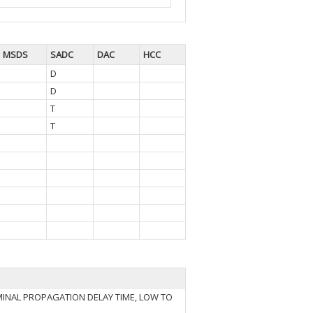
MSDS
SADC
DAC
HCC
D
D
T
T
INAL PROPAGATION DELAY TIME, LOW TO