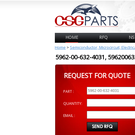
HOME
RFQ
NS
Home
>
Semiconductor, Microcircuit, Electri
5962-00-632-4031, 596200
REQUEST FOR QUOTE
PART :
QUANTITY:
EMAIL :