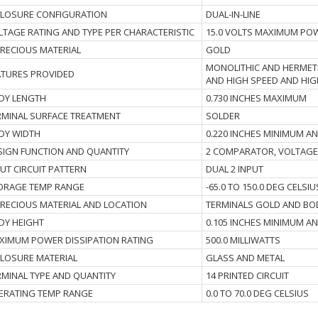
CLOSURE CONFIGURATION
DUAL-IN-LINE
LTAGE RATING AND TYPE PER CHARACTERISTIC
15.0 VOLTS MAXIMUM PO
 PRECIOUS MATERIAL
GOLD
MONOLITHIC AND HERMETI
ATURES PROVIDED
AND HIGH SPEED AND HIG
DY LENGTH
0.730 INCHES MAXIMUM
RMINAL SURFACE TREATMENT
SOLDER
DY WIDTH
0.220 INCHES MINIMUM A
SIGN FUNCTION AND QUANTITY
2 COMPARATOR, VOLTAGE
PUT CIRCUIT PATTERN
DUAL 2 INPUT
ORAGE TEMP RANGE
-65.0 TO 150.0 DEG CELSIU
I PRECIOUS MATERIAL AND LOCATION
TERMINALS GOLD AND BO
DY HEIGHT
0.105 INCHES MINIMUM A
XIMUM POWER DISSIPATION RATING
500.0 MILLIWATTS
CLOSURE MATERIAL
GLASS AND METAL
RMINAL TYPE AND QUANTITY
14 PRINTED CIRCUIT
ERATING TEMP RANGE
0.0 TO 70.0 DEG CELSIUS