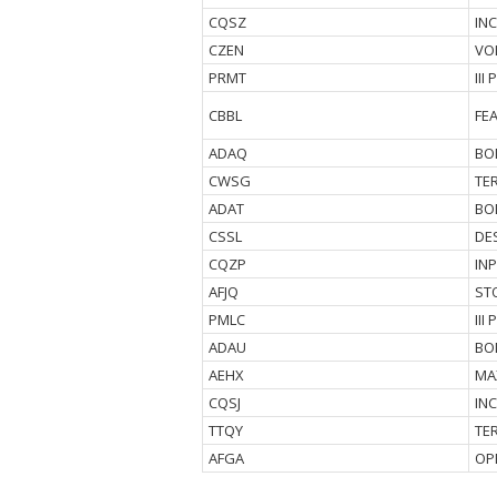
CQSZ
IN
CZEN
VO
PRMT
III
CBBL
FE
ADAQ
BO
CWSG
TE
ADAT
BO
CSSL
DE
CQZP
IN
AFJQ
ST
PMLC
II
ADAU
BO
AEHX
MA
CQSJ
IN
TTQY
TE
AFGA
OP