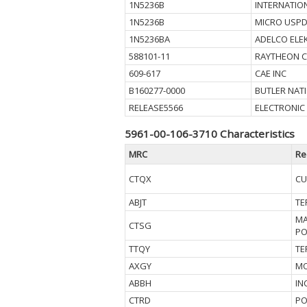
1N5236B
INTERNATIO
1N5236B
MICRO USPD
1N5236BA
ADELCO ELE
588101-11
RAYTHEON 
609-617
CAE INC
B160277-0000
BUTLER NAT
RELEASE5566
ELECTRONIC
5961-00-106-3710 Characteristics
MRC
Re
CTQX
CU
ABJT
TE
MA
CTSG
PO
TTQY
TE
AXGY
MO
ABBH
IN
CTRD
PO