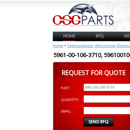
HOME
RFQ
NS
Home
>
Semiconductor, Microcircuit, Electri
5961-00-106-3710, 596100
REQUEST FOR QUOTE
PART :
QUANTITY:
EMAIL :