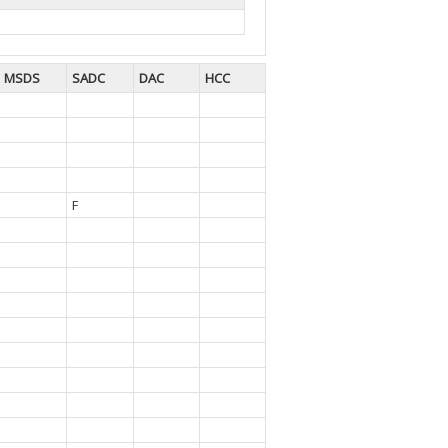
MSDS
SADC
DAC
HCC
F