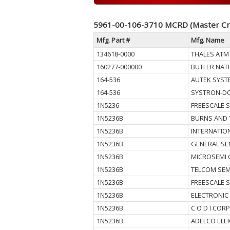
5961-00-106-3710 MCRD (Master Cr
Mfg. Part #
Mfg. Name
134618-0000
THALES ATM 
160277-000000
BUTLER NAT
164-536
AUTEK SYST
164-536
SYSTRON-D
1N5236
FREESCALE 
1N5236B
BURNS AND 
1N5236B
INTERNATIO
1N5236B
GENERAL SE
1N5236B
MICROSEMI 
1N5236B
TELCOM SEM
1N5236B
FREESCALE 
1N5236B
ELECTRONIC
1N5236B
C O D I CORP
1N5236B
ADELCO ELE