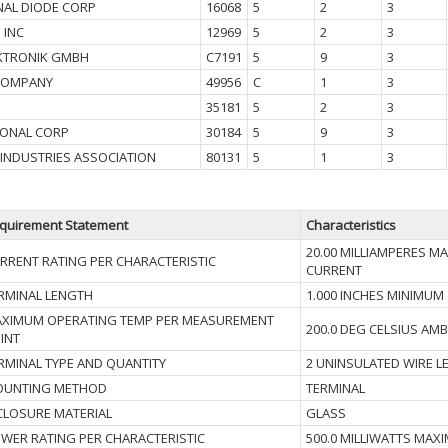
NAL DIODE CORP
16068
5
2
3
 INC
12969
5
2
3
KTRONIK GMBH
C7191
5
9
3
COMPANY
49956
C
1
3
35181
5
2
3
IONAL CORP
30184
5
9
3
 INDUSTRIES ASSOCIATION
80131
5
1
3
quirement Statement
Characteristics
20.00 MILLIAMPERES 
RRENT RATING PER CHARACTERISTIC
CURRENT
RMINAL LENGTH
1.000 INCHES MINIMUM
XIMUM OPERATING TEMP PER MEASUREMENT
200.0 DEG CELSIUS AMB
INT
RMINAL TYPE AND QUANTITY
2 UNINSULATED WIRE L
UNTING METHOD
TERMINAL
CLOSURE MATERIAL
GLASS
WER RATING PER CHARACTERISTIC
500.0 MILLIWATTS MAX