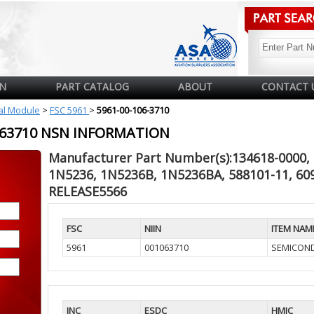
N
PART CATALOG
ABOUT
CONTACT 
cal Module
>
FSC 5961
>
5961-00-106-3710
1063710 NSN INFORMATION
Manufacturer Part Number(s):134618-0000, 
1N5236, 1N5236B, 1N5236BA, 588101-11, 609
RELEASE5566
FSC
NIIN
ITEM NAM
5961
001063710
SEMICOND
INC
ESDC
HMIC