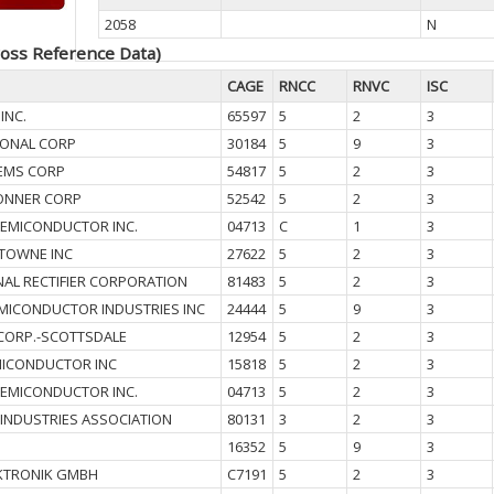
2058
N
oss Reference Data)
CAGE
RNCC
RNVC
ISC
INC.
65597
5
2
3
IONAL CORP
30184
5
9
3
EMS CORP
54817
5
2
3
ONNER CORP
52542
5
2
3
SEMICONDUCTOR INC.
04713
C
1
3
TOWNE INC
27622
5
2
3
NAL RECTIFIER CORPORATION
81483
5
2
3
MICONDUCTOR INDUSTRIES INC
24444
5
9
3
CORP.-SCOTTSDALE
12954
5
2
3
ICONDUCTOR INC
15818
5
2
3
SEMICONDUCTOR INC.
04713
5
2
3
 INDUSTRIES ASSOCIATION
80131
3
2
3
16352
5
9
3
KTRONIK GMBH
C7191
5
2
3