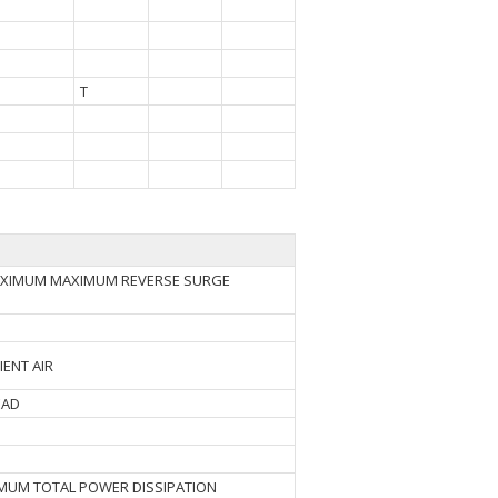
T
MAXIMUM MAXIMUM REVERSE SURGE
IENT AIR
EAD
IMUM TOTAL POWER DISSIPATION