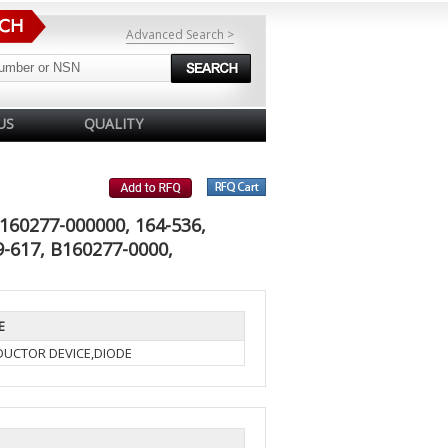
Advanced Search >
US
QUALITY
160277-000000, 164-536,
-617, B160277-0000,
E
UCTOR DEVICE,DIODE