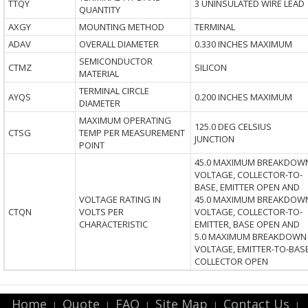
TTQY
3 UNINSULATED WIRE LEAD
QUANTITY
AXGY
MOUNTING METHOD
TERMINAL
ADAV
OVERALL DIAMETER
0.330 INCHES MAXIMUM
SEMICONDUCTOR
CTMZ
SILICON
MATERIAL
TERMINAL CIRCLE
AYQS
0.200 INCHES MAXIMUM
DIAMETER
MAXIMUM OPERATING
125.0 DEG CELSIUS
CTSG
TEMP PER MEASUREMENT
JUNCTION
POINT
45.0 MAXIMUM BREAKDOW
VOLTAGE, COLLECTOR-TO-
BASE, EMITTER OPEN AND
VOLTAGE RATING IN
45.0 MAXIMUM BREAKDOW
CTQN
VOLTS PER
VOLTAGE, COLLECTOR-TO-
CHARACTERISTIC
EMITTER, BASE OPEN AND
5.0 MAXIMUM BREAKDOWN
VOLTAGE, EMITTER-TO-BASE
COLLECTOR OPEN
Home
Quote
FAQ
Site Map
Contact Us
|
|
|
|
|