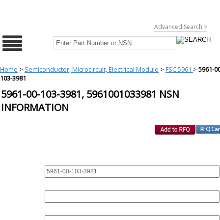
Advanced Search >
Home
>
Semiconductor, Microcircuit, Electrical Module
>
FSC 5961
>
5961-00
103-3981
5961-00-103-3981, 5961001033981 NSN
INFORMATION
REQUEST FOR QUOTE
PART :
QUANTITY: