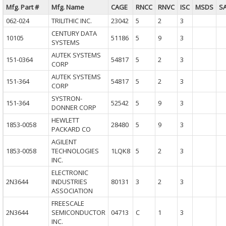
Mfg. Part #
Mfg. Name
CAGE
RNCC
RNVC
ISC
MSDS
S
062-024
TRILITHIC INC.
23042
5
2
3
CENTURY DATA
10105
51186
5
9
3
SYSTEMS
AUTEK SYSTEMS
151-0364
54817
5
2
3
CORP
AUTEK SYSTEMS
151-364
54817
5
2
3
CORP
SYSTRON-
151-364
52542
5
9
3
DONNER CORP
HEWLETT
1853-0058
28480
5
9
3
PACKARD CO
AGILENT
1853-0058
TECHNOLOGIES
1LQK8
5
2
3
INC.
ELECTRONIC
2N3644
INDUSTRIES
80131
3
2
3
ASSOCIATION
FREESCALE
2N3644
SEMICONDUCTOR
04713
C
1
3
INC.