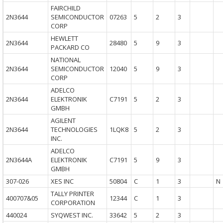
FAIRCHILD
2N3644
SEMICONDUCTOR
07263
5
2
3
CORP
HEWLETT
2N3644
28480
5
9
3
PACKARD CO
NATIONAL
2N3644
SEMICONDUCTOR
12040
5
9
3
CORP
ADELCO
2N3644
ELEKTRONIK
C7191
5
2
3
GMBH
AGILENT
2N3644
TECHNOLOGIES
1LQK8
5
2
3
INC.
ADELCO
2N3644A
ELEKTRONIK
C7191
5
9
3
GMBH
307-026
XES INC
50804
C
1
3
N
TALLY PRINTER
400707&05
12344
C
1
3
CORPORATION
440024
SYQWEST INC.
33642
5
2
3