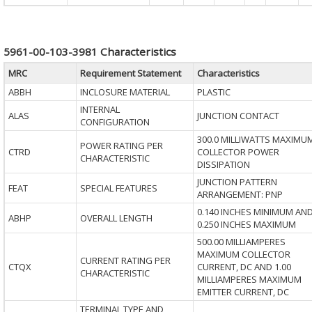
5961-00-103-3981 Characteristics
MRC
Requirement Statement
Characteristics
ABBH
INCLOSURE MATERIAL
PLASTIC
INTERNAL
ALAS
JUNCTION CONTACT
CONFIGURATION
300.0 MILLIWATTS MAXIMU
POWER RATING PER
CTRD
COLLECTOR POWER
CHARACTERISTIC
DISSIPATION
JUNCTION PATTERN
FEAT
SPECIAL FEATURES
ARRANGEMENT: PNP
0.140 INCHES MINIMUM AN
ABHP
OVERALL LENGTH
0.250 INCHES MAXIMUM
500.00 MILLIAMPERES
MAXIMUM COLLECTOR
CURRENT RATING PER
CTQX
CURRENT, DC AND 1.00
CHARACTERISTIC
MILLIAMPERES MAXIMUM
EMITTER CURRENT, DC
TERMINAL TYPE AND