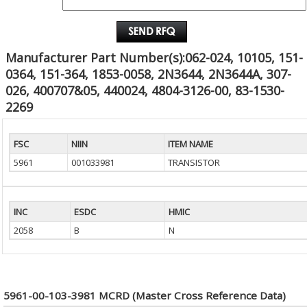
EMAIL :
Manufacturer Part Number(s):062-024, 10105, 151-
0364, 151-364, 1853-0058, 2N3644, 2N3644A, 307-
026, 400707&05, 440024, 4804-3126-00, 83-1530-
2269
FSC
NIIN
ITEM NAME
5961
001033981
TRANSISTOR
INC
ESDC
HMIC
2058
B
N
5961-00-103-3981 MCRD (Master Cross Reference Data)