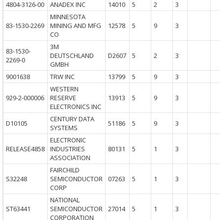
4804-3126-00
ANADEX INC
14010
5
2
3
MINNESOTA
83-1530-2269
MINING AND MFG
12578
5
9
3
CO
3M
83-1530-
DEUTSCHLAND
D2607
5
2
3
2269-0
GMBH
9001638
TRW INC
13799
5
9
3
WESTERN
929-2-000006
RESERVE
13913
5
9
3
ELECTRONICS INC
CENTURY DATA
D10105
51186
5
9
3
SYSTEMS
ELECTRONIC
RELEASE4858
INDUSTRIES
80131
5
1
3
ASSOCIATION
FAIRCHILD
S32248
SEMICONDUCTOR
07263
5
1
3
CORP
NATIONAL
ST63441
SEMICONDUCTOR
27014
5
1
3
CORPORATION