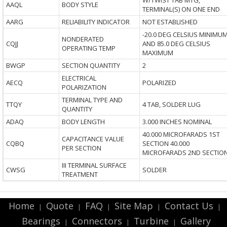
W/TWIST TAB MTG,
AAQL
BODY STYLE
TERMINAL(S) ON ONE END
AARG
RELIABILITY INDICATOR
NOT ESTABLISHED
-20.0 DEG CELSIUS MINIMU
NONDERATED
CQJJ
AND 85.0 DEG CELSIUS
OPERATING TEMP
MAXIMUM
BWGP
SECTION QUANTITY
2
ELECTRICAL
AECQ
POLARIZED
POLARIZATION
TERMINAL TYPE AND
TTQY
4 TAB, SOLDER LUG
QUANTITY
ADAQ
BODY LENGTH
3.000 INCHES NOMINAL
40.000 MICROFARADS 1ST
CAPACITANCE VALUE
CQBQ
SECTION 40.000
PER SECTION
MICROFARADS 2ND SECTIO
III TERMINAL SURFACE
CWSG
SOLDER
TREATMENT
Home
Quote
FAQ
Site Map
Contact Us
|
|
|
|
|
Bearings
Connectors
Turbine
Gallery
|
|
|