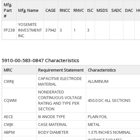
Mfg.
Part
Mfg. Name
CAGE
RNCC
RNVC
ISC
MSDS
SADC
DAC
H
#
YOSEMITE
FP238
INVESTMENT
37942
3
1
3
INC
5910-00-583-0847 Characteristics
MRC
Requirement Statement
Characteristics
CAPACITIVE ELECTRODE
CWNJ
ALUMINUM
MATERIAL
NONDERATED
CONTINUOUS VOLTAGE
CQWM
450.0 DC ALL SECTIONS
RATING AND TYPE PER
SECTION
AECE
III ANODE TYPE
PLAIN FOIL
CWJK
CASE MATERIAL
METAL
ABPM
BODY DIAMETER
1.375 INCHES NOMINAL