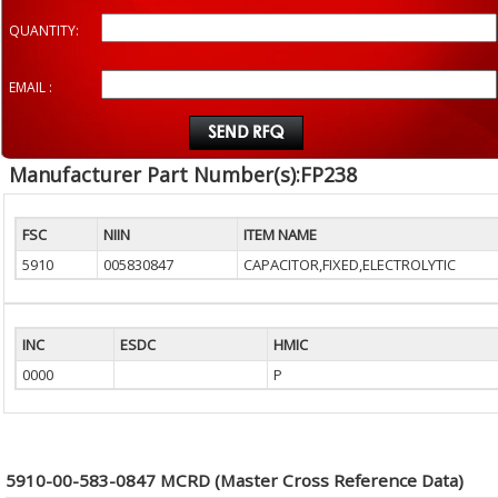
QUANTITY:
EMAIL :
Manufacturer Part Number(s):FP238
FSC
NIIN
ITEM NAME
5910
005830847
CAPACITOR,FIXED,ELECTROLYTIC
INC
ESDC
HMIC
0000
P
5910-00-583-0847 MCRD (Master Cross Reference Data)