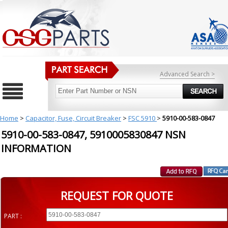
Advanced Search >
Home
>
Capacitor, Fuse, Circuit Breaker
>
FSC 5910
>
5910-00-583-0847
5910-00-583-0847, 5910005830847 NSN
INFORMATION
REQUEST FOR QUOTE
PART :