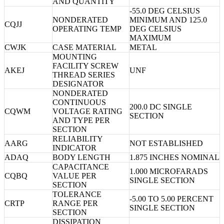
AND QUANTITY
-55.0 DEG CELSIUS
NONDERATED
MINIMUM AND 125.0
CQJJ
OPERATING TEMP
DEG CELSIUS
MAXIMUM
CWJK
CASE MATERIAL
METAL
MOUNTING
FACILITY SCREW
AKEJ
UNF
THREAD SERIES
DESIGNATOR
NONDERATED
CONTINUOUS
200.0 DC SINGLE
CQWM
VOLTAGE RATING
SECTION
AND TYPE PER
SECTION
RELIABILITY
AARG
NOT ESTABLISHED
INDICATOR
ADAQ
BODY LENGTH
1.875 INCHES NOMINAL
CAPACITANCE
1.000 MICROFARADS
CQBQ
VALUE PER
SINGLE SECTION
SECTION
TOLERANCE
-5.00 TO 5.00 PERCENT
CRTP
RANGE PER
SINGLE SECTION
SECTION
DISSIPATION