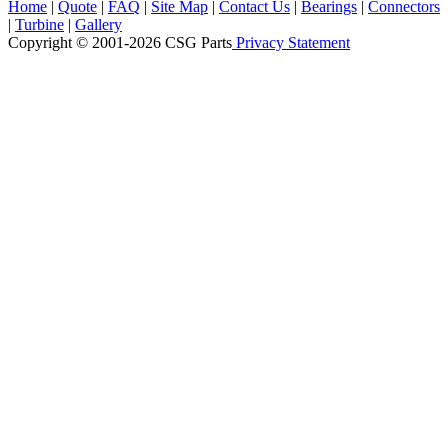
Home
|
Quote
|
FAQ
|
Site Map
|
Contact Us
|
Bearings
|
Connectors
|
Turbine
|
Gallery
Copyright © 2001-2026 CSG
Parts
Privacy Statement