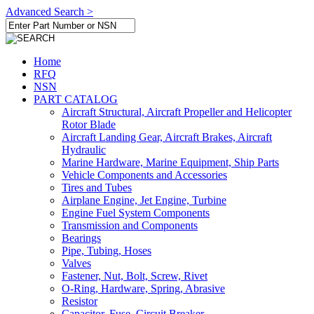
Advanced Search >
Home
RFQ
NSN
PART CATALOG
Aircraft Structural, Aircraft Propeller and Helicopter
Rotor Blade
Aircraft Landing Gear, Aircraft Brakes, Aircraft
Hydraulic
Marine Hardware, Marine Equipment, Ship Parts
Vehicle Components and Accessories
Tires and Tubes
Airplane Engine, Jet Engine, Turbine
Engine Fuel System Components
Transmission and Components
Bearings
Pipe, Tubing, Hoses
Valves
Fastener, Nut, Bolt, Screw, Rivet
O-Ring, Hardware, Spring, Abrasive
Resistor
Capacitor, Fuse, Circuit Breaker