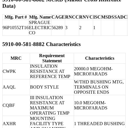
Data)
Mfg. Part #
Mfg. Name
CAGE
RNCC
RNVC
ISC
MSDS
SADC
SPRAGUE
96P10552T16
ELECTRIC
56289
3
2
1
CO
5910-00-581-8882 Characteristics
Requirement
MRC
Characteristics
Statement
INSULATION
20000.0 MEGOHM-
CWPK
RESISTANCE AT
MICROFARADS
REFERENCE TEMP
W/THD BUSHING MTG,
AAQL
BODY STYLE
TERMINALS ON
OPPOSITE ENDS
III INSULATION
RESISTANCE AT
10.0 MEGOHM-
CQBF
MAXIMUM
MICROFARADS
OPERATING TEMP
MOUNTING
AXHR
FACILITY TYPE
1 THREADED BUSHING