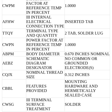
FACTOR AT
CWPM
1.0000
REFERENCE TEMP
IN PERCENT
III INTERNAL
AFHW
ELECTRICAL
INSERTED TAB
CONNECTION TYPE
TERMINAL TYPE
TTQY
2 TAB, SOLDER LUG
AND QUANTITY
POWER FACTOR AT
CWPN
REFERENCE TEMP
1.0000
IN PERCENT
ABPM
BODY DIAMETER
0.670 INCHES NOMINAL
SCHEMATIC
NO COMMON OR
AEBZ
DIAGRAM
GROUNDED
DESIGNATOR
ELECTRODE(S)
NOMINAL THREAD
CQJX
0.312 INCHES
SIZE
MOUNTING
FEATURES
HARDWARE AND
CBBL
PROVIDED
HERMETICALLY
SEALED CASE
III TERMINAL
CWSG
SURFACE
SOLDER
TREATMENT