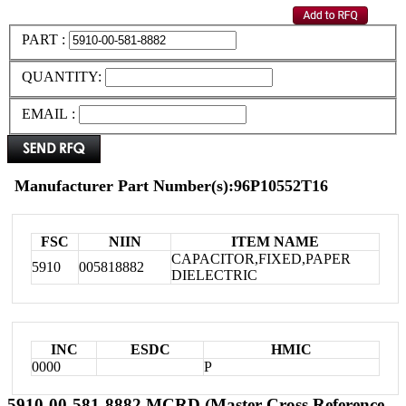
PART :
QUANTITY:
EMAIL :
Manufacturer Part Number(s):96P10552T16
FSC
NIIN
ITEM NAME
CAPACITOR,FIXED,PAPER
5910
005818882
DIELECTRIC
INC
ESDC
HMIC
0000
P
5910-00-581-8882 MCRD (Master Cross Reference