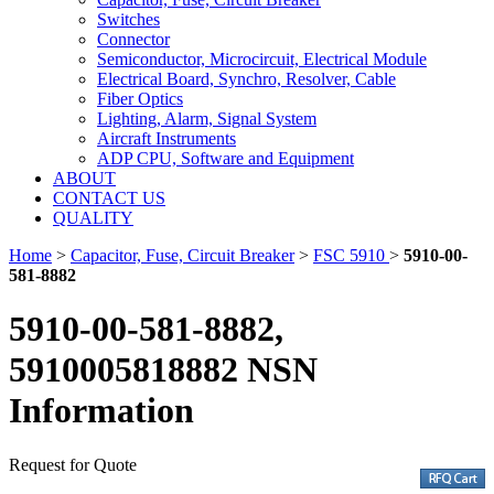
Switches
Connector
Semiconductor, Microcircuit, Electrical Module
Electrical Board, Synchro, Resolver, Cable
Fiber Optics
Lighting, Alarm, Signal System
Aircraft Instruments
ADP CPU, Software and Equipment
ABOUT
CONTACT US
QUALITY
Home
>
Capacitor, Fuse, Circuit Breaker
>
FSC 5910
>
5910-00-
581-8882
5910-00-581-8882,
5910005818882 NSN
Information
Request for Quote