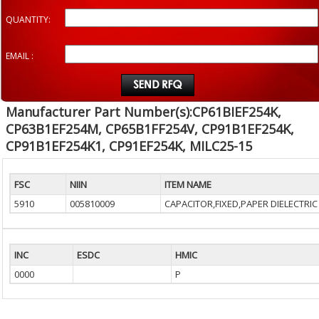
QUANTITY:
EMAIL :
Manufacturer Part Number(s):CP61BIEF254K,
CP63B1EF254M, CP65B1FF254V, CP91B1EF254K,
CP91B1EF254K1, CP91EF254K, MILC25-15
FSC
NIIN
ITEM NAME
5910
005810009
CAPACITOR,FIXED,PAPER DIELECTRIC
INC
ESDC
HMIC
0000
P