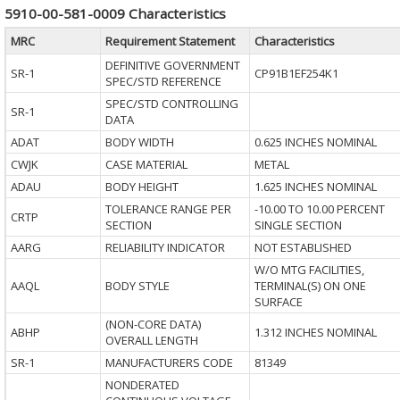
5910-00-581-0009 Characteristics
MRC
Requirement Statement
Characteristics
DEFINITIVE GOVERNMENT
SR-1
CP91B1EF254K1
SPEC/STD REFERENCE
SPEC/STD CONTROLLING
SR-1
DATA
ADAT
BODY WIDTH
0.625 INCHES NOMINAL
CWJK
CASE MATERIAL
METAL
ADAU
BODY HEIGHT
1.625 INCHES NOMINAL
TOLERANCE RANGE PER
-10.00 TO 10.00 PERCENT
CRTP
SECTION
SINGLE SECTION
AARG
RELIABILITY INDICATOR
NOT ESTABLISHED
W/O MTG FACILITIES,
AAQL
BODY STYLE
TERMINAL(S) ON ONE
SURFACE
(NON-CORE DATA)
ABHP
1.312 INCHES NOMINAL
OVERALL LENGTH
SR-1
MANUFACTURERS CODE
81349
NONDERATED