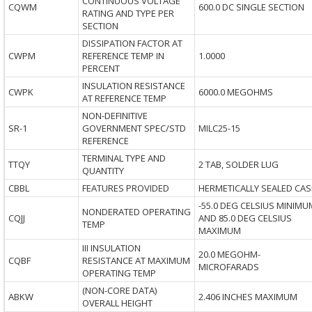
CONTINUOUS VOLTAGE
CQWM
600.0 DC SINGLE SECTION
RATING AND TYPE PER
SECTION
DISSIPATION FACTOR AT
CWPM
REFERENCE TEMP IN
1.0000
PERCENT
INSULATION RESISTANCE
CWPK
6000.0 MEGOHMS
AT REFERENCE TEMP
NON-DEFINITIVE
SR-1
GOVERNMENT SPEC/STD
MILC25-15
REFERENCE
TERMINAL TYPE AND
TTQY
2 TAB, SOLDER LUG
QUANTITY
CBBL
FEATURES PROVIDED
HERMETICALLY SEALED CAS
-55.0 DEG CELSIUS MINIMU
NONDERATED OPERATING
CQJJ
AND 85.0 DEG CELSIUS
TEMP
MAXIMUM
III INSULATION
20.0 MEGOHM-
CQBF
RESISTANCE AT MAXIMUM
MICROFARADS
OPERATING TEMP
(NON-CORE DATA)
ABKW
2.406 INCHES MAXIMUM
OVERALL HEIGHT