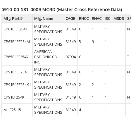
5910-00-581-0009 MCRD (Master Cross Reference Data)
Mfg. Part #
Mfg. Name
CAGE
RNCC
RNVC
ISC
MSDS
S
MILITARY
CP61BIEF254K
81349
C
1
1
N
SPECIFICATIONS
MILITARY
CP63B1EF254M
81349
5
9
1
SPECIFICATIONS
AMERICAN
CP65B1FF254V
RADIONIC CO
07994
C
1
1
T
INC
MILITARY
CP91B1EF254K
81349
C
1
1
N
SPECIFICATIONS
MILITARY
CP91B1EF254K1
81349
2
2
1
SPECIFICATIONS
MILITARY
CP91EF254K
81349
C
1
1
N
SPECIFICATIONS
MILITARY
MILC25-15
81349
4
1
1
SPECIFICATIONS