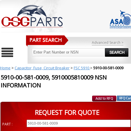
Advanced Search >
Home
>
Capacitor, Fuse, Circuit Breaker
>
FSC 5910
>
5910-00-581-0009
5910-00-581-0009, 5910005810009 NSN
INFORMATION
REQUEST FOR QUOTE
PART :