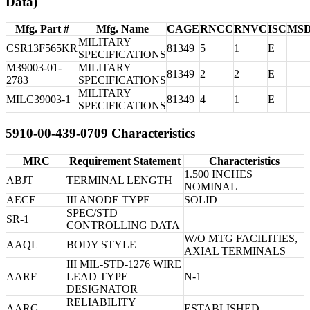
Data)
Mfg. Part #
Mfg. Name
CAGE
RNCC
RNVC
ISC
MS
MILITARY
CSR13F565KR
81349
5
1
E
SPECIFICATIONS
M39003-01-
MILITARY
81349
2
2
E
2783
SPECIFICATIONS
MILITARY
MILC39003-1
81349
4
1
E
SPECIFICATIONS
5910-00-439-0709 Characteristics
MRC
Requirement Statement
Characteristics
1.500 INCHES
ABJT
TERMINAL LENGTH
NOMINAL
AECE
III ANODE TYPE
SOLID
SPEC/STD
SR-1
CONTROLLING DATA
W/O MTG FACILITIES,
AAQL
BODY STYLE
AXIAL TERMINALS
III MIL-STD-1276 WIRE
AARF
LEAD TYPE
N-1
DESIGNATOR
RELIABILITY
AARG
ESTABLISHED