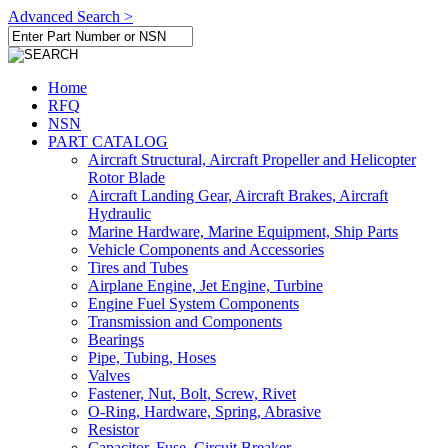
Advanced Search >
Home
RFQ
NSN
PART CATALOG
Aircraft Structural, Aircraft Propeller and Helicopter
Rotor Blade
Aircraft Landing Gear, Aircraft Brakes, Aircraft
Hydraulic
Marine Hardware, Marine Equipment, Ship Parts
Vehicle Components and Accessories
Tires and Tubes
Airplane Engine, Jet Engine, Turbine
Engine Fuel System Components
Transmission and Components
Bearings
Pipe, Tubing, Hoses
Valves
Fastener, Nut, Bolt, Screw, Rivet
O-Ring, Hardware, Spring, Abrasive
Resistor
Capacitor, Fuse, Circuit Breaker