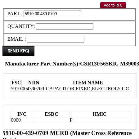
PART :
QUANTITY:
EMAIL :
Manufacturer Part Number(s):CSR13F565KR, M39003
FSC
NIIN
ITEM NAME
5910
004390709
CAPACITOR,FIXED,ELECTROLYTIC
INC
ESDC
HMIC
0000
P
5910-00-439-0709 MCRD (Master Cross Reference