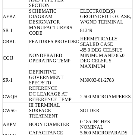
SECTION
SCHEMATIC
ELECTRODE(S)
AEBZ
DIAGRAM
GROUNDED TO CASE,
DESIGNATOR
W/GND TERMINAL
MANUFACTURERS
SR-1
81349
CODE
HERMETICALLY
CBBL
FEATURES PROVIDED
SEALED CASE
-55.0 DEG CELSIUS
NONDERATED
MINIMUM AND 85.0
CQJJ
OPERATING TEMP
DEG CELSIUS
MAXIMUM
DEFINITIVE
GOVERNMENT
SR-1
M39003-01-2783
SPEC/STD
REFERENCE
DC LEAKAGE AT
CWQH
2.500 MICROAMPERES
REFERENCE TEMP
III TERMINAL
CWSG
SURFACE
SOLDER
TREATMENT
0.185 INCHES
ABPM
BODY DIAMETER
NOMINAL
CAPACITANCE
5.600 MICROFARADS