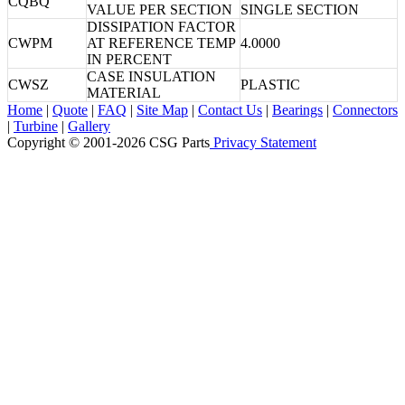
CQBQ
VALUE PER SECTION
SINGLE SECTION
DISSIPATION FACTOR
CWPM
AT REFERENCE TEMP
4.0000
IN PERCENT
CASE INSULATION
CWSZ
PLASTIC
MATERIAL
Home
|
Quote
|
FAQ
|
Site Map
|
Contact Us
|
Bearings
|
Connectors
|
Turbine
|
Gallery
Copyright © 2001-2026 CSG
Parts
Privacy Statement