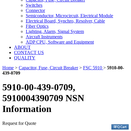
Switches
Connector
Semiconductor, Microcircuit, Electrical Module
Electrical Board, Synchro, Resolver, Cable
Fiber Optics
Lighting, Alarm, Signal System
Aircraft Instruments
ADP CPU, Software and Equipment
ABOUT
CONTACT US
QUALITY
Home
>
Capacitor, Fuse, Circuit Breaker
>
FSC 5910
>
5910-00-
439-0709
5910-00-439-0709,
5910004390709 NSN
Information
Request for Quote