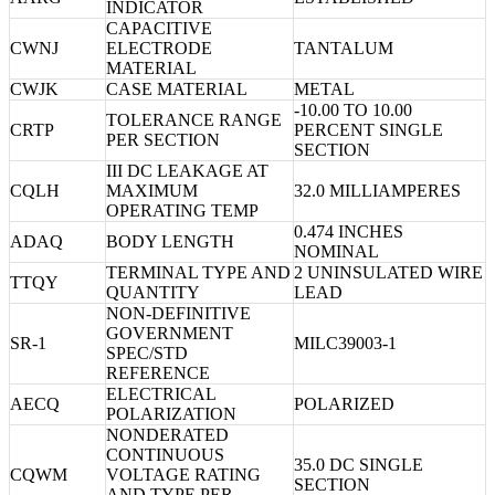
INDICATOR
CAPACITIVE
CWNJ
ELECTRODE
TANTALUM
MATERIAL
CWJK
CASE MATERIAL
METAL
-10.00 TO 10.00
TOLERANCE RANGE
CRTP
PERCENT SINGLE
PER SECTION
SECTION
III DC LEAKAGE AT
CQLH
MAXIMUM
32.0 MILLIAMPERES
OPERATING TEMP
0.474 INCHES
ADAQ
BODY LENGTH
NOMINAL
TERMINAL TYPE AND
2 UNINSULATED WIRE
TTQY
QUANTITY
LEAD
NON-DEFINITIVE
GOVERNMENT
SR-1
MILC39003-1
SPEC/STD
REFERENCE
ELECTRICAL
AECQ
POLARIZED
POLARIZATION
NONDERATED
CONTINUOUS
35.0 DC SINGLE
CQWM
VOLTAGE RATING
SECTION
AND TYPE PER