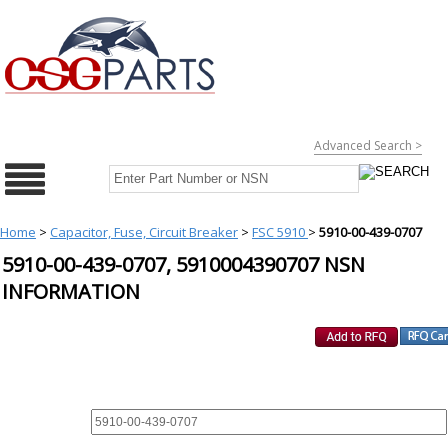
Advanced Search >
Home
>
Capacitor, Fuse, Circuit Breaker
>
FSC 5910
>
5910-00-439-0707
5910-00-439-0707, 5910004390707 NSN
INFORMATION
REQUEST FOR QUOTE
PART :