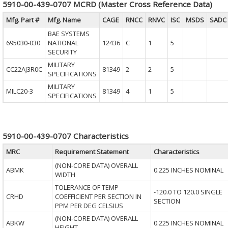
5910-00-439-0707 MCRD (Master Cross Reference Data)
Mfg. Part #
Mfg. Name
CAGE
RNCC
RNVC
ISC
MSDS
SADC
BAE SYSTEMS
695030-030
NATIONAL
12436
C
1
5
SECURITY
MILITARY
CC22AJ3R0C
81349
2
2
5
SPECIFICATIONS
MILITARY
MILC20-3
81349
4
1
5
SPECIFICATIONS
5910-00-439-0707 Characteristics
MRC
Requirement Statement
Characteristics
(NON-CORE DATA) OVERALL
ABMK
0.225 INCHES NOMINAL
WIDTH
TOLERANCE OF TEMP
-120.0 TO 120.0 SINGLE
CRHD
COEFFICIENT PER SECTION IN
SECTION
PPM PER DEG CELSIUS
(NON-CORE DATA) OVERALL
ABKW
0.225 INCHES NOMINAL
HEIGHT