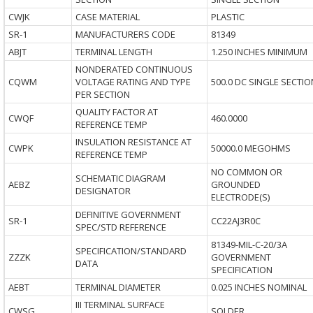
CWJK
CASE MATERIAL
PLASTIC
SR-1
MANUFACTURERS CODE
81349
ABJT
TERMINAL LENGTH
1.250 INCHES MINIMUM
NONDERATED CONTINUOUS
CQWM
VOLTAGE RATING AND TYPE
500.0 DC SINGLE SECTIO
PER SECTION
QUALITY FACTOR AT
CWQF
460.0000
REFERENCE TEMP
INSULATION RESISTANCE AT
CWPK
50000.0 MEGOHMS
REFERENCE TEMP
NO COMMON OR
SCHEMATIC DIAGRAM
AEBZ
GROUNDED
DESIGNATOR
ELECTRODE(S)
DEFINITIVE GOVERNMENT
SR-1
CC22AJ3R0C
SPEC/STD REFERENCE
81349-MIL-C-20/3A
SPECIFICATION/STANDARD
ZZZK
GOVERNMENT
DATA
SPECIFICATION
AEBT
TERMINAL DIAMETER
0.025 INCHES NOMINAL
III TERMINAL SURFACE
CWSG
SOLDER