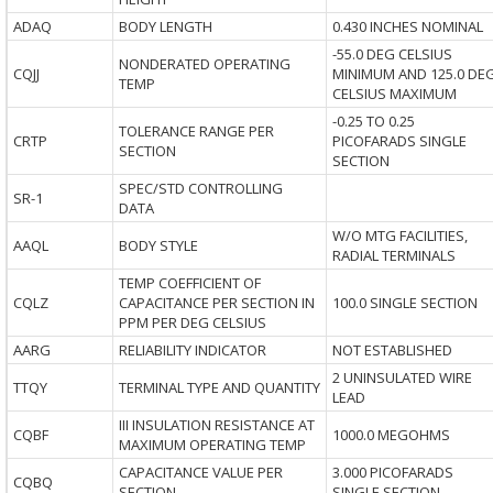
ADAQ
BODY LENGTH
0.430 INCHES NOMINAL
-55.0 DEG CELSIUS
NONDERATED OPERATING
CQJJ
MINIMUM AND 125.0 DE
TEMP
CELSIUS MAXIMUM
-0.25 TO 0.25
TOLERANCE RANGE PER
CRTP
PICOFARADS SINGLE
SECTION
SECTION
SPEC/STD CONTROLLING
SR-1
DATA
W/O MTG FACILITIES,
AAQL
BODY STYLE
RADIAL TERMINALS
TEMP COEFFICIENT OF
CQLZ
CAPACITANCE PER SECTION IN
100.0 SINGLE SECTION
PPM PER DEG CELSIUS
AARG
RELIABILITY INDICATOR
NOT ESTABLISHED
2 UNINSULATED WIRE
TTQY
TERMINAL TYPE AND QUANTITY
LEAD
III INSULATION RESISTANCE AT
CQBF
1000.0 MEGOHMS
MAXIMUM OPERATING TEMP
CAPACITANCE VALUE PER
3.000 PICOFARADS
CQBQ
SECTION
SINGLE SECTION