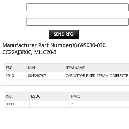
QUANTITY:
EMAIL :
Manufacturer Part Number(s):695030-030,
CC22AJ3R0C, MILC20-3
FSC
NIIN
ITEM NAME
5910
004390707
CAPACITOR,FIXED,CERAMIC DIELECTR
INC
ESDC
HMIC
0000
P