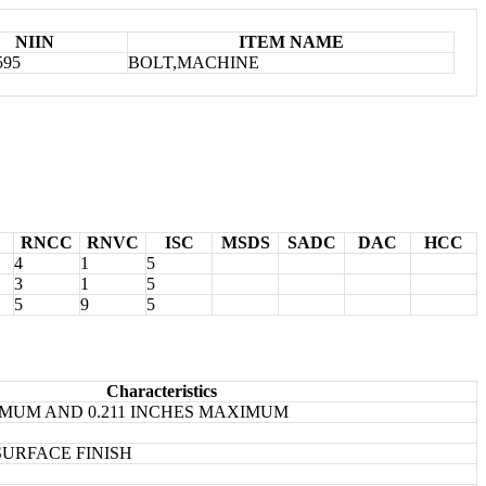
NIIN
ITEM NAME
595
BOLT,MACHINE
RNCC
RNVC
ISC
MSDS
SADC
DAC
HCC
4
1
5
3
1
5
5
9
5
Characteristics
NIMUM AND 0.211 INCHES MAXIMUM
SURFACE FINISH