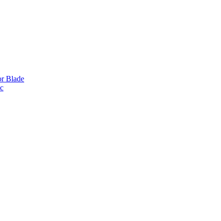
or Blade
ic