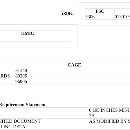
FSC
5306-
5306
013010
HMIC
CAGE
81348
ARDS
80205
96906
Requirement Statement
0.195 INCHES MI
2A
CITED DOCUMENT
AS MODIFIED BY 
LLING DATA