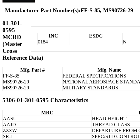
Manufacturer Part Number(s):FF-S-85, MS90726-29
01-301-
0595
INC
ESDC
MCRD
0184
N
(Master
Cross
Reference Data)
Mfg. Part #
Mfg. Name
FF-S-85
FEDERAL SPECIFICATIONS
MS90726-29
NATIONAL AEROSPACE STAND
MS90726-29
MILITARY STANDARDS
5306-01-301-0595 Characteristics
MRC
AASU
HEAD HEIGHT
AAJD
THREAD CLASS
ZZZW
DEPARTURE FROM 
SR-1
SPEC/STD CONTRO