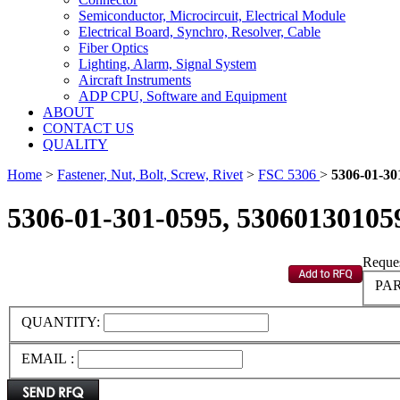
Semiconductor, Microcircuit, Electrical Module
Electrical Board, Synchro, Resolver, Cable
Fiber Optics
Lighting, Alarm, Signal System
Aircraft Instruments
ADP CPU, Software and Equipment
ABOUT
CONTACT US
QUALITY
Home
>
Fastener, Nut, Bolt, Screw, Rivet
>
FSC 5306
>
5306-01-30
5306-01-301-0595, 53060130105
Reques
PAR
QUANTITY:
EMAIL :