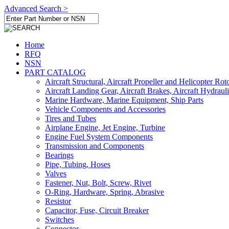
Advanced Search >
Home
RFQ
NSN
PART CATALOG
Aircraft Structural, Aircraft Propeller and Helicopter Rot
Aircraft Landing Gear, Aircraft Brakes, Aircraft Hydraul
Marine Hardware, Marine Equipment, Ship Parts
Vehicle Components and Accessories
Tires and Tubes
Airplane Engine, Jet Engine, Turbine
Engine Fuel System Components
Transmission and Components
Bearings
Pipe, Tubing, Hoses
Valves
Fastener, Nut, Bolt, Screw, Rivet
O-Ring, Hardware, Spring, Abrasive
Resistor
Capacitor, Fuse, Circuit Breaker
Switches
Connector