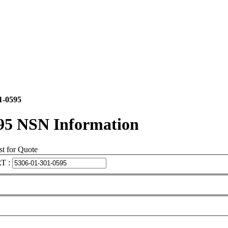
1-0595
95 NSN Information
t for Quote
T :