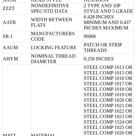
NONDEFINITIVE
2 TYPE AND 10P
ZZZT
SPEC/STD DATA
STYLE AND 5 GRADE
0.428 INCHES
WIDTH BETWEEN
AATB
MINIMUM AND 0.437
FLATS
INCHES MAXIMUM
MANUFACTURERS
SR-1
96906
CODE
PATCH OR STRIP
AAUM
LOCKING FEATURE
THREADS
NOMINAL THREAD
AHYM
0.250 INCHES
DIAMETER
STEEL COMP 1013 OR
STEEL COMP 1015 OR
STEEL COMP 1016 OR
STEEL COMP 1017 OR
STEEL COMP 1018 OR
STEEL COMP 1019 OR
STEEL COMP 1020 OR
STEEL COMP 1021 OR
STEEL COMP 1022 OR
STEEL COMP 1023 OR
STEEL COMP 1524 OR
STEEL COMP 1025 OR
STEEL COMP 1026 OR
MATT
MATERIAL