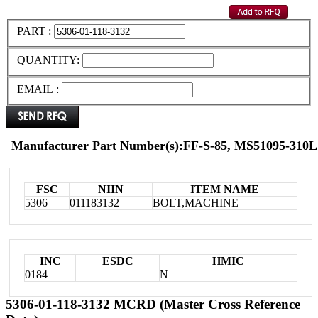
PART :
QUANTITY:
EMAIL :
Manufacturer Part Number(s):FF-S-85, MS51095-310L
FSC
NIIN
ITEM NAME
5306
011183132
BOLT,MACHINE
INC
ESDC
HMIC
0184
N
5306-01-118-3132 MCRD (Master Cross Reference