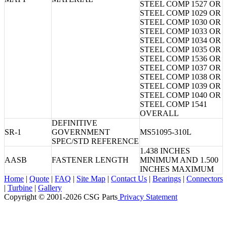
STEEL COMP 1527 OR
STEEL COMP 1029 OR
STEEL COMP 1030 OR
STEEL COMP 1033 OR
STEEL COMP 1034 OR
STEEL COMP 1035 OR
STEEL COMP 1536 OR
STEEL COMP 1037 OR
STEEL COMP 1038 OR
STEEL COMP 1039 OR
STEEL COMP 1040 OR
STEEL COMP 1541
OVERALL
DEFINITIVE
SR-1
GOVERNMENT
MS51095-310L
SPEC/STD REFERENCE
1.438 INCHES
AASB
FASTENER LENGTH
MINIMUM AND 1.500
INCHES MAXIMUM
Home
|
Quote
|
FAQ
|
Site Map
|
Contact Us
|
Bearings
|
Connectors
|
Turbine
|
Gallery
Copyright © 2001-2026 CSG
Parts
Privacy Statement