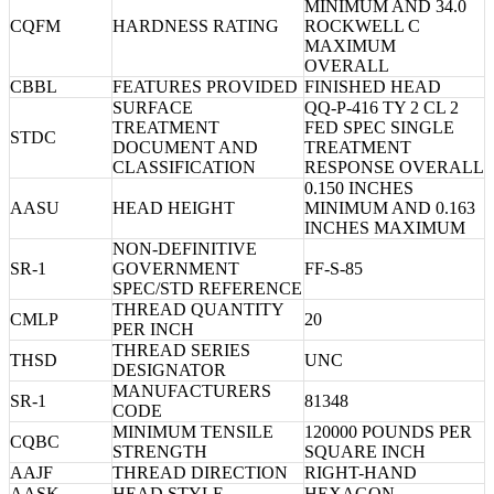
MINIMUM AND 34.0
CQFM
HARDNESS RATING
ROCKWELL C
MAXIMUM
OVERALL
CBBL
FEATURES PROVIDED
FINISHED HEAD
SURFACE
QQ-P-416 TY 2 CL 2
TREATMENT
FED SPEC SINGLE
STDC
DOCUMENT AND
TREATMENT
CLASSIFICATION
RESPONSE OVERALL
0.150 INCHES
AASU
HEAD HEIGHT
MINIMUM AND 0.163
INCHES MAXIMUM
NON-DEFINITIVE
SR-1
GOVERNMENT
FF-S-85
SPEC/STD REFERENCE
THREAD QUANTITY
CMLP
20
PER INCH
THREAD SERIES
THSD
UNC
DESIGNATOR
MANUFACTURERS
SR-1
81348
CODE
MINIMUM TENSILE
120000 POUNDS PER
CQBC
STRENGTH
SQUARE INCH
AAJF
THREAD DIRECTION
RIGHT-HAND
AASK
HEAD STYLE
HEXAGON