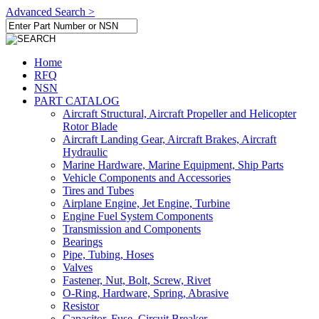
Advanced Search >
Home
RFQ
NSN
PART CATALOG
Aircraft Structural, Aircraft Propeller and Helicopter
Rotor Blade
Aircraft Landing Gear, Aircraft Brakes, Aircraft
Hydraulic
Marine Hardware, Marine Equipment, Ship Parts
Vehicle Components and Accessories
Tires and Tubes
Airplane Engine, Jet Engine, Turbine
Engine Fuel System Components
Transmission and Components
Bearings
Pipe, Tubing, Hoses
Valves
Fastener, Nut, Bolt, Screw, Rivet
O-Ring, Hardware, Spring, Abrasive
Resistor
Capacitor, Fuse, Circuit Breaker