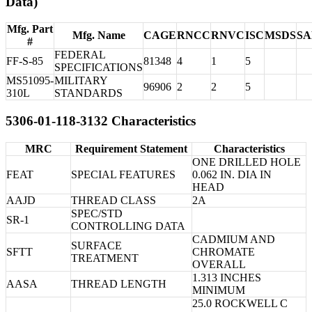
Data)
Mfg. Part
Mfg. Name
CAGE
RNCC
RNVC
ISC
MSDS
S
#
FEDERAL
FF-S-85
81348
4
1
5
SPECIFICATIONS
MS51095-
MILITARY
96906
2
2
5
310L
STANDARDS
5306-01-118-3132 Characteristics
MRC
Requirement Statement
Characteristics
ONE DRILLED HOLE
FEAT
SPECIAL FEATURES
0.062 IN. DIA IN
HEAD
AAJD
THREAD CLASS
2A
SPEC/STD
SR-1
CONTROLLING DATA
CADMIUM AND
SURFACE
SFTT
CHROMATE
TREATMENT
OVERALL
1.313 INCHES
AASA
THREAD LENGTH
MINIMUM
25.0 ROCKWELL C