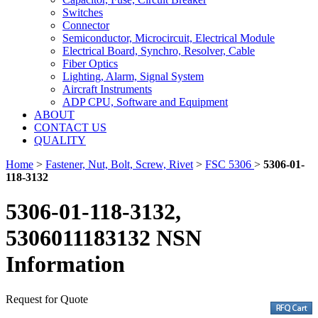
Switches
Connector
Semiconductor, Microcircuit, Electrical Module
Electrical Board, Synchro, Resolver, Cable
Fiber Optics
Lighting, Alarm, Signal System
Aircraft Instruments
ADP CPU, Software and Equipment
ABOUT
CONTACT US
QUALITY
Home
>
Fastener, Nut, Bolt, Screw, Rivet
>
FSC 5306
>
5306-01-
118-3132
5306-01-118-3132,
5306011183132 NSN
Information
Request for Quote