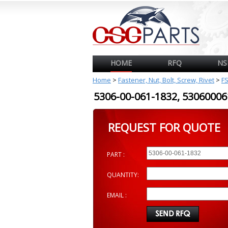
HOME
RFQ
NS
Home
>
Fastener, Nut, Bolt, Screw, Rivet
>
F
5306-00-061-1832, 530600
REQUEST FOR QUOTE
PART :
QUANTITY:
EMAIL :