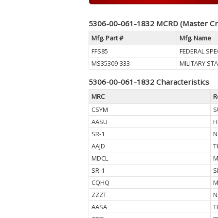
5306-00-061-1832 MCRD (Master Cr
Mfg. Part #
Mfg. Name
FFS85
FEDERAL SPE
MS35309-333
MILITARY S
5306-00-061-1832 Characteristics
MRC
R
CSYM
S
AASU
H
SR-1
N
AAJD
T
MDCL
M
SR-1
S
CQHQ
M
ZZZT
N
AASA
T