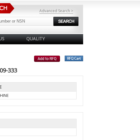
Advanced Search >
US
QUALITY
09-333
E
HINE