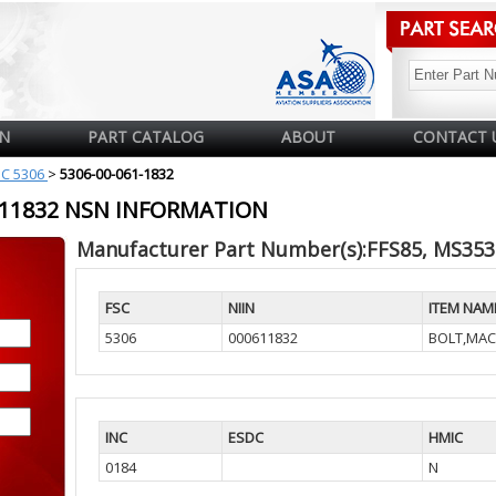
N
PART CATALOG
ABOUT
CONTACT 
SC 5306
>
5306-00-061-1832
0611832 NSN INFORMATION
Manufacturer Part Number(s):FFS85, MS353
FSC
NIIN
ITEM NAM
5306
000611832
BOLT,MAC
INC
ESDC
HMIC
0184
N