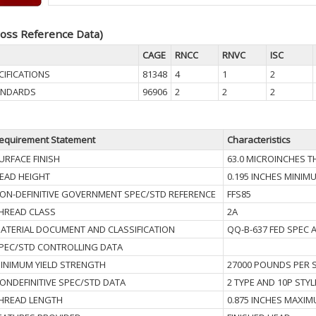
oss Reference Data)
CAGE
RNCC
RNVC
ISC
CIFICATIONS
81348
4
1
2
TANDARDS
96906
2
2
2
equirement Statement
Characteristics
URFACE FINISH
63.0 MICROINCHES 
EAD HEIGHT
0.195 INCHES MINIM
ON-DEFINITIVE GOVERNMENT SPEC/STD REFERENCE
FFS85
HREAD CLASS
2A
ATERIAL DOCUMENT AND CLASSIFICATION
QQ-B-637 FED SPEC 
PEC/STD CONTROLLING DATA
INIMUM YIELD STRENGTH
27000 POUNDS PER 
ONDEFINITIVE SPEC/STD DATA
2 TYPE AND 10P STYL
HREAD LENGTH
0.875 INCHES MAXI