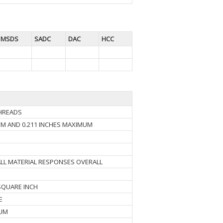
MSDS
SADC
DAC
HCC
THREADS
UM AND 0.211 INCHES MAXIMUM
ALL MATERIAL RESPONSES OVERALL
SQUARE INCH
E
MUM