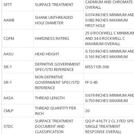
CADMIUM AND CHROMATE
SFTT
SURFACE TREATMENT
OVERALL
0.074 INCHES MINIMUM AN
SHANK UNTHREADED
AAWB
0.082 INCHES MAXIMUM
HOLE DIAMETER
FIRST HOLE
25.0 ROCKWELL C MINIMUM
CQFM
HARDNESS RATING
AND 34.0 ROCKWELL C
MAXIMUM OVERALL
0.150 INCHES MINIMUM AN
AASU
HEAD HEIGHT
0.163 INCHES MAXIMUM
DEFINITIVE GOVERNMENT
SR-1
MS51105-306
SPEC/STD REFERENCE
NON-DEFINITIVE
SR-1
GOVERNMENT SPEC/STD
FF-S-85
REFERENCE
0.619 INCHES MINIMUM AN
AASA
THREAD LENGTH
0.750 INCHES MAXIMUM
THREAD QUANTITY PER
CMLP
20
INCH
SURFACE TREATMENT
QQ-P-416,TY 2 CL 3 FED SP
STDC
DOCUMENT AND
SINGLE TREATMENT
CLASSIFICATION
RESPONSE OVERALL