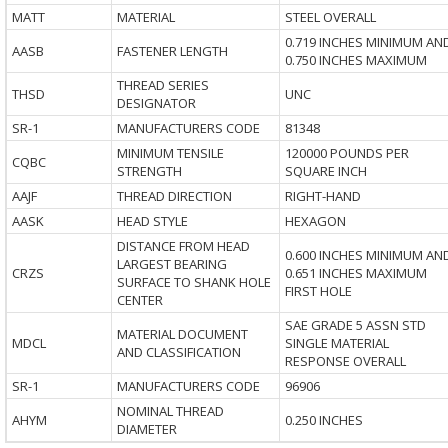
MATT
MATERIAL
STEEL OVERALL
0.719 INCHES MINIMUM AN
AASB
FASTENER LENGTH
0.750 INCHES MAXIMUM
THREAD SERIES
THSD
UNC
DESIGNATOR
SR-1
MANUFACTURERS CODE
81348
MINIMUM TENSILE
120000 POUNDS PER
CQBC
STRENGTH
SQUARE INCH
AAJF
THREAD DIRECTION
RIGHT-HAND
AASK
HEAD STYLE
HEXAGON
DISTANCE FROM HEAD
0.600 INCHES MINIMUM AN
LARGEST BEARING
CRZS
0.651 INCHES MAXIMUM
SURFACE TO SHANK HOLE
FIRST HOLE
CENTER
SAE GRADE 5 ASSN STD
MATERIAL DOCUMENT
MDCL
SINGLE MATERIAL
AND CLASSIFICATION
RESPONSE OVERALL
SR-1
MANUFACTURERS CODE
96906
NOMINAL THREAD
AHYM
0.250 INCHES
DIAMETER