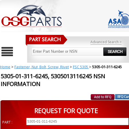
Advanced Search >
Home
>
Fastener, Nut, Bolt, Screw, Rivet
>
FSC 5305
>
5305-01-311-6245
5305-01-311-6245, 5305013116245 NSN
INFORMATION
REQUEST FOR QUOTE
PART :