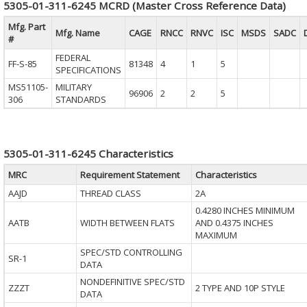
5305-01-311-6245 MCRD (Master Cross Reference Data)
Mfg. Part
Mfg. Name
CAGE
RNCC
RNVC
ISC
MSDS
SADC
#
FEDERAL
FF-S-85
81348
4
1
5
SPECIFICATIONS
MS51105-
MILITARY
96906
2
2
5
306
STANDARDS
5305-01-311-6245 Characteristics
MRC
Requirement Statement
Characteristics
AAJD
THREAD CLASS
2A
0.4280 INCHES MINIMUM
AATB
WIDTH BETWEEN FLATS
AND 0.4375 INCHES
MAXIMUM
SPEC/STD CONTROLLING
SR-1
DATA
NONDEFINITIVE SPEC/STD
ZZZT
2 TYPE AND 10P STYLE
DATA