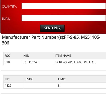
QUANTITY:
EMAIL :
Manufacturer Part Number(s):FF-S-85, MS51105-
306
FSC
NIIN
ITEM NAME
5305
013116245
SCREW,CAP,HEXAGON HEAD
INC
ESDC
HMIC
1825
N