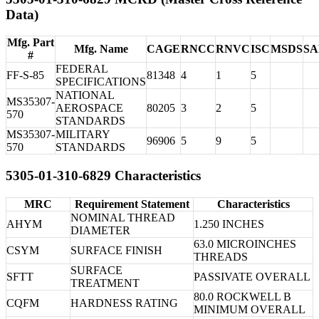
Data)
Mfg. Part
Mfg. Name
CAGE
RNCC
RNVC
ISC
MSDS
S
#
FEDERAL
FF-S-85
81348
4
1
5
SPECIFICATIONS
NATIONAL
MS35307-
AEROSPACE
80205
3
2
5
570
STANDARDS
MS35307-
MILITARY
96906
5
9
5
570
STANDARDS
5305-01-310-6829 Characteristics
MRC
Requirement Statement
Characteristics
NOMINAL THREAD
AHYM
1.250 INCHES
DIAMETER
63.0 MICROINCHES
CSYM
SURFACE FINISH
THREADS
SURFACE
SFTT
PASSIVATE OVERALL
TREATMENT
80.0 ROCKWELL B
CQFM
HARDNESS RATING
MINIMUM OVERALL