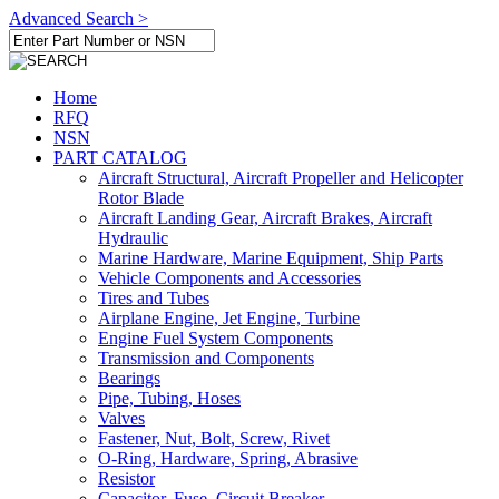
Advanced Search >
Home
RFQ
NSN
PART CATALOG
Aircraft Structural, Aircraft Propeller and Helicopter
Rotor Blade
Aircraft Landing Gear, Aircraft Brakes, Aircraft
Hydraulic
Marine Hardware, Marine Equipment, Ship Parts
Vehicle Components and Accessories
Tires and Tubes
Airplane Engine, Jet Engine, Turbine
Engine Fuel System Components
Transmission and Components
Bearings
Pipe, Tubing, Hoses
Valves
Fastener, Nut, Bolt, Screw, Rivet
O-Ring, Hardware, Spring, Abrasive
Resistor
Capacitor, Fuse, Circuit Breaker