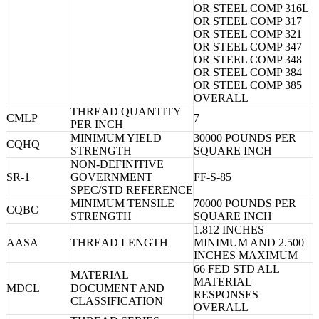
OR STEEL COMP 316L
OR STEEL COMP 317
OR STEEL COMP 321
OR STEEL COMP 347
OR STEEL COMP 348
OR STEEL COMP 384
OR STEEL COMP 385
OVERALL
THREAD QUANTITY
CMLP
7
PER INCH
MINIMUM YIELD
30000 POUNDS PER
CQHQ
STRENGTH
SQUARE INCH
NON-DEFINITIVE
SR-1
GOVERNMENT
FF-S-85
SPEC/STD REFERENCE
MINIMUM TENSILE
70000 POUNDS PER
CQBC
STRENGTH
SQUARE INCH
1.812 INCHES
AASA
THREAD LENGTH
MINIMUM AND 2.500
INCHES MAXIMUM
66 FED STD ALL
MATERIAL
MATERIAL
MDCL
DOCUMENT AND
RESPONSES
CLASSIFICATION
OVERALL