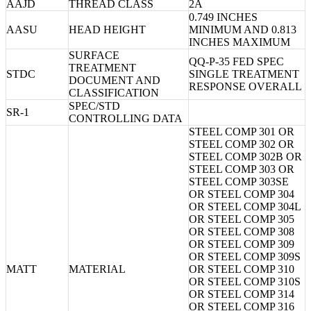
AAJD
THREAD CLASS
2A
0.749 INCHES
AASU
HEAD HEIGHT
MINIMUM AND 0.813
INCHES MAXIMUM
SURFACE
QQ-P-35 FED SPEC
TREATMENT
STDC
SINGLE TREATMENT
DOCUMENT AND
RESPONSE OVERALL
CLASSIFICATION
SPEC/STD
SR-1
CONTROLLING DATA
STEEL COMP 301 OR
STEEL COMP 302 OR
STEEL COMP 302B OR
STEEL COMP 303 OR
STEEL COMP 303SE
OR STEEL COMP 304
OR STEEL COMP 304L
OR STEEL COMP 305
OR STEEL COMP 308
OR STEEL COMP 309
OR STEEL COMP 309S
MATT
MATERIAL
OR STEEL COMP 310
OR STEEL COMP 310S
OR STEEL COMP 314
OR STEEL COMP 316