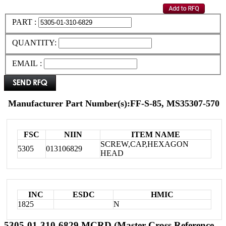
PART :
QUANTITY:
EMAIL :
Manufacturer Part Number(s):FF-S-85, MS35307-570
FSC
NIIN
ITEM NAME
SCREW,CAP,HEXAGON
5305
013106829
HEAD
INC
ESDC
HMIC
1825
N
5305-01-310-6829 MCRD (Master Cross Reference