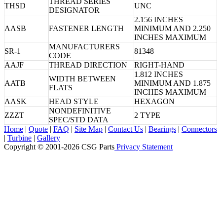
THREAD SERIES
THSD
UNC
DESIGNATOR
2.156 INCHES
AASB
FASTENER LENGTH
MINIMUM AND 2.250
INCHES MAXIMUM
MANUFACTURERS
SR-1
81348
CODE
AAJF
THREAD DIRECTION
RIGHT-HAND
1.812 INCHES
WIDTH BETWEEN
AATB
MINIMUM AND 1.875
FLATS
INCHES MAXIMUM
AASK
HEAD STYLE
HEXAGON
NONDEFINITIVE
ZZZT
2 TYPE
SPEC/STD DATA
Home
|
Quote
|
FAQ
|
Site Map
|
Contact Us
|
Bearings
|
Connectors
|
Turbine
|
Gallery
Copyright © 2001-2026 CSG
Parts
Privacy Statement