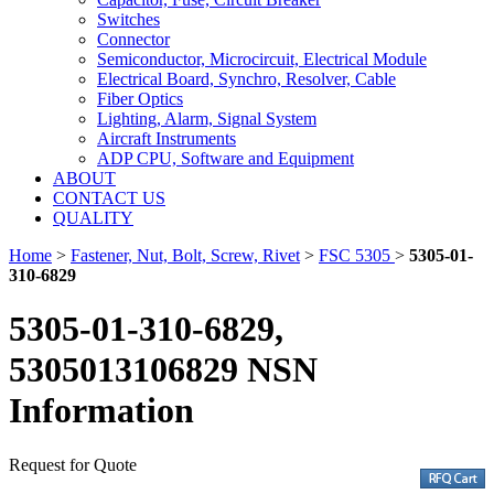
Switches
Connector
Semiconductor, Microcircuit, Electrical Module
Electrical Board, Synchro, Resolver, Cable
Fiber Optics
Lighting, Alarm, Signal System
Aircraft Instruments
ADP CPU, Software and Equipment
ABOUT
CONTACT US
QUALITY
Home
>
Fastener, Nut, Bolt, Screw, Rivet
>
FSC 5305
>
5305-01-
310-6829
5305-01-310-6829,
5305013106829 NSN
Information
Request for Quote