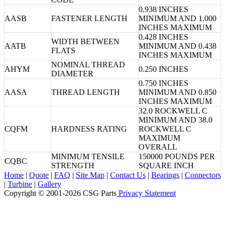
0.938 INCHES
AASB
FASTENER LENGTH
MINIMUM AND 1.000
INCHES MAXIMUM
0.428 INCHES
WIDTH BETWEEN
AATB
MINIMUM AND 0.438
FLATS
INCHES MAXIMUM
NOMINAL THREAD
AHYM
0.250 INCHES
DIAMETER
0.750 INCHES
AASA
THREAD LENGTH
MINIMUM AND 0.850
INCHES MAXIMUM
32.0 ROCKWELL C
MINIMUM AND 38.0
CQFM
HARDNESS RATING
ROCKWELL C
MAXIMUM
OVERALL
MINIMUM TENSILE
150000 POUNDS PER
CQBC
STRENGTH
SQUARE INCH
Home
|
Quote
|
FAQ
|
Site Map
|
Contact Us
|
Bearings
|
Connectors
|
Turbine
|
Gallery
Copyright © 2001-2026 CSG
Parts
Privacy Statement