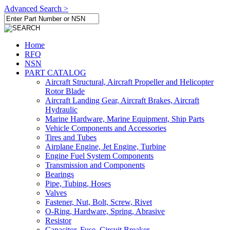
Advanced Search >
Home
RFQ
NSN
PART CATALOG
Aircraft Structural, Aircraft Propeller and Helicopter
Rotor Blade
Aircraft Landing Gear, Aircraft Brakes, Aircraft
Hydraulic
Marine Hardware, Marine Equipment, Ship Parts
Vehicle Components and Accessories
Tires and Tubes
Airplane Engine, Jet Engine, Turbine
Engine Fuel System Components
Transmission and Components
Bearings
Pipe, Tubing, Hoses
Valves
Fastener, Nut, Bolt, Screw, Rivet
O-Ring, Hardware, Spring, Abrasive
Resistor
Capacitor, Fuse, Circuit Breaker