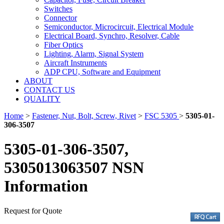
Switches
Connector
Semiconductor, Microcircuit, Electrical Module
Electrical Board, Synchro, Resolver, Cable
Fiber Optics
Lighting, Alarm, Signal System
Aircraft Instruments
ADP CPU, Software and Equipment
ABOUT
CONTACT US
QUALITY
Home
>
Fastener, Nut, Bolt, Screw, Rivet
>
FSC 5305
>
5305-01-
306-3507
5305-01-306-3507,
5305013063507 NSN
Information
Request for Quote