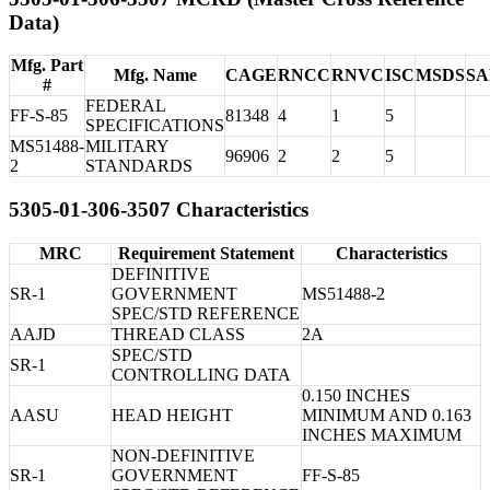
Data)
Mfg. Part
Mfg. Name
CAGE
RNCC
RNVC
ISC
MSDS
S
#
FEDERAL
FF-S-85
81348
4
1
5
SPECIFICATIONS
MS51488-
MILITARY
96906
2
2
5
2
STANDARDS
5305-01-306-3507 Characteristics
MRC
Requirement Statement
Characteristics
DEFINITIVE
SR-1
GOVERNMENT
MS51488-2
SPEC/STD REFERENCE
AAJD
THREAD CLASS
2A
SPEC/STD
SR-1
CONTROLLING DATA
0.150 INCHES
AASU
HEAD HEIGHT
MINIMUM AND 0.163
INCHES MAXIMUM
NON-DEFINITIVE
SR-1
GOVERNMENT
FF-S-85