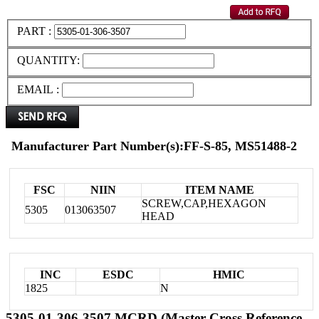
PART :
QUANTITY:
EMAIL :
Manufacturer Part Number(s):FF-S-85, MS51488-2
FSC
NIIN
ITEM NAME
SCREW,CAP,HEXAGON
5305
013063507
HEAD
INC
ESDC
HMIC
1825
N
5305-01-306-3507 MCRD (Master Cross Reference