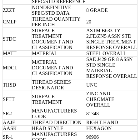
SPEC/STD REFERENCE
NONDEFINITIVE
ZZZT
8 GRADE
SPEC/STD DATA
THREAD QUANTITY
CMLP
20
PER INCH
SURFACE
ASTM B633 TY
TREATMENT
2,FE/ZN5 ASSN STD
STDC
DOCUMENT AND
SINGLE TREATMENT
CLASSIFICATION
RESPONSE OVERALL
MATT
MATERIAL
STEEL OVERALL
SAE J429 GR 8 ASSN
MATERIAL
STD SINGLE
MDCL
DOCUMENT AND
MATERIAL
CLASSIFICATION
RESPONSE OVERALL
THREAD SERIES
THSD
UNC
DESIGNATOR
ZINC AND
SURFACE
SFTT
CHROMATE
TREATMENT
OVERALL
MANUFACTURERS
SR-1
81348
CODE
AAJF
THREAD DIRECTION
RIGHT-HAND
AASK
HEAD STYLE
HEXAGON
MANUFACTURERS
SR-1
96906
CODE