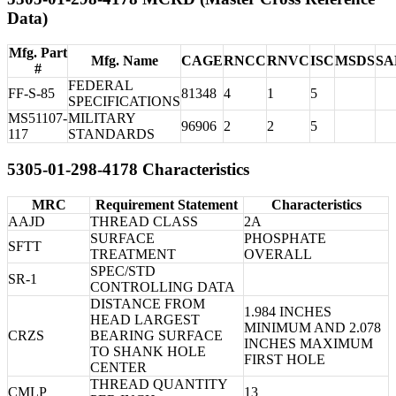
Data)
Mfg. Part
Mfg. Name
CAGE
RNCC
RNVC
ISC
MSDS
SA
#
FEDERAL
FF-S-85
81348
4
1
5
SPECIFICATIONS
MS51107-
MILITARY
96906
2
2
5
117
STANDARDS
5305-01-298-4178 Characteristics
MRC
Requirement Statement
Characteristics
AAJD
THREAD CLASS
2A
SURFACE
PHOSPHATE
SFTT
TREATMENT
OVERALL
SPEC/STD
SR-1
CONTROLLING DATA
DISTANCE FROM
1.984 INCHES
HEAD LARGEST
MINIMUM AND 2.078
CRZS
BEARING SURFACE
INCHES MAXIMUM
TO SHANK HOLE
FIRST HOLE
CENTER
THREAD QUANTITY
CMLP
13