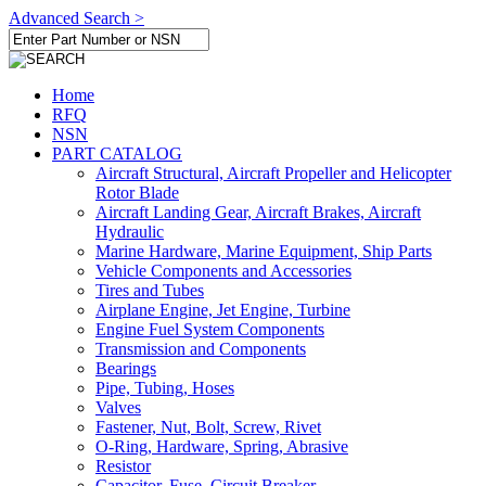
Advanced Search >
Home
RFQ
NSN
PART CATALOG
Aircraft Structural, Aircraft Propeller and Helicopter
Rotor Blade
Aircraft Landing Gear, Aircraft Brakes, Aircraft
Hydraulic
Marine Hardware, Marine Equipment, Ship Parts
Vehicle Components and Accessories
Tires and Tubes
Airplane Engine, Jet Engine, Turbine
Engine Fuel System Components
Transmission and Components
Bearings
Pipe, Tubing, Hoses
Valves
Fastener, Nut, Bolt, Screw, Rivet
O-Ring, Hardware, Spring, Abrasive
Resistor
Capacitor, Fuse, Circuit Breaker