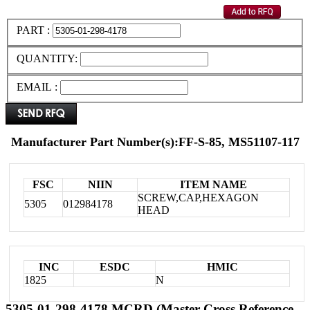
PART :
QUANTITY:
EMAIL :
Manufacturer Part Number(s):FF-S-85, MS51107-117
FSC
NIIN
ITEM NAME
SCREW,CAP,HEXAGON
5305
012984178
HEAD
INC
ESDC
HMIC
1825
N
5305-01-298-4178 MCRD (Master Cross Reference