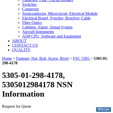
Switches
Connector
Semiconductor, Microcircuit, Electrical Module
Electrical Board, Synchro, Resolver, Cable
Fiber Optics
Lighting, Alarm, Signal System
Aircraft Instruments
ADP CPU, Software and Equipment
ABOUT
CONTACT US
QUALITY
Home
>
Fastener, Nut, Bolt, Screw, Rivet
>
FSC 5305
>
5305-01-
298-4178
5305-01-298-4178,
5305012984178 NSN
Information
Request for Quote