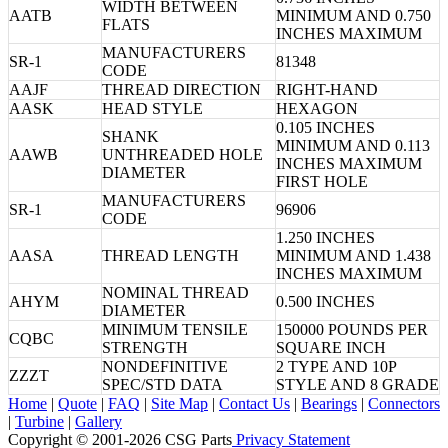
WIDTH BETWEEN
AATB
MINIMUM AND 0.750
FLATS
INCHES MAXIMUM
MANUFACTURERS
SR-1
81348
CODE
AAJF
THREAD DIRECTION
RIGHT-HAND
AASK
HEAD STYLE
HEXAGON
0.105 INCHES
SHANK
MINIMUM AND 0.113
AAWB
UNTHREADED HOLE
INCHES MAXIMUM
DIAMETER
FIRST HOLE
MANUFACTURERS
SR-1
96906
CODE
1.250 INCHES
AASA
THREAD LENGTH
MINIMUM AND 1.438
INCHES MAXIMUM
NOMINAL THREAD
AHYM
0.500 INCHES
DIAMETER
MINIMUM TENSILE
150000 POUNDS PER
CQBC
STRENGTH
SQUARE INCH
NONDEFINITIVE
2 TYPE AND 10P
ZZZT
SPEC/STD DATA
STYLE AND 8 GRADE
Home
|
Quote
|
FAQ
|
Site Map
|
Contact Us
|
Bearings
|
Connectors
|
Turbine
|
Gallery
Copyright © 2001-2026 CSG
Parts
Privacy Statement