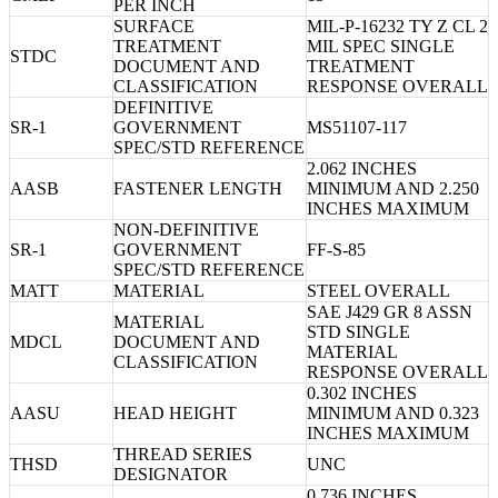
PER INCH
SURFACE
MIL-P-16232 TY Z CL 2
TREATMENT
MIL SPEC SINGLE
STDC
DOCUMENT AND
TREATMENT
CLASSIFICATION
RESPONSE OVERALL
DEFINITIVE
SR-1
GOVERNMENT
MS51107-117
SPEC/STD REFERENCE
2.062 INCHES
AASB
FASTENER LENGTH
MINIMUM AND 2.250
INCHES MAXIMUM
NON-DEFINITIVE
SR-1
GOVERNMENT
FF-S-85
SPEC/STD REFERENCE
MATT
MATERIAL
STEEL OVERALL
SAE J429 GR 8 ASSN
MATERIAL
STD SINGLE
MDCL
DOCUMENT AND
MATERIAL
CLASSIFICATION
RESPONSE OVERALL
0.302 INCHES
AASU
HEAD HEIGHT
MINIMUM AND 0.323
INCHES MAXIMUM
THREAD SERIES
THSD
UNC
DESIGNATOR
0.736 INCHES