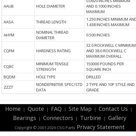
0.0920 INCHES MINIMUM
AAUB
HOLE DIAMETER
AND 0.1000 INCHES
MAXIMUM
1.250 INCHES MINIMUM AN
AASA
THREAD LENGTH
1.438 INCHES MAXIMUM
NOMINAL THREAD
AHYM
0.500 INCHES
DIAMETER
32.0 ROCKWELL C MINIMUM
CQFM
HARDNESS RATING
AND 38.0 ROCKWELL C
MAXIMUM OVERALL
MINIMUM TENSILE
150000 POUNDS PER
CQBC
STRENGTH
SQUARE INCH
BQDM
HOLE TYPE
DRILLED
NONDEFINITIVE SPEC/STD
2 TYPE AND 10P STYLE AND 
ZZZT
DATA
GRADE
Home
Quote
FAQ
Site Map
Contact Us
|
|
|
|
|
Bearings
Connectors
Turbine
Gallery
|
|
|
Privacy Statement
Copyright © 2001-2026 CSG
Parts