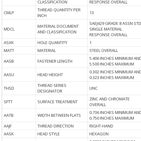
CLASSIFICATION
RESPONSE OVERALL
THREAD QUANTITY PER
CMLP
13
INCH
SAEJ429 GRADE 8 ASSN ST
MATERIAL DOCUMENT
MDCL
SINGLE MATERIAL
AND CLASSIFICATION
RESPONSE OVERALL
ASXK
HOLE QUANTITY
1
MATT
MATERIAL
STEEL OVERALL
5.406 INCHES MINIMUM AN
AASB
FASTENER LENGTH
5.500 INCHES MAXIMUM
0.302 INCHES MINIMUM AN
AASU
HEAD HEIGHT
0.323 INCHES MAXIMUM
THREAD SERIES
THSD
UNC
DESIGNATOR
ZINC AND CHROMATE
SFTT
SURFACE TREATMENT
OVERALL
0.736 INCHES MINIMUM AN
AATB
WIDTH BETWEEN FLATS
0.750 INCHES MAXIMUM
AAJF
THREAD DIRECTION
RIGHT-HAND
AASK
HEAD STYLE
HEXAGON