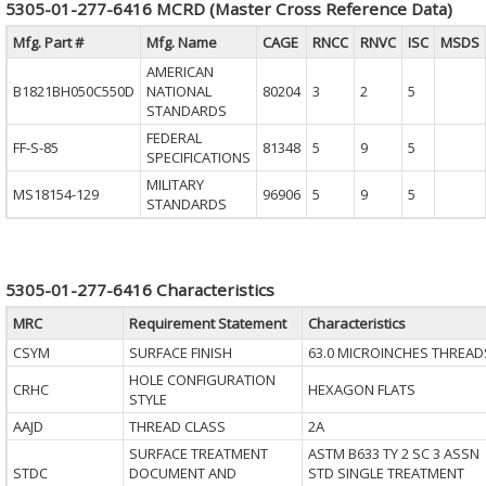
5305-01-277-6416 MCRD (Master Cross Reference Data)
Mfg. Part #
Mfg. Name
CAGE
RNCC
RNVC
ISC
MSDS
AMERICAN
B1821BH050C550D
NATIONAL
80204
3
2
5
STANDARDS
FEDERAL
FF-S-85
81348
5
9
5
SPECIFICATIONS
MILITARY
MS18154-129
96906
5
9
5
STANDARDS
5305-01-277-6416 Characteristics
MRC
Requirement Statement
Characteristics
CSYM
SURFACE FINISH
63.0 MICROINCHES THREAD
HOLE CONFIGURATION
CRHC
HEXAGON FLATS
STYLE
AAJD
THREAD CLASS
2A
SURFACE TREATMENT
ASTM B633 TY 2 SC 3 ASSN
STDC
DOCUMENT AND
STD SINGLE TREATMENT