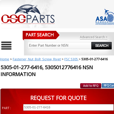
Advanced Search >
Home
>
Fastener, Nut, Bolt, Screw, Rivet
>
FSC 5305
>
5305-01-277-6416
5305-01-277-6416, 5305012776416 NSN
INFORMATION
REQUEST FOR QUOTE
PART :