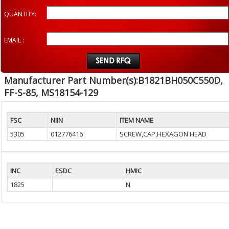
QUANTITY:
EMAIL :
Manufacturer Part Number(s):B1821BH050C550D,
FF-S-85, MS18154-129
FSC
NIIN
ITEM NAME
5305
012776416
SCREW,CAP,HEXAGON HEAD
INC
ESDC
HMIC
1825
N