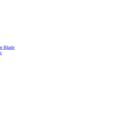
or Blade
ic