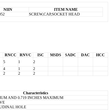
NIIN
ITEM NAME
052
SCREW,CAP,SOCKET HEAD
RNCC
RNVC
ISC
MSDS
SADC
DAC
HCC
5
1
2
4
1
2
2
2
2
Characteristics
IMUM AND 0.719 INCHES MAXIMUM
IVE
UDINAL HOLE