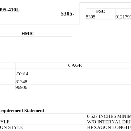
095-410L
FSC
5305-
5305
012179
HMIC
CAGE
2Y614
81348
96906
equirement Statement
0.527 INCHES MIN
TYLE
W/O INTERNAL DR
ION STYLE
HEXAGON LONGIT