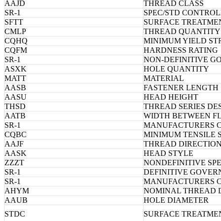
AAJD
THREAD CLASS
SR-1
SPEC/STD CONTROL
SFTT
SURFACE TREATME
CMLP
THREAD QUANTITY 
CQHQ
MINIMUM YIELD S
CQFM
HARDNESS RATING
SR-1
NON-DEFINITIVE G
ASXK
HOLE QUANTITY
MATT
MATERIAL
AASB
FASTENER LENGTH
AASU
HEAD HEIGHT
THSD
THREAD SERIES DE
AATB
WIDTH BETWEEN F
SR-1
MANUFACTURERS 
CQBC
MINIMUM TENSILE
AAJF
THREAD DIRECTIO
AASK
HEAD STYLE
ZZZT
NONDEFINITIVE SP
SR-1
DEFINITIVE GOVER
SR-1
MANUFACTURERS 
AHYM
NOMINAL THREAD 
AAUB
HOLE DIAMETER
STDC
SURFACE TREATME