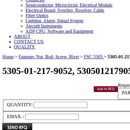
Semiconductor, Microcircuit, Electrical Module
Electrical Board, Synchro, Resolver, Cable
Fiber Optics
Lighting, Alarm, Signal System
Aircraft Instruments
ADP CPU, Software and Equipment
ABOUT
CONTACT US
QUALITY
Home
>
Fastener, Nut, Bolt, Screw, Rivet
>
FSC 5305
>
5305-01-21
5305-01-217-9052, 53050121790
Reques
PAR
QUANTITY:
EMAIL :