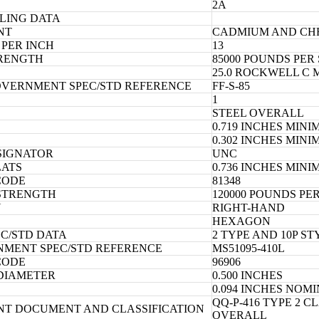
2A
LING DATA
NT
CADMIUM AND CH
PER INCH
13
TRENGTH
85000 POUNDS PER
25.0 ROCKWELL C
OVERNMENT SPEC/STD REFERENCE
FF-S-85
1
STEEL OVERALL
0.719 INCHES MIN
0.302 INCHES MIN
SIGNATOR
UNC
LATS
0.736 INCHES MIN
CODE
81348
 STRENGTH
120000 POUNDS PE
N
RIGHT-HAND
HEXAGON
EC/STD DATA
2 TYPE AND 10P S
NMENT SPEC/STD REFERENCE
MS51095-410L
CODE
96906
DIAMETER
0.500 INCHES
0.094 INCHES NOM
QQ-P-416 TYPE 2 
NT DOCUMENT AND CLASSIFICATION
OVERALL