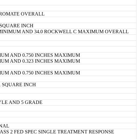
ROMATE OVERALL
 SQUARE INCH
 MINIMUM AND 34.0 ROCKWELL C MAXIMUM OVERALL
IMUM AND 0.750 INCHES MAXIMUM
IMUM AND 0.323 INCHES MAXIMUM
IMUM AND 0.750 INCHES MAXIMUM
R SQUARE INCH
TYLE AND 5 GRADE
INAL
CLASS 2 FED SPEC SINGLE TREATMENT RESPONSE