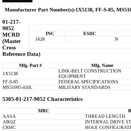
Manufacturer Part Number(s):1X5138, FF-S-85, MS51
01-217-
9052
INC
ESDC
MCRD
1628
N
(Master
Cross
Reference Data)
Mfg. Part #
Mfg. Name
LINK-BELT CONSTRUCTION
1X5138
EQUIPMENT
FF-S-85
FEDERAL SPECIFICATIONS
MS51095-410L
MILITARY STANDARDS
5305-01-217-9052 Characteristics
MRC
R
AASA
THREAD LENGTH
ABQZ
INTERNAL DRIVE S
CRHC
HOLE CONFIGURAT