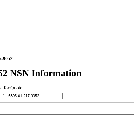
7-9052
52 NSN Information
t for Quote
T :