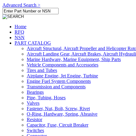
Advanced Search >
Home
RFQ
NSN
PART CATALOG
Aircraft Structural, Aircraft Propeller and Helicopter Rot
Aircraft Landing Gear, Aircraft Brakes, Aircraft Hydraul
Marine Hardware, Marine Equipment, Ship Parts
Vehicle Components and Accessories
Tires and Tubes
Airplane Engine, Jet Engine, Turbine
Engine Fuel System Components
Transmission and Components
Bearings
Pipe, Tubing, Hoses
Valves
Fastener, Nut, Bolt, Screw, Rivet
O-Ring, Hardware, Spring, Abrasive
Resistor
Capacitor, Fuse, Circuit Breaker
Switches
Connector