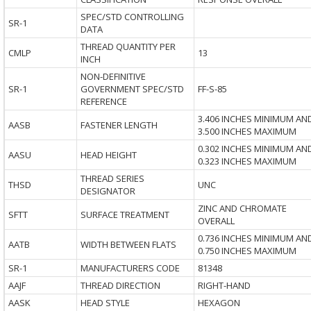
SPEC/STD CONTROLLING
SR-1
DATA
THREAD QUANTITY PER
CMLP
13
INCH
NON-DEFINITIVE
SR-1
GOVERNMENT SPEC/STD
FF-S-85
REFERENCE
3.406 INCHES MINIMUM AN
AASB
FASTENER LENGTH
3.500 INCHES MAXIMUM
0.302 INCHES MINIMUM AN
AASU
HEAD HEIGHT
0.323 INCHES MAXIMUM
THREAD SERIES
THSD
UNC
DESIGNATOR
ZINC AND CHROMATE
SFTT
SURFACE TREATMENT
OVERALL
0.736 INCHES MINIMUM AN
AATB
WIDTH BETWEEN FLATS
0.750 INCHES MAXIMUM
SR-1
MANUFACTURERS CODE
81348
AAJF
THREAD DIRECTION
RIGHT-HAND
AASK
HEAD STYLE
HEXAGON