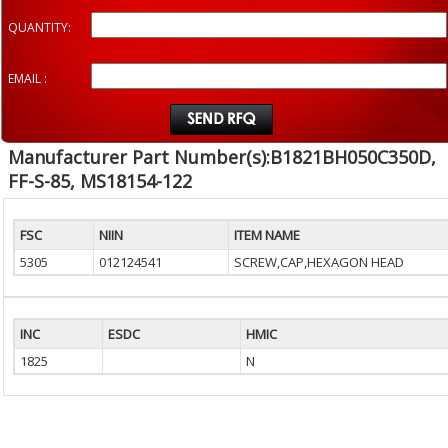
QUANTITY:
EMAIL :
Manufacturer Part Number(s):B1821BH050C350D,
FF-S-85, MS18154-122
FSC
NIIN
ITEM NAME
5305
012124541
SCREW,CAP,HEXAGON HEAD
INC
ESDC
HMIC
1825
N