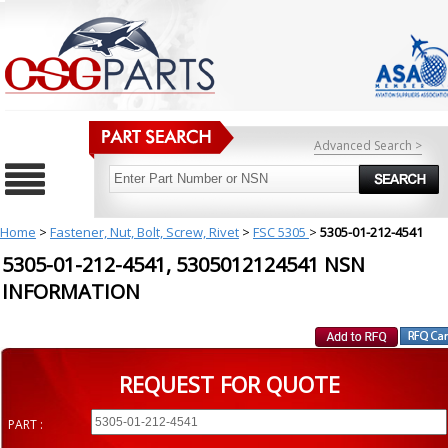
Advanced Search >
Home
>
Fastener, Nut, Bolt, Screw, Rivet
>
FSC 5305
>
5305-01-212-4541
5305-01-212-4541, 5305012124541 NSN
INFORMATION
REQUEST FOR QUOTE
PART :