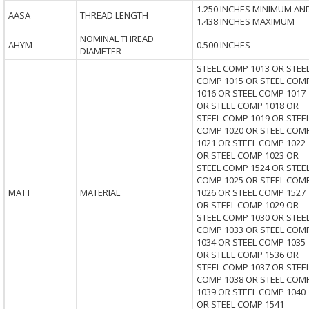
1.250 INCHES MINIMUM AN
AASA
THREAD LENGTH
1.438 INCHES MAXIMUM
NOMINAL THREAD
AHYM
0.500 INCHES
DIAMETER
STEEL COMP 1013 OR STEE
COMP 1015 OR STEEL COM
1016 OR STEEL COMP 1017
OR STEEL COMP 1018 OR
STEEL COMP 1019 OR STEE
COMP 1020 OR STEEL COM
1021 OR STEEL COMP 1022
OR STEEL COMP 1023 OR
STEEL COMP 1524 OR STEE
COMP 1025 OR STEEL COM
MATT
MATERIAL
1026 OR STEEL COMP 1527
OR STEEL COMP 1029 OR
STEEL COMP 1030 OR STEE
COMP 1033 OR STEEL COM
1034 OR STEEL COMP 1035
OR STEEL COMP 1536 OR
STEEL COMP 1037 OR STEE
COMP 1038 OR STEEL COM
1039 OR STEEL COMP 1040
OR STEEL COMP 1541