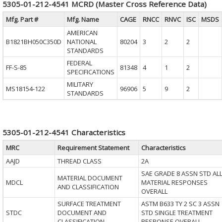
5305-01-212-4541 MCRD (Master Cross Reference Data)
Mfg. Part #
Mfg. Name
CAGE
RNCC
RNVC
ISC
MSDS
AMERICAN
B1821BH050C350D
NATIONAL
80204
3
2
2
STANDARDS
FEDERAL
FF-S-85
81348
4
1
2
SPECIFICATIONS
MILITARY
MS18154-122
96906
5
9
2
STANDARDS
5305-01-212-4541 Characteristics
MRC
Requirement Statement
Characteristics
AAJD
THREAD CLASS
2A
SAE GRADE 8 ASSN STD AL
MATERIAL DOCUMENT
MDCL
MATERIAL RESPONSES
AND CLASSIFICATION
OVERALL
SURFACE TREATMENT
ASTM B633 TY 2 SC 3 ASSN
STDC
DOCUMENT AND
STD SINGLE TREATMENT
CLASSIFICATION
RESPONSE OVERALL