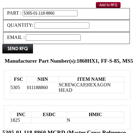
PART :
QUANTITY:
EMAIL :
Manufacturer Part Number(s):1860HX1, FF-S-85, MS
FSC
NIIN
ITEM NAME
SCREW,CAP,HEXAGON
5305
011188860
HEAD
INC
ESDC
HMIC
1825
N
5305-01-118-8860 MCRD (Master Cross Reference