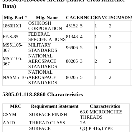
Data)
Mfg. Part #
Mfg. Name
CAGE
RNCC
RNVC
ISC
MSDS
OSHKOSH
1860HX1
45152
5
1
2
CORPORATION
FEDERAL
FF-S-85
81348
4
1
2
SPECIFICATIONS
MS51105-
MILITARY
96906
5
9
2
367
STANDARDS
NATIONAL
MS51105-
AEROSPACE
80205
3
2
2
367
STANDARDS
NATIONAL
NASM51105
AEROSPACE
80205
5
1
2
STANDARDS
5305-01-118-8860 Characteristics
MRC
Requirement Statement
Characteristics
63.0 MICROINCHES
CSYM
SURFACE FINISH
THREADS
AAJD
THREAD CLASS
2A
SURFACE
QQ-P-416,TYPE