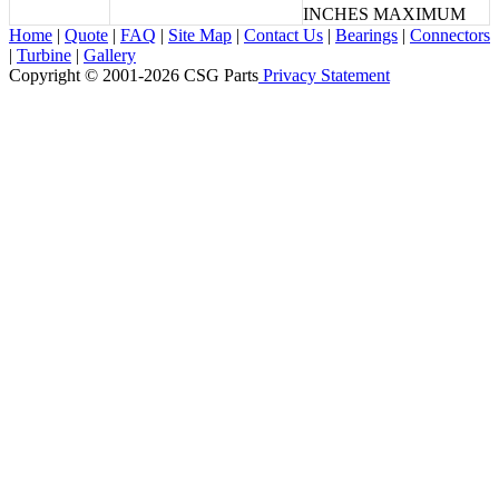
INCHES MAXIMUM
Home
|
Quote
|
FAQ
|
Site Map
|
Contact Us
|
Bearings
|
Connectors
|
Turbine
|
Gallery
Copyright © 2001-2026 CSG
Parts
Privacy Statement