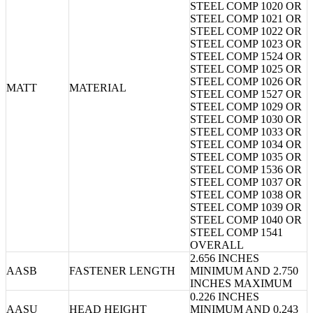
STEEL COMP 1020 OR
STEEL COMP 1021 OR
STEEL COMP 1022 OR
STEEL COMP 1023 OR
STEEL COMP 1524 OR
STEEL COMP 1025 OR
STEEL COMP 1026 OR
MATT
MATERIAL
STEEL COMP 1527 OR
STEEL COMP 1029 OR
STEEL COMP 1030 OR
STEEL COMP 1033 OR
STEEL COMP 1034 OR
STEEL COMP 1035 OR
STEEL COMP 1536 OR
STEEL COMP 1037 OR
STEEL COMP 1038 OR
STEEL COMP 1039 OR
STEEL COMP 1040 OR
STEEL COMP 1541
OVERALL
2.656 INCHES
AASB
FASTENER LENGTH
MINIMUM AND 2.750
INCHES MAXIMUM
0.226 INCHES
AASU
HEAD HEIGHT
MINIMUM AND 0.243