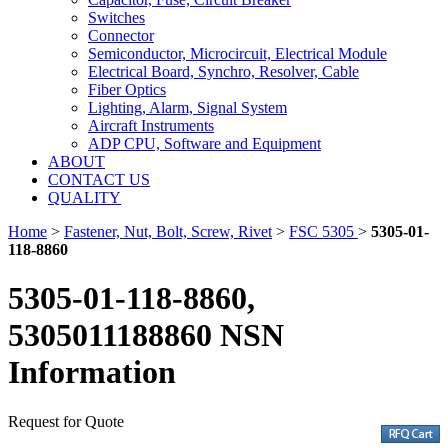
Switches
Connector
Semiconductor, Microcircuit, Electrical Module
Electrical Board, Synchro, Resolver, Cable
Fiber Optics
Lighting, Alarm, Signal System
Aircraft Instruments
ADP CPU, Software and Equipment
ABOUT
CONTACT US
QUALITY
Home
>
Fastener, Nut, Bolt, Screw, Rivet
>
FSC 5305
>
5305-01-
118-8860
5305-01-118-8860,
5305011188860 NSN
Information
Request for Quote