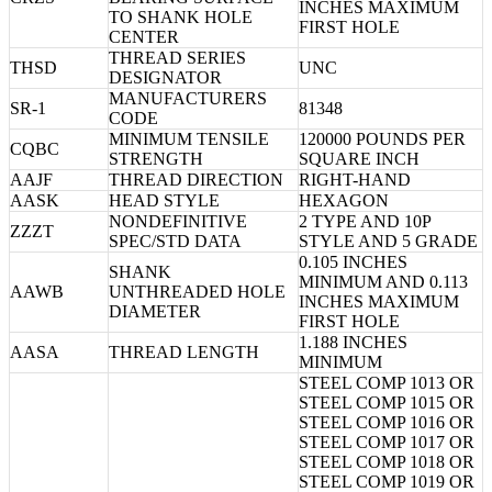
INCHES MAXIMUM
TO SHANK HOLE
FIRST HOLE
CENTER
THREAD SERIES
THSD
UNC
DESIGNATOR
MANUFACTURERS
SR-1
81348
CODE
MINIMUM TENSILE
120000 POUNDS PER
CQBC
STRENGTH
SQUARE INCH
AAJF
THREAD DIRECTION
RIGHT-HAND
AASK
HEAD STYLE
HEXAGON
NONDEFINITIVE
2 TYPE AND 10P
ZZZT
SPEC/STD DATA
STYLE AND 5 GRADE
0.105 INCHES
SHANK
MINIMUM AND 0.113
AAWB
UNTHREADED HOLE
INCHES MAXIMUM
DIAMETER
FIRST HOLE
1.188 INCHES
AASA
THREAD LENGTH
MINIMUM
STEEL COMP 1013 OR
STEEL COMP 1015 OR
STEEL COMP 1016 OR
STEEL COMP 1017 OR
STEEL COMP 1018 OR
STEEL COMP 1019 OR