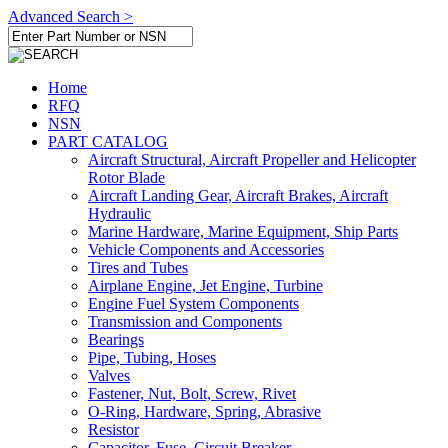
Advanced Search >
Home
RFQ
NSN
PART CATALOG
Aircraft Structural, Aircraft Propeller and Helicopter
Rotor Blade
Aircraft Landing Gear, Aircraft Brakes, Aircraft
Hydraulic
Marine Hardware, Marine Equipment, Ship Parts
Vehicle Components and Accessories
Tires and Tubes
Airplane Engine, Jet Engine, Turbine
Engine Fuel System Components
Transmission and Components
Bearings
Pipe, Tubing, Hoses
Valves
Fastener, Nut, Bolt, Screw, Rivet
O-Ring, Hardware, Spring, Abrasive
Resistor
Capacitor, Fuse, Circuit Breaker