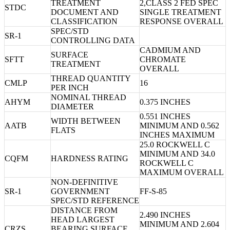
TREATMENT
2,CLASS 2 FED SPEC
STDC
DOCUMENT AND
SINGLE TREATMENT
CLASSIFICATION
RESPONSE OVERALL
SPEC/STD
SR-1
CONTROLLING DATA
CADMIUM AND
SURFACE
SFTT
CHROMATE
TREATMENT
OVERALL
THREAD QUANTITY
CMLP
16
PER INCH
NOMINAL THREAD
AHYM
0.375 INCHES
DIAMETER
0.551 INCHES
WIDTH BETWEEN
AATB
MINIMUM AND 0.562
FLATS
INCHES MAXIMUM
25.0 ROCKWELL C
MINIMUM AND 34.0
CQFM
HARDNESS RATING
ROCKWELL C
MAXIMUM OVERALL
NON-DEFINITIVE
SR-1
GOVERNMENT
FF-S-85
SPEC/STD REFERENCE
DISTANCE FROM
2.490 INCHES
HEAD LARGEST
MINIMUM AND 2.604
CRZS
BEARING SURFACE