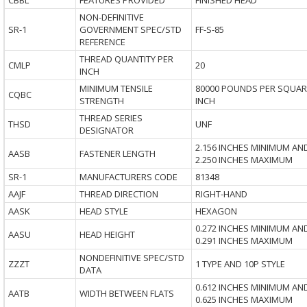
CBBL
FEATURES PROVIDED
FINISHED HEAD
NON-DEFINITIVE
SR-1
GOVERNMENT SPEC/STD
FF-S-85
REFERENCE
THREAD QUANTITY PER
CMLP
20
INCH
MINIMUM TENSILE
80000 POUNDS PER SQUAR
CQBC
STRENGTH
INCH
THREAD SERIES
THSD
UNF
DESIGNATOR
2.156 INCHES MINIMUM AN
AASB
FASTENER LENGTH
2.250 INCHES MAXIMUM
SR-1
MANUFACTURERS CODE
81348
AAJF
THREAD DIRECTION
RIGHT-HAND
AASK
HEAD STYLE
HEXAGON
0.272 INCHES MINIMUM AN
AASU
HEAD HEIGHT
0.291 INCHES MAXIMUM
NONDEFINITIVE SPEC/STD
ZZZT
1 TYPE AND 10P STYLE
DATA
0.612 INCHES MINIMUM AN
AATB
WIDTH BETWEEN FLATS
0.625 INCHES MAXIMUM