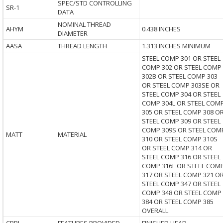
SPEC/STD CONTROLLING
SR-1
DATA
NOMINAL THREAD
AHYM
0.438 INCHES
DIAMETER
AASA
THREAD LENGTH
1.313 INCHES MINIMUM
STEEL COMP 301 OR STEEL
COMP 302 OR STEEL COMP
302B OR STEEL COMP 303
OR STEEL COMP 303SE OR
STEEL COMP 304 OR STEEL
COMP 304L OR STEEL COM
305 OR STEEL COMP 308 O
STEEL COMP 309 OR STEEL
COMP 309S OR STEEL COM
MATT
MATERIAL
310 OR STEEL COMP 310S
OR STEEL COMP 314 OR
STEEL COMP 316 OR STEEL
COMP 316L OR STEEL COM
317 OR STEEL COMP 321 O
STEEL COMP 347 OR STEEL
COMP 348 OR STEEL COMP
384 OR STEEL COMP 385
OVERALL