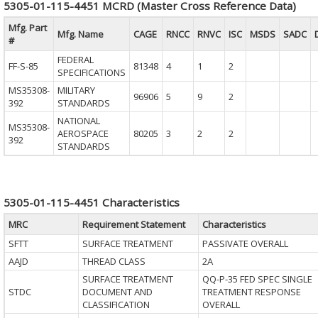
5305-01-115-4451 MCRD (Master Cross Reference Data)
Mfg. Part
Mfg. Name
CAGE
RNCC
RNVC
ISC
MSDS
SADC
#
FEDERAL
FF-S-85
81348
4
1
2
SPECIFICATIONS
MS35308-
MILITARY
96906
5
9
2
392
STANDARDS
NATIONAL
MS35308-
AEROSPACE
80205
3
2
2
392
STANDARDS
5305-01-115-4451 Characteristics
MRC
Requirement Statement
Characteristics
SFTT
SURFACE TREATMENT
PASSIVATE OVERALL
AAJD
THREAD CLASS
2A
SURFACE TREATMENT
QQ-P-35 FED SPEC SINGLE
STDC
DOCUMENT AND
TREATMENT RESPONSE
CLASSIFICATION
OVERALL