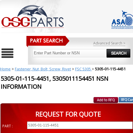
Advanced Search >
Home
>
Fastener, Nut, Bolt, Screw, Rivet
>
FSC 5305
>
5305-01-115-4451
5305-01-115-4451, 5305011154451 NSN
INFORMATION
REQUEST FOR QUOTE
PART :