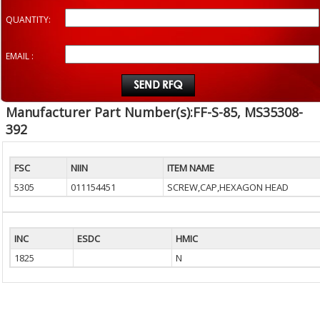
QUANTITY:
EMAIL :
Manufacturer Part Number(s):FF-S-85, MS35308-
392
FSC
NIIN
ITEM NAME
5305
011154451
SCREW,CAP,HEXAGON HEAD
INC
ESDC
HMIC
1825
N