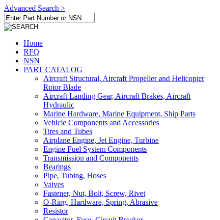
Advanced Search >
Home
RFQ
NSN
PART CATALOG
Aircraft Structural, Aircraft Propeller and Helicopter
Rotor Blade
Aircraft Landing Gear, Aircraft Brakes, Aircraft
Hydraulic
Marine Hardware, Marine Equipment, Ship Parts
Vehicle Components and Accessories
Tires and Tubes
Airplane Engine, Jet Engine, Turbine
Engine Fuel System Components
Transmission and Components
Bearings
Pipe, Tubing, Hoses
Valves
Fastener, Nut, Bolt, Screw, Rivet
O-Ring, Hardware, Spring, Abrasive
Resistor
Capacitor, Fuse, Circuit Breaker