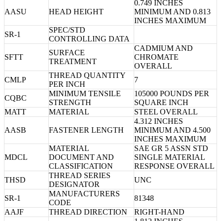
0.749 INCHES
AASU
HEAD HEIGHT
MINIMUM AND 0.813
INCHES MAXIMUM
SPEC/STD
SR-1
CONTROLLING DATA
CADMIUM AND
SURFACE
SFTT
CHROMATE
TREATMENT
OVERALL
THREAD QUANTITY
CMLP
7
PER INCH
MINIMUM TENSILE
105000 POUNDS PER
CQBC
STRENGTH
SQUARE INCH
MATT
MATERIAL
STEEL OVERALL
4.312 INCHES
AASB
FASTENER LENGTH
MINIMUM AND 4.500
INCHES MAXIMUM
MATERIAL
SAE GR 5 ASSN STD
MDCL
DOCUMENT AND
SINGLE MATERIAL
CLASSIFICATION
RESPONSE OVERALL
THREAD SERIES
THSD
UNC
DESIGNATOR
MANUFACTURERS
SR-1
81348
CODE
AAJF
THREAD DIRECTION
RIGHT-HAND