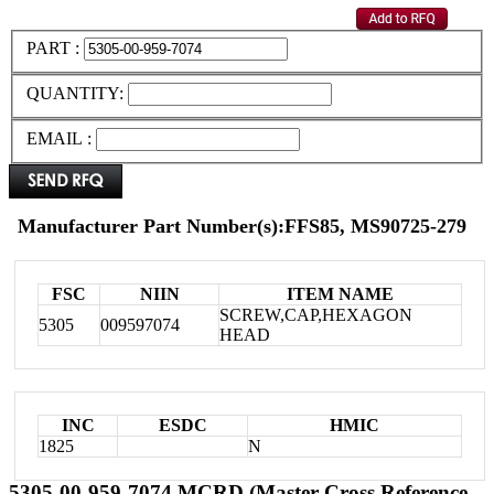
PART :
QUANTITY:
EMAIL :
Manufacturer Part Number(s):FFS85, MS90725-279
FSC
NIIN
ITEM NAME
SCREW,CAP,HEXAGON
5305
009597074
HEAD
INC
ESDC
HMIC
1825
N
5305-00-959-7074 MCRD (Master Cross Reference