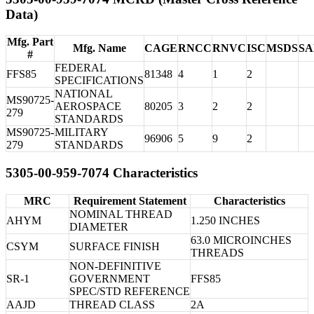
Data)
Mfg. Part
Mfg. Name
CAGE
RNCC
RNVC
ISC
MSDS
S
#
FEDERAL
FFS85
81348
4
1
2
SPECIFICATIONS
NATIONAL
MS90725-
AEROSPACE
80205
3
2
2
279
STANDARDS
MS90725-
MILITARY
96906
5
9
2
279
STANDARDS
5305-00-959-7074 Characteristics
MRC
Requirement Statement
Characteristics
NOMINAL THREAD
AHYM
1.250 INCHES
DIAMETER
63.0 MICROINCHES
CSYM
SURFACE FINISH
THREADS
NON-DEFINITIVE
SR-1
GOVERNMENT
FFS85
SPEC/STD REFERENCE
AAJD
THREAD CLASS
2A