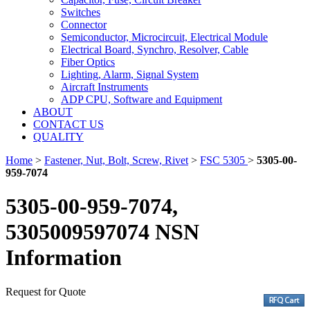
Switches
Connector
Semiconductor, Microcircuit, Electrical Module
Electrical Board, Synchro, Resolver, Cable
Fiber Optics
Lighting, Alarm, Signal System
Aircraft Instruments
ADP CPU, Software and Equipment
ABOUT
CONTACT US
QUALITY
Home
>
Fastener, Nut, Bolt, Screw, Rivet
>
FSC 5305
>
5305-00-
959-7074
5305-00-959-7074,
5305009597074 NSN
Information
Request for Quote