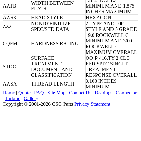
1.812 INCHES
WIDTH BETWEEN
AATB
MINIMUM AND 1.875
FLATS
INCHES MAXIMUM
AASK
HEAD STYLE
HEXAGON
NONDEFINITIVE
2 TYPE AND 10P
ZZZT
SPEC/STD DATA
STYLE AND 5 GRADE
19.0 ROCKWELL C
MINIMUM AND 30.0
CQFM
HARDNESS RATING
ROCKWELL C
MAXIMUM OVERALL
SURFACE
QQ-P-416,TY 2,CL 3
TREATMENT
FED SPEC SINGLE
STDC
DOCUMENT AND
TREATMENT
CLASSIFICATION
RESPONSE OVERALL
3.108 INCHES
AASA
THREAD LENGTH
MINIMUM
Home
|
Quote
|
FAQ
|
Site Map
|
Contact Us
|
Bearings
|
Connectors
|
Turbine
|
Gallery
Copyright © 2001-2026 CSG
Parts
Privacy Statement