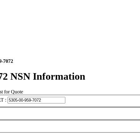
9-7072
72 NSN Information
t for Quote
T :