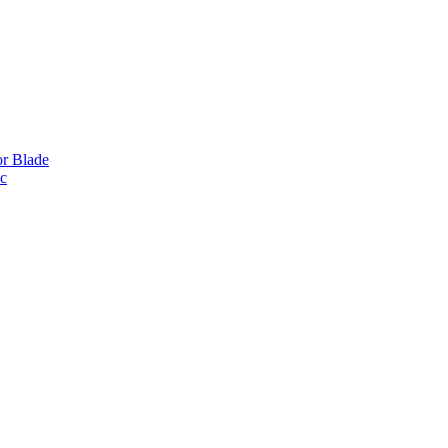
or Blade
ic