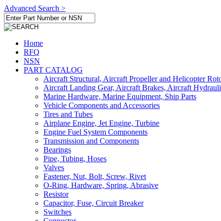
Advanced Search >
Home
RFQ
NSN
PART CATALOG
Aircraft Structural, Aircraft Propeller and Helicopter Rot
Aircraft Landing Gear, Aircraft Brakes, Aircraft Hydraul
Marine Hardware, Marine Equipment, Ship Parts
Vehicle Components and Accessories
Tires and Tubes
Airplane Engine, Jet Engine, Turbine
Engine Fuel System Components
Transmission and Components
Bearings
Pipe, Tubing, Hoses
Valves
Fastener, Nut, Bolt, Screw, Rivet
O-Ring, Hardware, Spring, Abrasive
Resistor
Capacitor, Fuse, Circuit Breaker
Switches
Connector