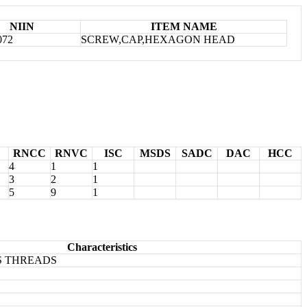
NIIN
ITEM NAME
072
SCREW,CAP,HEXAGON HEAD
RNCC
RNVC
ISC
MSDS
SADC
DAC
HCC
4
1
1
3
2
1
5
9
1
Characteristics
S THREADS