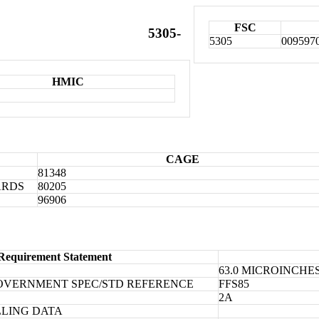
FSC
5305-
5305
009597
HMIC
CAGE
81348
ARDS
80205
96906
Requirement Statement
63.0 MICROINCHE
GOVERNMENT SPEC/STD REFERENCE
FFS85
2A
LLING DATA