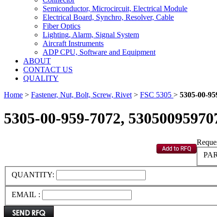
Semiconductor, Microcircuit, Electrical Module
Electrical Board, Synchro, Resolver, Cable
Fiber Optics
Lighting, Alarm, Signal System
Aircraft Instruments
ADP CPU, Software and Equipment
ABOUT
CONTACT US
QUALITY
Home
>
Fastener, Nut, Bolt, Screw, Rivet
>
FSC 5305
>
5305-00-95
5305-00-959-7072, 53050095970
Reques
PAR
QUANTITY:
EMAIL :