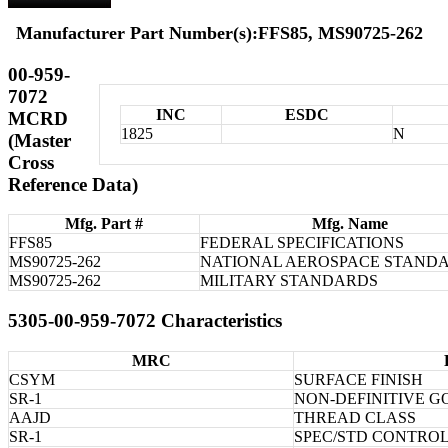
Manufacturer Part Number(s):FFS85, MS90725-262
00-959-
7072
INC
ESDC
MCRD
1825
N
(Master
Cross
Reference Data)
Mfg. Part #
Mfg. Name
FFS85
FEDERAL SPECIFICATIONS
MS90725-262
NATIONAL AEROSPACE STAND
MS90725-262
MILITARY STANDARDS
5305-00-959-7072 Characteristics
MRC
CSYM
SURFACE FINISH
SR-1
NON-DEFINITIVE 
AAJD
THREAD CLASS
SR-1
SPEC/STD CONTRO