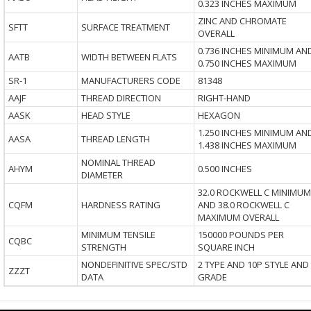
0.323 INCHES MAXIMUM
ZINC AND CHROMATE
SFTT
SURFACE TREATMENT
OVERALL
0.736 INCHES MINIMUM AN
AATB
WIDTH BETWEEN FLATS
0.750 INCHES MAXIMUM
SR-1
MANUFACTURERS CODE
81348
AAJF
THREAD DIRECTION
RIGHT-HAND
AASK
HEAD STYLE
HEXAGON
1.250 INCHES MINIMUM AN
AASA
THREAD LENGTH
1.438 INCHES MAXIMUM
NOMINAL THREAD
AHYM
0.500 INCHES
DIAMETER
32.0 ROCKWELL C MINIMUM
CQFM
HARDNESS RATING
AND 38.0 ROCKWELL C
MAXIMUM OVERALL
MINIMUM TENSILE
150000 POUNDS PER
CQBC
STRENGTH
SQUARE INCH
NONDEFINITIVE SPEC/STD
2 TYPE AND 10P STYLE AND
ZZZT
DATA
GRADE