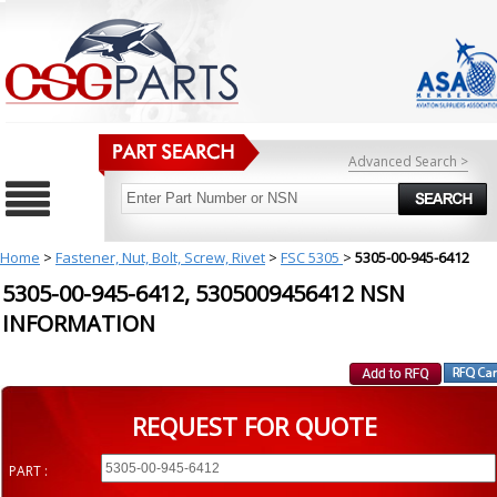
Advanced Search >
Home
>
Fastener, Nut, Bolt, Screw, Rivet
>
FSC 5305
>
5305-00-945-6412
5305-00-945-6412, 5305009456412 NSN
INFORMATION
REQUEST FOR QUOTE
PART :