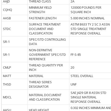
AAJD
THREAD CLASS
2A
MINIMUM YIELD
120000 POUNDS PER
CQHQ
STRENGTH
SQUARE INCH
AASB
FASTENER LENGTH
5.000 INCHES NOMINAL
SURFACE TREATMENT
ASTM B633 TY 2 SC 3 ASSN
STDC
DOCUMENT AND
STD SINGLE TREATMENT
CLASSIFICATION
RESPONSE OVERALL
SPEC/STD CONTROLLING
SR-1
DATA
NON-DEFINITIVE
SR-1
GOVERNMENT SPEC/STD
FF-S-85
REFERENCE
THREAD QUANTITY PER
CMLP
20
INCH
MATT
MATERIAL
STEEL OVERALL
THREAD SERIES
THSD
UNF
DESIGNATOR
SAE J429 GR 8 ASSN STD
MATERIAL DOCUMENT
MDCL
SINGLE MATERIAL
AND CLASSIFICATION
RESPONSE OVERALL
0.302 INCHES MINIMUM AN
AASU
HEAD HEIGHT