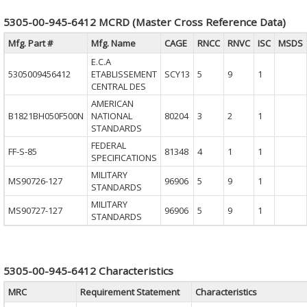
5305-00-945-6412 MCRD (Master Cross Reference Data)
Mfg. Part #
Mfg. Name
CAGE
RNCC
RNVC
ISC
MSDS
E.C.A
5305009456412
ETABLISSEMENT
SCY13
5
9
1
CENTRAL DES
AMERICAN
B1821BH050F500N
NATIONAL
80204
3
2
1
STANDARDS
FEDERAL
FF-S-85
81348
4
1
1
SPECIFICATIONS
MILITARY
MS90726-127
96906
5
9
1
STANDARDS
MILITARY
MS90727-127
96906
5
9
1
STANDARDS
5305-00-945-6412 Characteristics
MRC
Requirement Statement
Characteristics