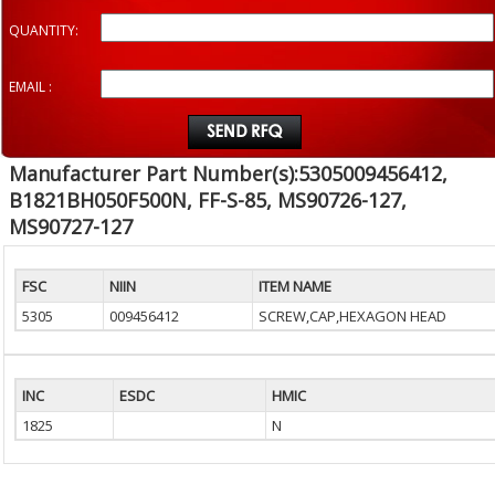
QUANTITY:
EMAIL :
Manufacturer Part Number(s):5305009456412,
B1821BH050F500N, FF-S-85, MS90726-127,
MS90727-127
FSC
NIIN
ITEM NAME
5305
009456412
SCREW,CAP,HEXAGON HEAD
INC
ESDC
HMIC
1825
N