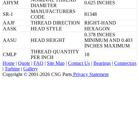
AHYM
0.625 INCHES
DIAMETER
MANUFACTURERS
SR-1
81348
CODE
AAJF
THREAD DIRECTION
RIGHT-HAND
AASK
HEAD STYLE
HEXAGON
0.378 INCHES
AASU
HEAD HEIGHT
MINIMUM AND 0.403
INCHES MAXIMUM
THREAD QUANTITY
CMLP
18
PER INCH
Home
|
Quote
|
FAQ
|
Site Map
|
Contact Us
|
Bearings
|
Connectors
|
Turbine
|
Gallery
Copyright © 2001-2026 CSG
Parts
Privacy Statement