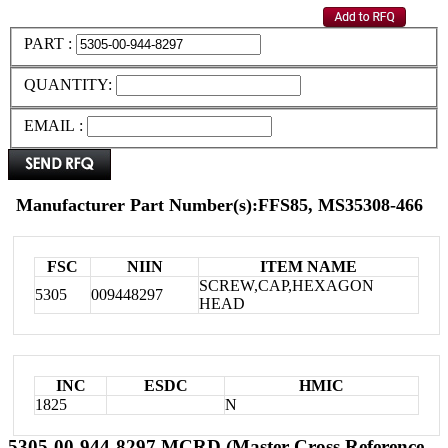
PART :
QUANTITY:
EMAIL :
Manufacturer Part Number(s):FFS85, MS35308-466
FSC
NIIN
ITEM NAME
SCREW,CAP,HEXAGON
5305
009448297
HEAD
INC
ESDC
HMIC
1825
N
5305-00-944-8297 MCRD (Master Cross Reference