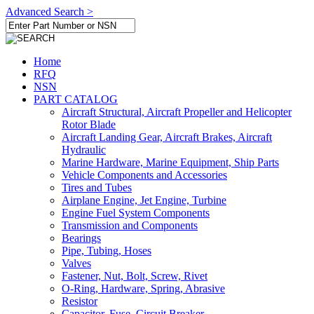
Advanced Search >
Home
RFQ
NSN
PART CATALOG
Aircraft Structural, Aircraft Propeller and Helicopter
Rotor Blade
Aircraft Landing Gear, Aircraft Brakes, Aircraft
Hydraulic
Marine Hardware, Marine Equipment, Ship Parts
Vehicle Components and Accessories
Tires and Tubes
Airplane Engine, Jet Engine, Turbine
Engine Fuel System Components
Transmission and Components
Bearings
Pipe, Tubing, Hoses
Valves
Fastener, Nut, Bolt, Screw, Rivet
O-Ring, Hardware, Spring, Abrasive
Resistor
Capacitor, Fuse, Circuit Breaker