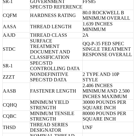
SR-1
GOVERNMENT
FFS85
SPEC/STD REFERENCE
80.0 ROCKWELL B
CQFM
HARDNESS RATING
MINIMUM OVERALL
1.639 INCHES
AASA
THREAD LENGTH
MINIMUM
AAJD
THREAD CLASS
2A
SURFACE
QQ-P-35 FED SPEC
TREATMENT
STDC
SINGLE TREATMENT
DOCUMENT AND
RESPONSE OVERALL
CLASSIFICATION
SPEC/STD
SR-1
CONTROLLING DATA
NONDEFINITIVE
2 TYPE AND 10P
ZZZT
SPEC/STD DATA
STYLE
2.406 INCHES
AASB
FASTENER LENGTH
MINIMUM AND 2.500
INCHES MAXIMUM
MINIMUM YIELD
30000 POUNDS PER
CQHQ
STRENGTH
SQUARE INCH
MINIMUM TENSILE
80000 POUNDS PER
CQBC
STRENGTH
SQUARE INCH
THREAD SERIES
THSD
UNF
DESIGNATOR
NOMINAL THREAD