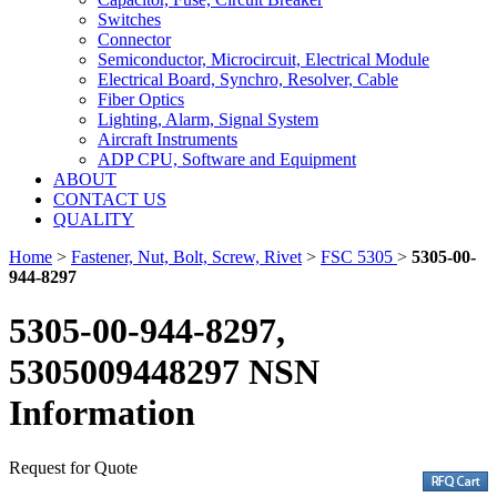
Switches
Connector
Semiconductor, Microcircuit, Electrical Module
Electrical Board, Synchro, Resolver, Cable
Fiber Optics
Lighting, Alarm, Signal System
Aircraft Instruments
ADP CPU, Software and Equipment
ABOUT
CONTACT US
QUALITY
Home
>
Fastener, Nut, Bolt, Screw, Rivet
>
FSC 5305
>
5305-00-
944-8297
5305-00-944-8297,
5305009448297 NSN
Information
Request for Quote