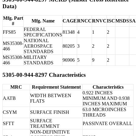
Data)
Mfg. Part
Mfg. Name
CAGE
RNCC
RNVC
ISC
MSDS
S
#
FEDERAL
FFS85
81348
4
1
2
SPECIFICATIONS
NATIONAL
MS35308-
AEROSPACE
80205
3
2
2
466
STANDARDS
MS35308-
MILITARY
96906
5
9
2
466
STANDARDS
5305-00-944-8297 Characteristics
MRC
Requirement Statement
Characteristics
0.922 INCHES
WIDTH BETWEEN
AATB
MINIMUM AND 0.938
FLATS
INCHES MAXIMUM
63.0 MICROINCHES
CSYM
SURFACE FINISH
THREADS
SURFACE
SFTT
PASSIVATE OVERALL
TREATMENT
NON-DEFINITIVE