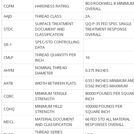
80.0 ROCKWELL B MINIMUM
CQFM
HARDNESS RATING
OVERALL
AAJD
THREAD CLASS
2A
SURFACE TREATMENT
QQ-P-35 FED SPEC SINGLE
STDC
DOCUMENT AND
TREATMENT RESPONSE
CLASSIFICATION
OVERALL
SPEC/STD CONTROLLING
SR-1
DATA
THREAD QUANTITY PER
CMLP
16
INCH
NOMINAL THREAD
AHYM
0.375 INCHES
DIAMETER
0.551 INCHES MINIMUM AN
AATB
WIDTH BETWEEN FLATS
0.562 INCHES MAXIMUM
MINIMUM TENSILE
80000 POUNDS PER SQUAR
CQBC
STRENGTH
INCH
MINIMUM YIELD
300000 POUNDS PER
CQHQ
STRENGTH
SQUARE INCH
MATERIAL DOCUMENT
66 FED STD ALL MATERIAL
MDCL
AND CLASSIFICATION
RESPONSES OVERALL
THREAD SERIES