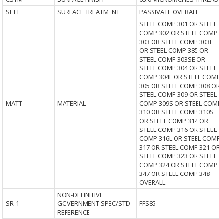
SFTT
SURFACE TREATMENT
PASSIVATE OVERALL
STEEL COMP 301 OR STEEL
COMP 302 OR STEEL COMP
303 OR STEEL COMP 303F
OR STEEL COMP 385 OR
STEEL COMP 303SE OR
STEEL COMP 304 OR STEEL
COMP 304L OR STEEL COM
305 OR STEEL COMP 308 O
STEEL COMP 309 OR STEEL
MATT
MATERIAL
COMP 309S OR STEEL COM
310 OR STEEL COMP 310S
OR STEEL COMP 314 OR
STEEL COMP 316 OR STEEL
COMP 316L OR STEEL COM
317 OR STEEL COMP 321 O
STEEL COMP 323 OR STEEL
COMP 324 OR STEEL COMP
347 OR STEEL COMP 348
OVERALL
NON-DEFINITIVE
SR-1
GOVERNMENT SPEC/STD
FFS85
REFERENCE