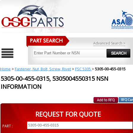
Advanced Search >
Home
>
Fastener, Nut, Bolt, Screw, Rivet
>
FSC 5305
>
5305-00-455-0315
5305-00-455-0315, 5305004550315 NSN
INFORMATION
REQUEST FOR QUOTE
PART :