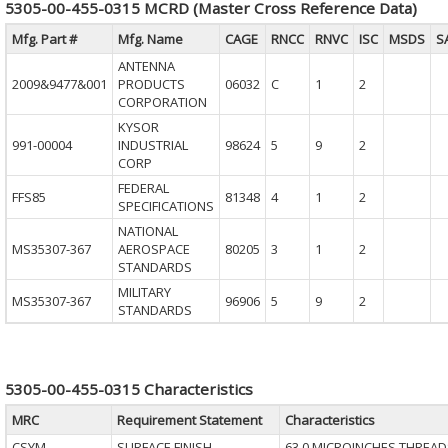
5305-00-455-0315 MCRD (Master Cross Reference Data)
Mfg. Part #
Mfg. Name
CAGE
RNCC
RNVC
ISC
MSDS
S
ANTENNA
2009&9477&001
PRODUCTS
06032
C
1
2
CORPORATION
KYSOR
991-00004
INDUSTRIAL
98624
5
9
2
CORP
FEDERAL
FFS85
81348
4
1
2
SPECIFICATIONS
NATIONAL
MS35307-367
AEROSPACE
80205
3
1
2
STANDARDS
MILITARY
MS35307-367
96906
5
9
2
STANDARDS
5305-00-455-0315 Characteristics
MRC
Requirement Statement
Characteristics
CSYM
SURFACE FINISH
63.0 MICROINCHES THREAD