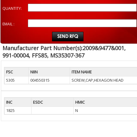
QUANTITY:
EMAIL :
Manufacturer Part Number(s):2009&9477&001,
991-00004, FFS85, MS35307-367
FSC
NIIN
ITEM NAME
5305
004550315
SCREW,CAP,HEXAGON HEAD
INC
ESDC
HMIC
1825
N