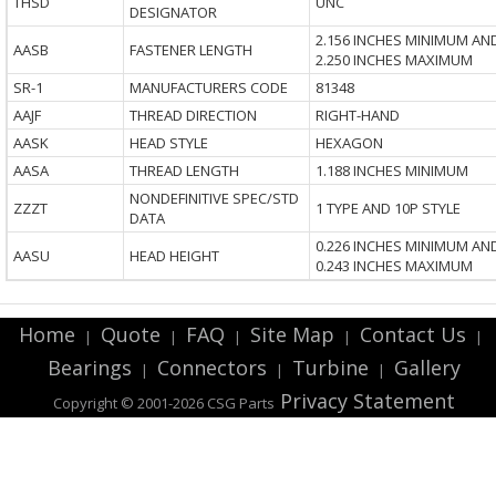
THSD
UNC
DESIGNATOR
2.156 INCHES MINIMUM AN
AASB
FASTENER LENGTH
2.250 INCHES MAXIMUM
SR-1
MANUFACTURERS CODE
81348
AAJF
THREAD DIRECTION
RIGHT-HAND
AASK
HEAD STYLE
HEXAGON
AASA
THREAD LENGTH
1.188 INCHES MINIMUM
NONDEFINITIVE SPEC/STD
ZZZT
1 TYPE AND 10P STYLE
DATA
0.226 INCHES MINIMUM AN
AASU
HEAD HEIGHT
0.243 INCHES MAXIMUM
Home
Quote
FAQ
Site Map
Contact Us
|
|
|
|
|
Bearings
Connectors
Turbine
Gallery
|
|
|
Privacy Statement
Copyright © 2001-2026 CSG
Parts