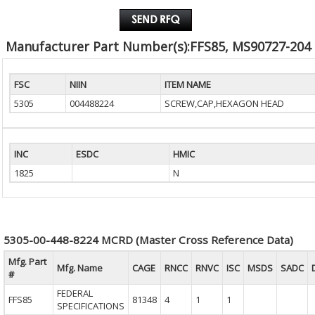
Manufacturer Part Number(s):FFS85, MS90727-204
FSC
NIIN
ITEM NAME
5305
004488224
SCREW,CAP,HEXAGON HEAD
INC
ESDC
HMIC
1825
N
5305-00-448-8224 MCRD (Master Cross Reference Data)
Mfg. Part
Mfg. Name
CAGE
RNCC
RNVC
ISC
MSDS
SADC
#
FEDERAL
FFS85
81348
4
1
1
SPECIFICATIONS