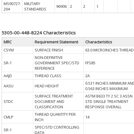
MS90727-
MILITARY
96906
2
2
1
204
STANDARDS
5305-00-448-8224 Characteristics
MRC
Requirement Statement
Characteristics
CSYM
SURFACE FINISH
63.0 MICROINCHES THREAD
NON-DEFINITIVE
SR-1
GOVERNMENT SPEC/STD
FFS85
REFERENCE
AAJD
THREAD CLASS
2A
0.531 INCHES MINIMUM AN
AASU
HEAD HEIGHT
0.563 INCHES MAXIMUM
SURFACE TREATMENT
ASTM B633 TY 2 SC 3 ASSN
STDC
DOCUMENT AND
STD SINGLE TREATMENT
CLASSIFICATION
RESPONSE OVERALL
THREAD QUANTITY PER
CMLP
14
INCH
SPEC/STD CONTROLLING
SR-1
DATA