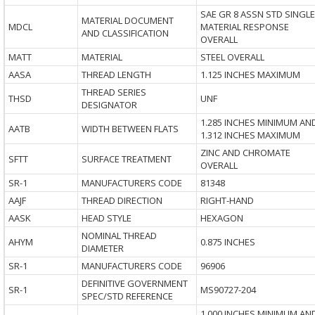
SAE GR 8 ASSN STD SINGLE
MATERIAL DOCUMENT
MDCL
MATERIAL RESPONSE
AND CLASSIFICATION
OVERALL
MATT
MATERIAL
STEEL OVERALL
AASA
THREAD LENGTH
1.125 INCHES MAXIMUM
THREAD SERIES
THSD
UNF
DESIGNATOR
1.285 INCHES MINIMUM AN
AATB
WIDTH BETWEEN FLATS
1.312 INCHES MAXIMUM
ZINC AND CHROMATE
SFTT
SURFACE TREATMENT
OVERALL
SR-1
MANUFACTURERS CODE
81348
AAJF
THREAD DIRECTION
RIGHT-HAND
AASK
HEAD STYLE
HEXAGON
NOMINAL THREAD
AHYM
0.875 INCHES
DIAMETER
SR-1
MANUFACTURERS CODE
96906
DEFINITIVE GOVERNMENT
SR-1
MS90727-204
SPEC/STD REFERENCE
1.000 INCHES MINIMUM AN