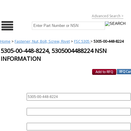
Advanced Search >
Home
>
Fastener, Nut, Bolt, Screw, Rivet
>
FSC 5305
>
5305-00-448-8224
5305-00-448-8224, 5305004488224 NSN
INFORMATION
REQUEST FOR QUOTE
PART :
QUANTITY:
EMAIL :