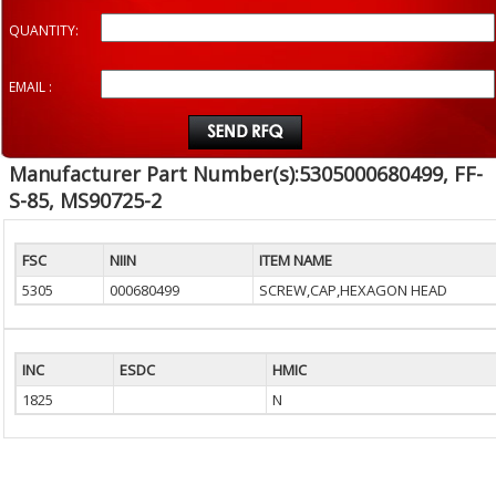
QUANTITY:
EMAIL :
Manufacturer Part Number(s):5305000680499, FF-
S-85, MS90725-2
FSC
NIIN
ITEM NAME
5305
000680499
SCREW,CAP,HEXAGON HEAD
INC
ESDC
HMIC
1825
N