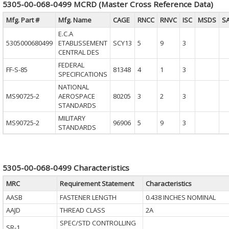
5305-00-068-0499 MCRD (Master Cross Reference Data)
Mfg. Part #
Mfg. Name
CAGE
RNCC
RNVC
ISC
MSDS
S
E.C.A
5305000680499
ETABLISSEMENT
SCY13
5
9
3
CENTRAL DES
FEDERAL
FF-S-85
81348
4
1
3
SPECIFICATIONS
NATIONAL
MS90725-2
AEROSPACE
80205
3
2
3
STANDARDS
MILITARY
MS90725-2
96906
5
9
3
STANDARDS
5305-00-068-0499 Characteristics
MRC
Requirement Statement
Characteristics
AASB
FASTENER LENGTH
0.438 INCHES NOMINAL
AAJD
THREAD CLASS
2A
SPEC/STD CONTROLLING
SR-1