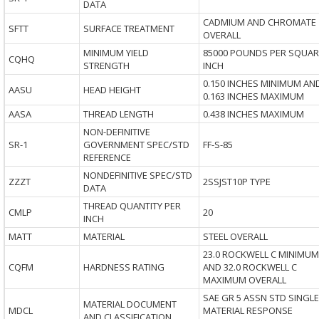
DATA
CADMIUM AND CHROMATE
SFTT
SURFACE TREATMENT
OVERALL
MINIMUM YIELD
85000 POUNDS PER SQUAR
CQHQ
STRENGTH
INCH
0.150 INCHES MINIMUM AN
AASU
HEAD HEIGHT
0.163 INCHES MAXIMUM
AASA
THREAD LENGTH
0.438 INCHES MAXIMUM
NON-DEFINITIVE
SR-1
GOVERNMENT SPEC/STD
FF-S-85
REFERENCE
NONDEFINITIVE SPEC/STD
ZZZT
2SSJST10P TYPE
DATA
THREAD QUANTITY PER
CMLP
20
INCH
MATT
MATERIAL
STEEL OVERALL
23.0 ROCKWELL C MINIMUM
CQFM
HARDNESS RATING
AND 32.0 ROCKWELL C
MAXIMUM OVERALL
SAE GR 5 ASSN STD SINGLE
MATERIAL DOCUMENT
MDCL
MATERIAL RESPONSE
AND CLASSIFICATION