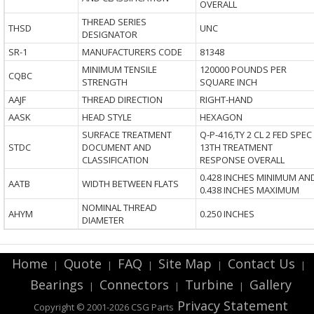
OVERALL
THREAD SERIES
THSD
UNC
DESIGNATOR
SR-1
MANUFACTURERS CODE
81348
MINIMUM TENSILE
120000 POUNDS PER
CQBC
STRENGTH
SQUARE INCH
AAJF
THREAD DIRECTION
RIGHT-HAND
AASK
HEAD STYLE
HEXAGON
SURFACE TREATMENT
Q-P-416,TY 2 CL 2 FED SPEC
STDC
DOCUMENT AND
13TH TREATMENT
CLASSIFICATION
RESPONSE OVERALL
0.428 INCHES MINIMUM AN
AATB
WIDTH BETWEEN FLATS
0.438 INCHES MAXIMUM
NOMINAL THREAD
AHYM
0.250 INCHES
DIAMETER
Home
Quote
FAQ
Site Map
Contact Us
|
|
|
|
|
Bearings
Connectors
Turbine
Gallery
|
|
|
Privacy Statement
Copyright © 2001-2026 CSG
Parts