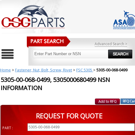
Advanced Search >
Home
>
Fastener, Nut, Bolt, Screw, Rivet
>
FSC 5305
>
5305-00-068-0499
5305-00-068-0499, 5305000680499 NSN
INFORMATION
REQUEST FOR QUOTE
PART :