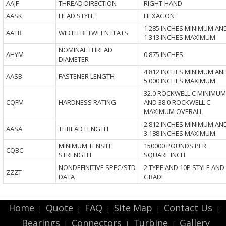
AAJF
THREAD DIRECTION
RIGHT-HAND
AASK
HEAD STYLE
HEXAGON
1.285 INCHES MINIMUM AN
AATB
WIDTH BETWEEN FLATS
1.313 INCHES MAXIMUM
NOMINAL THREAD
AHYM
0.875 INCHES
DIAMETER
4.812 INCHES MINIMUM AN
AASB
FASTENER LENGTH
5.000 INCHES MAXIMUM
32.0 ROCKWELL C MINIMUM
CQFM
HARDNESS RATING
AND 38.0 ROCKWELL C
MAXIMUM OVERALL
2.812 INCHES MINIMUM AN
AASA
THREAD LENGTH
3.188 INCHES MAXIMUM
MINIMUM TENSILE
150000 POUNDS PER
CQBC
STRENGTH
SQUARE INCH
NONDEFINITIVE SPEC/STD
2 TYPE AND 10P STYLE AND
ZZZT
DATA
GRADE
Home
Quote
FAQ
Site Map
Contact Us
|
|
|
|
|
Bearings
Connectors
Turbine
Gallery
|
|
|