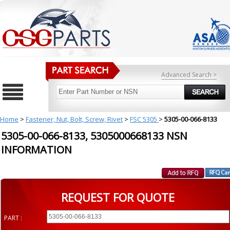
Advanced Search >
Home
>
Fastener, Nut, Bolt, Screw, Rivet
>
FSC 5305
>
5305-00-066-8133
5305-00-066-8133, 5305000668133 NSN
INFORMATION
REQUEST FOR QUOTE
PART :