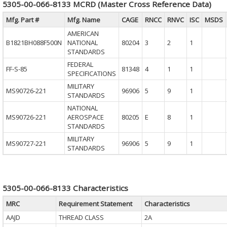
5305-00-066-8133 MCRD (Master Cross Reference Data)
Mfg. Part #
Mfg. Name
CAGE
RNCC
RNVC
ISC
MSDS
AMERICAN
B1821BH088F500N
NATIONAL
80204
3
2
1
STANDARDS
FEDERAL
FF-S-85
81348
4
1
1
SPECIFICATIONS
MILITARY
MS90726-221
96906
5
9
1
STANDARDS
NATIONAL
MS90726-221
AEROSPACE
80205
E
8
1
STANDARDS
MILITARY
MS90727-221
96906
5
9
1
STANDARDS
5305-00-066-8133 Characteristics
MRC
Requirement Statement
Characteristics
AAJD
THREAD CLASS
2A