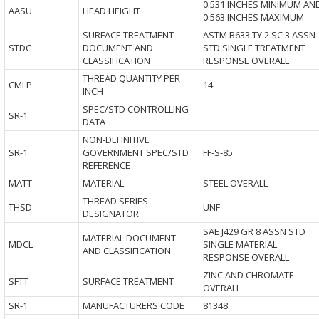
0.531 INCHES MINIMUM AN
AASU
HEAD HEIGHT
0.563 INCHES MAXIMUM
SURFACE TREATMENT
ASTM B633 TY 2 SC 3 ASSN
STDC
DOCUMENT AND
STD SINGLE TREATMENT
CLASSIFICATION
RESPONSE OVERALL
THREAD QUANTITY PER
CMLP
14
INCH
SPEC/STD CONTROLLING
SR-1
DATA
NON-DEFINITIVE
SR-1
GOVERNMENT SPEC/STD
FF-S-85
REFERENCE
MATT
MATERIAL
STEEL OVERALL
THREAD SERIES
THSD
UNF
DESIGNATOR
SAE J429 GR 8 ASSN STD
MATERIAL DOCUMENT
MDCL
SINGLE MATERIAL
AND CLASSIFICATION
RESPONSE OVERALL
ZINC AND CHROMATE
SFTT
SURFACE TREATMENT
OVERALL
SR-1
MANUFACTURERS CODE
81348