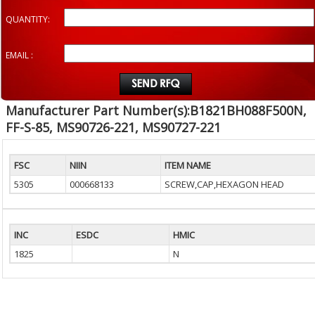
QUANTITY:
EMAIL :
Manufacturer Part Number(s):B1821BH088F500N,
FF-S-85, MS90726-221, MS90727-221
FSC
NIIN
ITEM NAME
5305
000668133
SCREW,CAP,HEXAGON HEAD
INC
ESDC
HMIC
1825
N