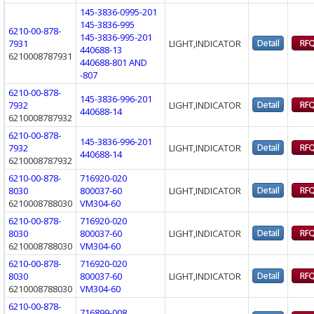
145-3836-0995-201
145-3836-995
6210-00-878-
145-3836-995-201
7931
LIGHT,INDICATOR
440688-13
6210008787931
440688-801 AND
-807
6210-00-878-
145-3836-996-201
7932
LIGHT,INDICATOR
440688-14
6210008787932
6210-00-878-
145-3836-996-201
7932
LIGHT,INDICATOR
440688-14
6210008787932
6210-00-878-
716920-020
8030
800037-60
LIGHT,INDICATOR
6210008788030
VM304-60
6210-00-878-
716920-020
8030
800037-60
LIGHT,INDICATOR
6210008788030
VM304-60
6210-00-878-
716920-020
8030
800037-60
LIGHT,INDICATOR
6210008788030
VM304-60
6210-00-878-
716899-008