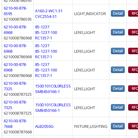
6210008786595
6210-00-878-
A160-2-WC1-31
6595
LIGHT,INDICATOR
CVC2554-31
6210008786595
6210-00-878-
85-1237
6968
85-1237-100
LENS,LIGHT
6210008786968
RC1357-1
6210-00-878-
85-1237
6968
85-1237-100
LENS,LIGHT
6210008786968
RC1357-1
6210-00-878-
85-1237
6968
85-1237-100
LENS,LIGHT
6210008786968
RC1357-1
6210-00-878-
150D101C0L0RLESS
7325
LENS,LIGHT
SMB450166-1
6210008787325
6210-00-878-
150D101C0L0RLESS
7325
LENS,LIGHT
SMB450166-1
6210008787325
6210-00-878-
7668
ALB2050G
FIXTURE,LIGHTING
6210008787668