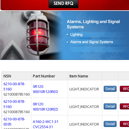
NSN
Part Number
Item Name
6210-00-878-
0R120
5160
LIGHT,INDICATOR
90010R120RED
6210008785160
6210-00-878-
0R120
5160
LIGHT,INDICATOR
90010R120RED
6210008785160
6210-00-878-
A160-2-WC1-31
6595
LIGHT,INDICATOR
CVC2554-31