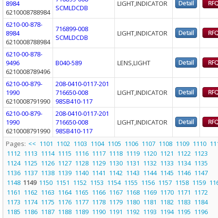
8984
LIGHT,INDICATOR
SCMLDCDB
6210008788984
6210-00-878-
716899-008
8984
LIGHT,INDICATOR
SCMLDCDB
6210008788984
6210-00-878-
9496
B040-589
LENS,LIGHT
6210008789496
6210-00-879-
208-0410-0117-201
1990
716650-008
LIGHT,INDICATOR
6210008791990
98SB410-117
6210-00-879-
208-0410-0117-201
1990
716650-008
LIGHT,INDICATOR
6210008791990
98SB410-117
Pages:
<<
1101
1102
1103
1104
1105
1106
1107
1108
1109
1110
11
1112
1113
1114
1115
1116
1117
1118
1119
1120
1121
1122
1123
1124
1125
1126
1127
1128
1129
1130
1131
1132
1133
1134
1135
1136
1137
1138
1139
1140
1141
1142
1143
1144
1145
1146
1147
1148
1149
1150
1151
1152
1153
1154
1155
1156
1157
1158
1159
11
1161
1162
1163
1164
1165
1166
1167
1168
1169
1170
1171
1172
1173
1174
1175
1176
1177
1178
1179
1180
1181
1182
1183
1184
1185
1186
1187
1188
1189
1190
1191
1192
1193
1194
1195
1196