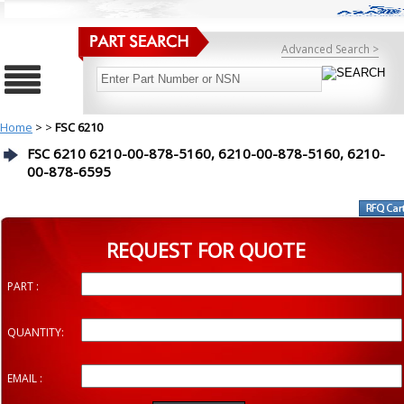
Advanced Search >
Home
>
>
FSC 6210
FSC 6210 6210-00-878-5160, 6210-00-878-5160, 6210-
00-878-6595
REQUEST FOR QUOTE
PART :
QUANTITY:
EMAIL :