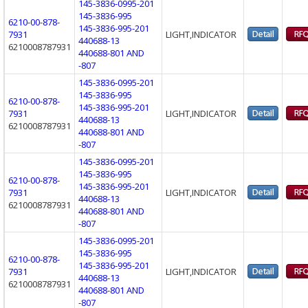
145-3836-0995-201
145-3836-995
6210-00-878-
145-3836-995-201
7931
LIGHT,INDICATOR
440688-13
6210008787931
440688-801 AND
-807
145-3836-0995-201
145-3836-995
6210-00-878-
145-3836-995-201
7931
LIGHT,INDICATOR
440688-13
6210008787931
440688-801 AND
-807
145-3836-0995-201
145-3836-995
6210-00-878-
145-3836-995-201
7931
LIGHT,INDICATOR
440688-13
6210008787931
440688-801 AND
-807
145-3836-0995-201
145-3836-995
6210-00-878-
145-3836-995-201
7931
LIGHT,INDICATOR
440688-13
6210008787931
440688-801 AND
-807