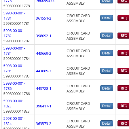
1778
7600594-00
ASSEMBLY
5998000011778
5998-00-001-
CIRCUIT CARD
1781
361551-2
ASSEMBLY
5998000011781
5998-00-001-
CIRCUIT CARD
1782
398092-1
ASSEMBLY
5998000011782
5998-00-001-
CIRCUIT CARD
1784
443669-2
ASSEMBLY
5998000011784
5998-00-001-
CIRCUIT CARD
1785
443669-3
ASSEMBLY
5998000011785
5998-00-001-
CIRCUIT CARD
1786
443728-1
ASSEMBLY
5998000011786
5998-00-001-
CIRCUIT CARD
1823
398417-1
ASSEMBLY
5998000011823
5998-00-001-
CIRCUIT CARD
1824
363573-2
ASSEMBLY
5998000011824