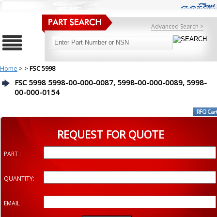
Advanced Search >
Home
>
>
FSC 5998
FSC 5998 5998-00-000-0087, 5998-00-000-0089, 5998-
00-000-0154
REQUEST FOR QUOTE
PART :
QUANTITY:
EMAIL :