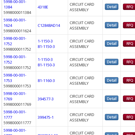
5998-00-001-
CIRCUIT CARD
1384
4318E
ASSEMBLY
5998000011384
5998-00-001-
CIRCUIT CARD
1624
C12848AD14
ASSEMBLY
5998000011624
5998-00-001-
1-1150-3
CIRCUIT CARD
1752
81-1150-3
ASSEMBLY
5998000011752
5998-00-001-
1-1150-3
CIRCUIT CARD
1752
81-1150-3
ASSEMBLY
5998000011752
5998-00-001-
CIRCUIT CARD
1753
81-1160-3
ASSEMBLY
5998000011753
5998-00-001-
CIRCUIT CARD
1769
394577-3
ASSEMBLY
5998000011769
5998-00-001-
CIRCUIT CARD
1777
399475-1
ASSEMBLY
5998000011777
5998-00-001-
CIRCUIT CARD