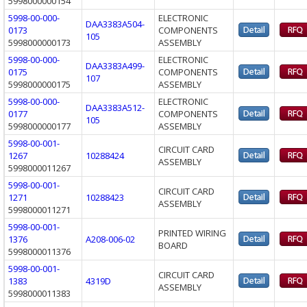
5998000000154
5998-00-000-
ELECTRONIC
DAA3383A504-
0173
COMPONENTS
105
5998000000173
ASSEMBLY
5998-00-000-
ELECTRONIC
DAA3383A499-
0175
COMPONENTS
107
5998000000175
ASSEMBLY
5998-00-000-
ELECTRONIC
DAA3383A512-
0177
COMPONENTS
105
5998000000177
ASSEMBLY
5998-00-001-
CIRCUIT CARD
1267
10288424
ASSEMBLY
5998000011267
5998-00-001-
CIRCUIT CARD
1271
10288423
ASSEMBLY
5998000011271
5998-00-001-
PRINTED WIRING
1376
A208-006-02
BOARD
5998000011376
5998-00-001-
CIRCUIT CARD
1383
4319D
ASSEMBLY
5998000011383