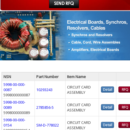
NSN
Part Number
Item Name
5998-00-000-
CIRCUIT CARD
0087
10293243
ASSEMBLY
5998000000087
5998-00-000-
CIRCUIT CARD
0089
2785856-5
ASSEMBLY
5998000000089
5998-00-000-
CIRCUIT CARD
0154
SM-D-778022
ASSEMBLY