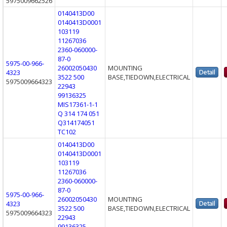
5975009662526
0140413D00
0140413D0001
103119
11267036
2360-060000-
87-0
5975-00-966-
26002050430
MOUNTING
4323
3522 500
BASE,TIEDOWN,ELECTRICAL
5975009664323
22943
99136325
MIS17361-1-1
Q 314 174 051
Q314174051
TC102
0140413D00
0140413D0001
103119
11267036
2360-060000-
87-0
5975-00-966-
26002050430
MOUNTING
4323
3522 500
BASE,TIEDOWN,ELECTRICAL
5975009664323
22943
99136325