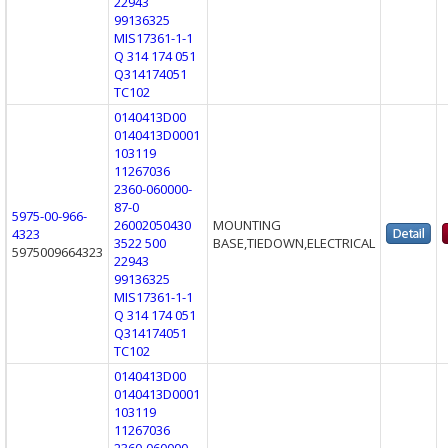
22943
99136325
MIS17361-1-1
Q 314 174 051
Q314174051
TC102
0140413D00
0140413D0001
103119
11267036
2360-060000-
87-0
5975-00-966-
26002050430
MOUNTING
4323
3522 500
BASE,TIEDOWN,ELECTRICAL
5975009664323
22943
99136325
MIS17361-1-1
Q 314 174 051
Q314174051
TC102
0140413D00
0140413D0001
103119
11267036
2360-060000-