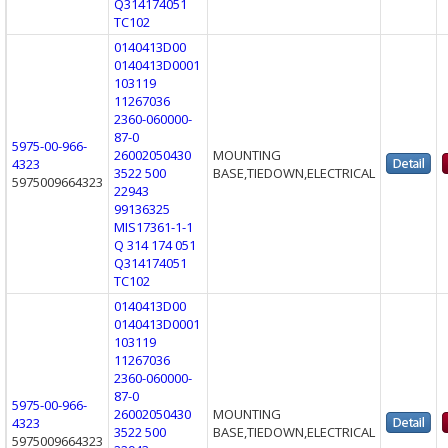
Q314174051
TC102
0140413D00
0140413D0001
103119
11267036
2360-060000-
87-0
5975-00-966-
26002050430
MOUNTING
4323
3522 500
BASE,TIEDOWN,ELECTRICAL
5975009664323
22943
99136325
MIS17361-1-1
Q 314 174 051
Q314174051
TC102
0140413D00
0140413D0001
103119
11267036
2360-060000-
87-0
5975-00-966-
26002050430
MOUNTING
4323
3522 500
BASE,TIEDOWN,ELECTRICAL
5975009664323