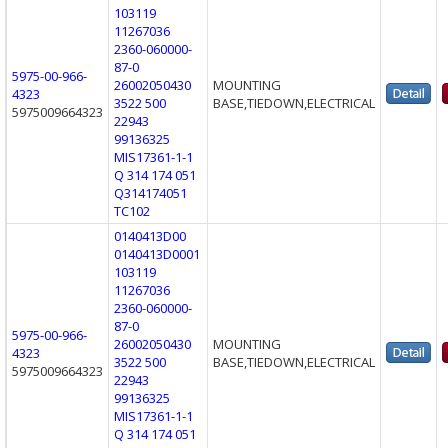
103119
11267036
2360-060000-
87-0
5975-00-966-
26002050430
MOUNTING
4323
3522 500
BASE,TIEDOWN,ELECTRICAL
5975009664323
22943
99136325
MIS17361-1-1
Q 314 174 051
Q314174051
TC102
0140413D00
0140413D0001
103119
11267036
2360-060000-
87-0
5975-00-966-
26002050430
MOUNTING
4323
3522 500
BASE,TIEDOWN,ELECTRICAL
5975009664323
22943
99136325
MIS17361-1-1
Q 314 174 051