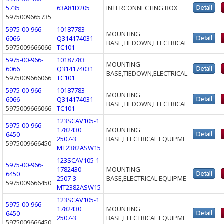
5735
63A81D205
INTERCONNECTING BOX
5975009665735
5975-00-966-
10187783
MOUNTING
6066
Q314174031
BASE,TIEDOWN,ELECTRICAL
5975009666066
TC101
5975-00-966-
10187783
MOUNTING
6066
Q314174031
BASE,TIEDOWN,ELECTRICAL
5975009666066
TC101
5975-00-966-
10187783
MOUNTING
6066
Q314174031
BASE,TIEDOWN,ELECTRICAL
5975009666066
TC101
123SCAV105-1
5975-00-966-
1782430
MOUNTING
6450
2507-3
BASE,ELECTRICAL EQUIPME
5975009666450
MT2382ASW15
123SCAV105-1
5975-00-966-
1782430
MOUNTING
6450
2507-3
BASE,ELECTRICAL EQUIPME
5975009666450
MT2382ASW15
123SCAV105-1
5975-00-966-
1782430
MOUNTING
6450
2507-3
BASE,ELECTRICAL EQUIPME
5975009666450