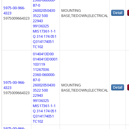
87-0
5975-00-966-
26002050430
MOUNTING
4323
3522 500
BASE,TIEDOWN,ELECTRICAL
5975009664323
22943
99136325
MIS17361-1-1
Q 314 174 051
Q314174051
TC102
0140413D00
0140413D0001
103119
11267036
2360-060000-
87-0
5975-00-966-
26002050430
MOUNTING
4323
3522 500
BASE,TIEDOWN,ELECTRICAL
5975009664323
22943
99136325
MIS17361-1-1
Q 314 174 051
Q314174051
TC102
5975-00-966-