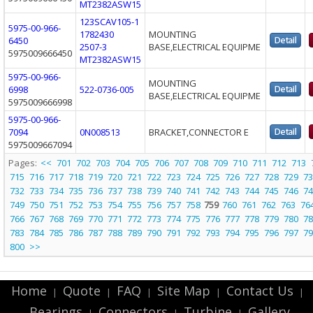
MT2382ASW15
123SCAV105-1
5975-00-966-
1782430
MOUNTING
6450
2507-3
BASE,ELECTRICAL EQUIPME
5975009666450
MT2382ASW15
5975-00-966-
MOUNTING
6998
522-0736-005
BASE,ELECTRICAL EQUIPME
5975009666998
5975-00-966-
7094
0N008513
BRACKET,CONNECTOR E
5975009667094
Pages:
<<
701
702
703
704
705
706
707
708
709
710
711
712
713
715
716
717
718
719
720
721
722
723
724
725
726
727
728
729
73
732
733
734
735
736
737
738
739
740
741
742
743
744
745
746
74
749
750
751
752
753
754
755
756
757
758
759
760
761
762
763
76
766
767
768
769
770
771
772
773
774
775
776
777
778
779
780
78
783
784
785
786
787
788
789
790
791
792
793
794
795
796
797
79
800
>>
Home
Quote
FAQ
Site Map
Contact Us
|
|
|
|
|
Bearings
Connectors
Turbine
Gallery
|
|
|