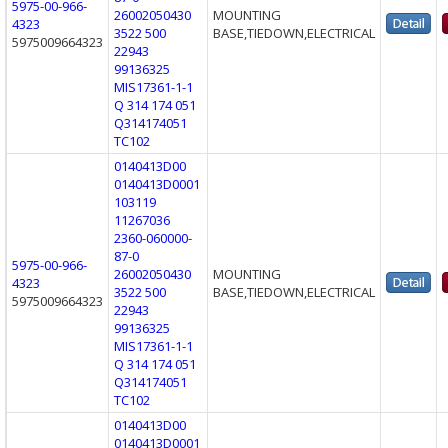
5975-00-966-
26002050430
MOUNTING
4323
3522 500
BASE,TIEDOWN,ELECTRICAL
5975009664323
22943
99136325
MIS17361-1-1
Q 314 174 051
Q314174051
TC102
0140413D00
0140413D0001
103119
11267036
2360-060000-
87-0
5975-00-966-
26002050430
MOUNTING
4323
3522 500
BASE,TIEDOWN,ELECTRICAL
5975009664323
22943
99136325
MIS17361-1-1
Q 314 174 051
Q314174051
TC102
0140413D00
0140413D0001