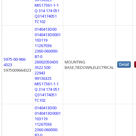
MIS17361-1-1
Q 314 174 051
Q314174051
TC102
0140413D00
0140413D0001
103119
11267036
2360-060000-
87-0
5975-00-966-
26002050430
MOUNTING
4323
3522 500
BASE,TIEDOWN,ELECTRICAL
5975009664323
22943
99136325
MIS17361-1-1
Q 314 174 051
Q314174051
TC102
0140413D00
0140413D0001
103119
11267036
2360-060000-
87-0