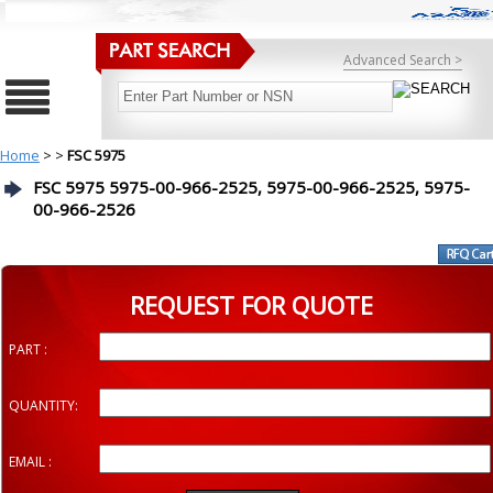
Advanced Search >
Home
>
>
FSC 5975
FSC 5975 5975-00-966-2525, 5975-00-966-2525, 5975-
00-966-2526
REQUEST FOR QUOTE
PART :
QUANTITY:
EMAIL :