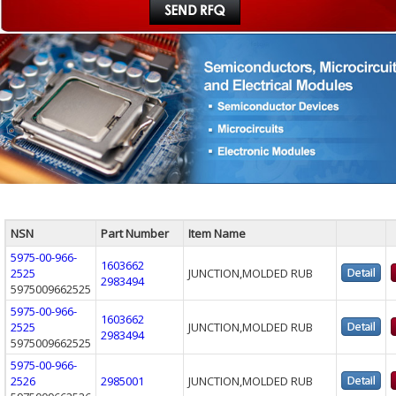
NSN
Part Number
Item Name
5975-00-966-
1603662
2525
JUNCTION,MOLDED RUB
2983494
5975009662525
5975-00-966-
1603662
2525
JUNCTION,MOLDED RUB
2983494
5975009662525
5975-00-966-
2526
2985001
JUNCTION,MOLDED RUB